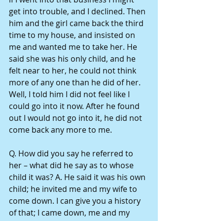
get into trouble, and I declined. Then 
him and the girl came back the third 
time to my house, and insisted on 
me and wanted me to take her. He 
said she was his only child, and he 
felt near to her, he could not think 
more of any one than he did of her. 
Well, I told him I did not feel like I 
could go into it now. After he found 
out I would not go into it, he did not 
come back any more to me.
Q. How did you say he referred to 
her – what did he say as to whose 
child it was? A. He said it was his own 
child; he invited me and my wife to 
come down. I can give you a history 
of that; I came down, me and my 