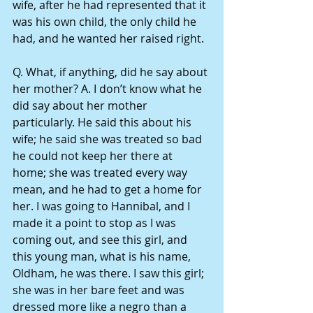
wife, after he had represented that it 
was his own child, the only child he 
had, and he wanted her raised right.
Q. What, if anything, did he say about 
her mother? A. I don’t know what he 
did say about her mother 
particularly. He said this about his 
wife; he said she was treated so bad 
he could not keep her there at 
home; she was treated every way 
mean, and he had to get a home for 
her. I was going to Hannibal, and I 
made it a point to stop as I was 
coming out, and see this girl, and 
this young man, what is his name, 
Oldham, he was there. I saw this girl; 
she was in her bare feet and was 
dressed more like a negro than a 