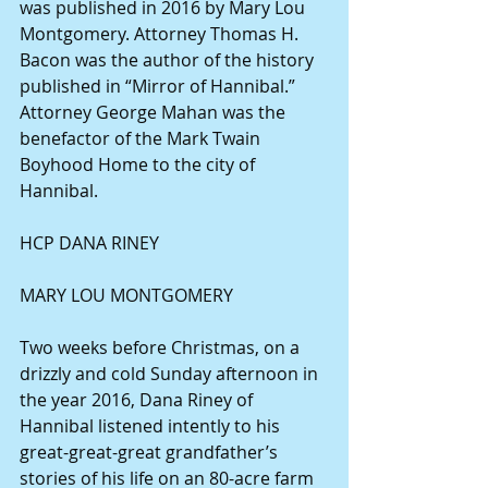
was published in 2016 by Mary Lou 
Montgomery. Attorney Thomas H. 
Bacon was the author of the history 
published in “Mirror of Hannibal.” 
Attorney George Mahan was the 
benefactor of the Mark Twain 
Boyhood Home to the city of 
Hannibal.
HCP DANA RINEY
MARY LOU MONTGOMERY
Two weeks before Christmas, on a 
drizzly and cold Sunday afternoon in 
the year 2016, Dana Riney of 
Hannibal listened intently to his 
great-great-great grandfather’s 
stories of his life on an 80-acre farm 