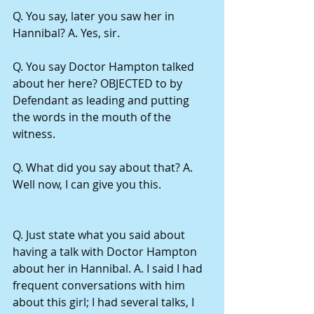
Q. You say, later you saw her in 
Hannibal? A. Yes, sir.
Q. You say Doctor Hampton talked 
about her here? OBJECTED to by 
Defendant as leading and putting 
the words in the mouth of the 
witness.
Q. What did you say about that? A. 
Well now, I can give you this.
Q. Just state what you said about 
having a talk with Doctor Hampton 
about her in Hannibal. A. I said I had 
frequent conversations with him 
about this girl; I had several talks, I 