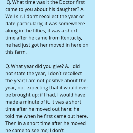
 Q. What time was it the Doctor first 
came to you about his daughter? A. 
Well sir, I don’t recollect the year or 
date particularly; it was somewhere 
along in the fifties; it was a short 
time after he came from Kentucky, 
he had just got her moved in here on 
this farm.
Q. What year did you give? A. I did 
not state the year, I don’t recollect 
the year; I am not positive about the 
year, not expecting that it would ever 
be brought up; if I had, I would have 
made a minute of it. It was a short 
time after he moved out here; he 
told me when he first came out here. 
Then in a short time after he moved 
he came to see me; I don’t 