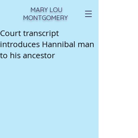
MARY LOU
MONTGOMERY
Court transcript
introduces Hannibal man
to his ancestor