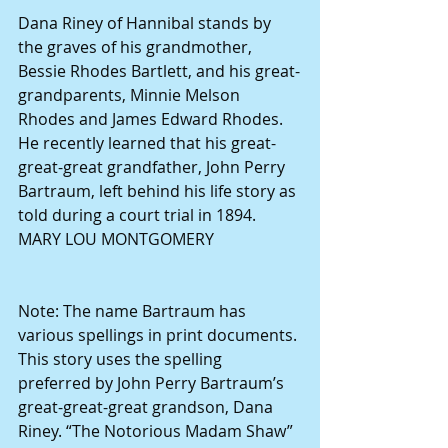
Dana Riney of Hannibal stands by 
the graves of his grandmother, 
Bessie Rhodes Bartlett, and his great-
grandparents, Minnie Melson 
Rhodes and James Edward Rhodes. 
He recently learned that his great-
great-great grandfather, John Perry 
Bartraum, left behind his life story as 
told during a court trial in 1894. 
MARY LOU MONTGOMERY
Note: The name Bartraum has 
various spellings in print documents. 
This story uses the spelling 
preferred by John Perry Bartraum’s 
great-great-great grandson, Dana 
Riney. “The Notorious Madam Shaw” 