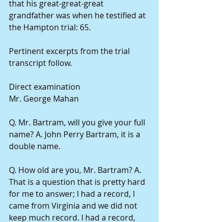
that his great-great-great 
grandfather was when he testified at 
the Hampton trial: 65.
Pertinent excerpts from the trial 
transcript follow.
Direct examination
Mr. George Mahan
Q. Mr. Bartram, will you give your full 
name? A. John Perry Bartram, it is a 
double name.
Q. How old are you, Mr. Bartram? A. 
That is a question that is pretty hard 
for me to answer; I had a record, I 
came from Virginia and we did not 
keep much record. I had a record, 