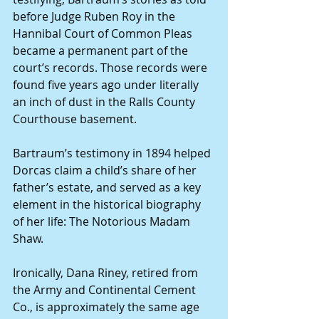
before Judge Ruben Roy in the 
Hannibal Court of Common Pleas 
became a permanent part of the 
court’s records. Those records were 
found five years ago under literally 
an inch of dust in the Ralls County 
Courthouse basement.
Bartraum’s testimony in 1894 helped 
Dorcas claim a child’s share of her 
father’s estate, and served as a key 
element in the historical biography 
of her life: The Notorious Madam 
Shaw.
Ironically, Dana Riney, retired from 
the Army and Continental Cement 
Co., is approximately the same age 