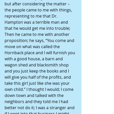
but after considering the matter – 
the people came to me with things, 
representing to me that Dr. 
Hampton was a terrible man and 
that he would get me into trouble; 
Then he came to me with another 
proposition; he says, “You come and 
move on what was called the 
Hornback place and I will furnish you 
with a good house, a barn and 
wagon shed and blacksmith shop 
and you just keep the books and I 
will give you half of the profits, and 
take this girl just like she was your 
own child.” I thought I would; I come 
down town and talked with the 
neighbors and they told me I had 
better not do it; I was a stranger and 
if I went into that business I might 