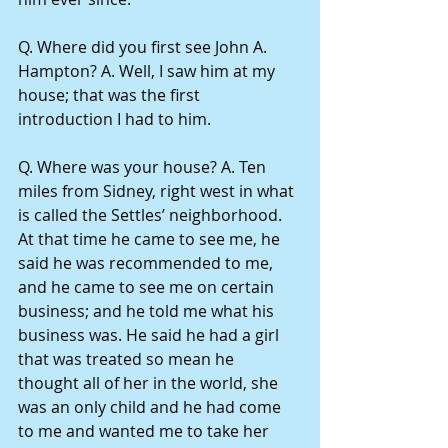
Q. Where did you first see John A. 
Hampton? A. Well, I saw him at my 
house; that was the first 
introduction I had to him.
Q. Where was your house? A. Ten 
miles from Sidney, right west in what 
is called the Settles’ neighborhood. 
At that time he came to see me, he 
said he was recommended to me, 
and he came to see me on certain 
business; and he told me what his 
business was. He said he had a girl 
that was treated so mean he 
thought all of her in the world, she 
was an only child and he had come 
to me and wanted me to take her 