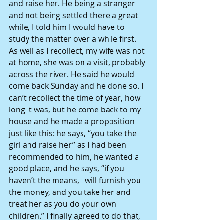
and raise her. He being a stranger 
and not being settled there a great 
while, I told him I would have to 
study the matter over a while first. 
As well as I recollect, my wife was not 
at home, she was on a visit, probably 
across the river. He said he would 
come back Sunday and he done so. I 
can’t recollect the time of year, how 
long it was, but he come back to my 
house and he made a proposition 
just like this: he says, “you take the 
girl and raise her” as I had been 
recommended to him, he wanted a 
good place, and he says, “if you 
haven’t the means, I will furnish you 
the money, and you take her and 
treat her as you do your own 
children.” I finally agreed to do that, 