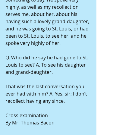
highly, as well as my recollection 
serves me, about her, about his 
having such a lovely grand-daughter, 
and he was going to St. Louis, or had 
been to St. Louis, to see her, and he 
spoke very highly of her.
Q. Who did he say he had gone to St. 
Louis to see? A. To see his daughter 
and grand-daughter.
That was the last conversation you 
ever had with him? A. Yes, sir; I don’t 
recollect having any since.
Cross examination
By Mr. Thomas Bacon