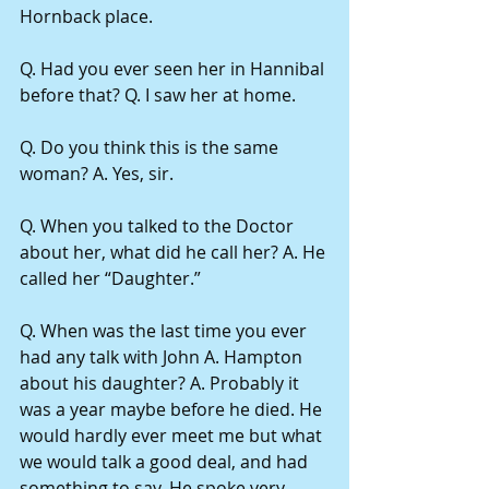
Hornback place.
Q. Had you ever seen her in Hannibal 
before that? Q. I saw her at home.
Q. Do you think this is the same 
woman? A. Yes, sir.
Q. When you talked to the Doctor 
about her, what did he call her? A. He 
called her “Daughter.”
Q. When was the last time you ever 
had any talk with John A. Hampton 
about his daughter? A. Probably it 
was a year maybe before he died. He 
would hardly ever meet me but what 
we would talk a good deal, and had 
something to say. He spoke very 