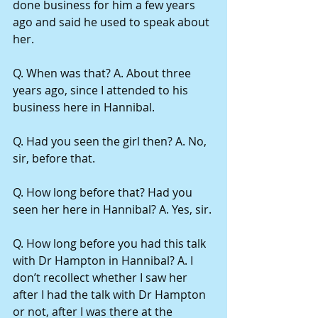
done business for him a few years 
ago and said he used to speak about 
her.
Q. When was that? A. About three 
years ago, since I attended to his 
business here in Hannibal.
Q. Had you seen the girl then? A. No, 
sir, before that.
Q. How long before that? Had you 
seen her here in Hannibal? A. Yes, sir.
Q. How long before you had this talk 
with Dr Hampton in Hannibal? A. I 
don’t recollect whether I saw her 
after I had the talk with Dr Hampton 
or not, after I was there at the 