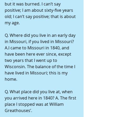
but it was burned. I can’t say 
positive; I am about sixty-five years 
old; I can’t say positive; that is about 
my age.
Q. Where did you live in an early day 
in Missouri, if you lived in Missouri? 
A.I came to Missouri in 1840, and 
have been here ever since, except 
two years that I went up to 
Wisconsin. The balance of the time I 
have lived in Missouri; this is my 
home.
Q. What place did you live at, when 
you arrived here in 1840? A. The first 
place I stopped was at William 
Greathouses’.