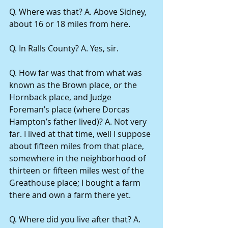
Q. Where was that? A. Above Sidney, 
about 16 or 18 miles from here.
Q. In Ralls County? A. Yes, sir.
Q. How far was that from what was 
known as the Brown place, or the 
Hornback place, and Judge 
Foreman’s place (where Dorcas 
Hampton’s father lived)? A. Not very 
far. I lived at that time, well I suppose 
about fifteen miles from that place, 
somewhere in the neighborhood of 
thirteen or fifteen miles west of the 
Greathouse place; I bought a farm 
there and own a farm there yet.
Q. Where did you live after that? A. 