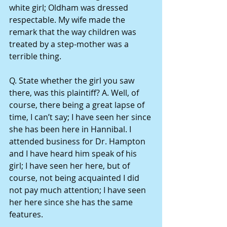
white girl; Oldham was dressed 
respectable. My wife made the 
remark that the way children was 
treated by a step-mother was a 
terrible thing.
Q. State whether the girl you saw 
there, was this plaintiff? A. Well, of 
course, there being a great lapse of 
time, I can’t say; I have seen her since 
she has been here in Hannibal. I 
attended business for Dr. Hampton 
and I have heard him speak of his 
girl; I have seen her here, but of 
course, not being acquainted I did 
not pay much attention; I have seen 
her here since she has the same 
features.