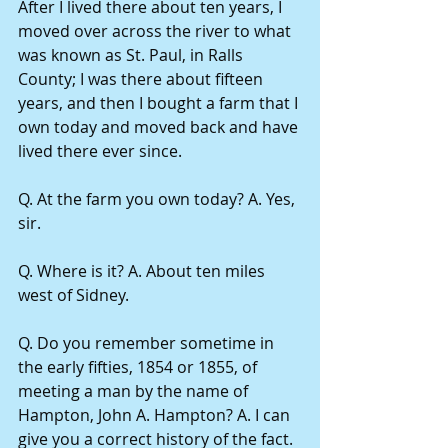
After I lived there about ten years, I 
moved over across the river to what 
was known as St. Paul, in Ralls 
County; I was there about fifteen 
years, and then I bought a farm that I 
own today and moved back and have 
lived there ever since.
Q. At the farm you own today? A. Yes, 
sir.
Q. Where is it? A. About ten miles 
west of Sidney.
Q. Do you remember sometime in 
the early fifties, 1854 or 1855, of 
meeting a man by the name of 
Hampton, John A. Hampton? A. I can 
give you a correct history of the fact.