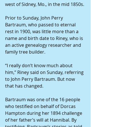
west of Sidney, Mo., in the mid 1850s.
Prior to Sunday, John Perry 
Bartraum, who passed to eternal 
rest in 1900, was little more than a 
name and birth date to Riney, who is 
an active genealogy researcher and 
family tree builder.
“I really don’t know much about 
him,” Riney said on Sunday, referring 
to John Perry Bartraum. But now 
that has changed.
Bartraum was one of the 16 people 
who testified on behalf of Dorcas 
Hampton during her 1894 challenge 
of her father’s will at Hannibal. By 
testifying, Bartraum’s stories as told 