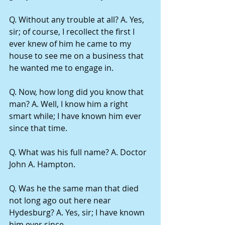
Q. Without any trouble at all? A. Yes, 
sir; of course, I recollect the first I 
ever knew of him he came to my 
house to see me on a business that 
he wanted me to engage in.
Q. Now, how long did you know that 
man? A. Well, I know him a right 
smart while; I have known him ever 
since that time.
Q. What was his full name? A. Doctor 
John A. Hampton.
Q. Was he the same man that died 
not long ago out here near 
Hydesburg? A. Yes, sir; I have known 
him ever since.