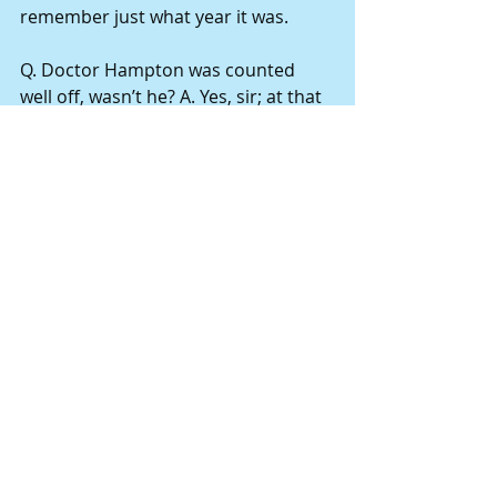
remember just what year it was.
Q. Doctor Hampton was counted 
well off, wasn’t he? A. Yes, sir; at that 
time he was considered pretty well 
off; there were very few people in 
them times that was as well off; he 
had some negroes and a good farm.
Q. I believe you said at that time you 
were quite poor? A. Yes, sir; I had just 
started in the world; I had a small 
farm, 80 acres of land.
Q. He wanted you to adopt his child? 
A. Yes, sir; and as I said before, I 
never knew anything about him, and 
he came to me – I had been 
recommended to him to be a good 