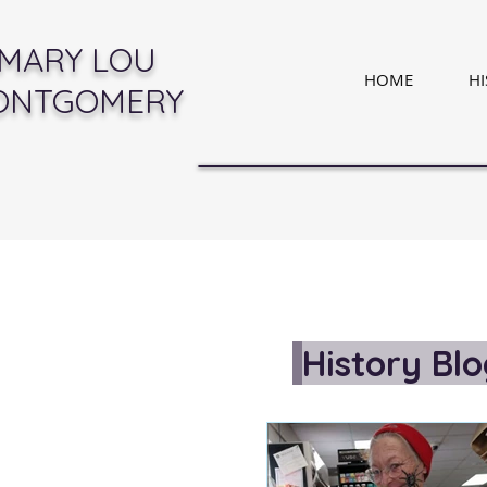
MARY LOU
HOME
H
ONTGOMERY
History Bl