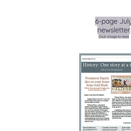
6-page Jul
newsletter
Click image to read