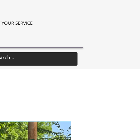
 YOUR SERVICE