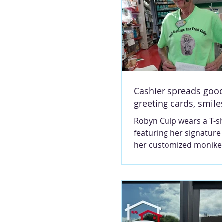
Cashier spreads good
greeting cards, smile
Robyn Culp wears a T-sh
featuring her signature
her customized moniker
Lady. She works as a ca
BP on Mark Twain Aven
Contributed photo MA
MONTGOMERY Next mon
mark Robyn Culp’s 16th
anniversary, working as