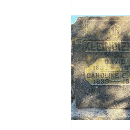
fundraiser is currently
which will provide scho
equipment for those wa
skateboard, who don’t 
means. The fundraiser i
memorial for Jason Robe
who died Feb. 8, 2026, a
42. He was employed at
and his coworkers help
organize this fund driv
contributed by Ryan Ray
with permission. MARY