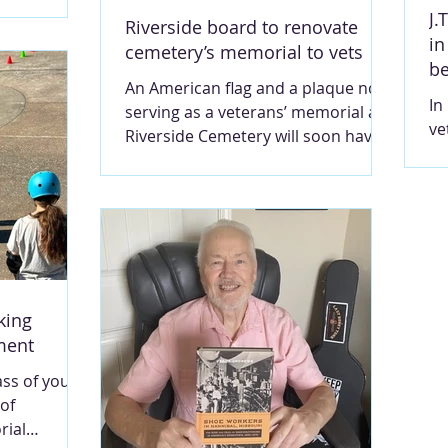
siness to
ma
J.
Riverside board to renovate
he building
in
 the
cemetery’s memorial to vets
b
 Contributed
An American flag and a plaque now
TGOMERY A
In
serving as a veterans’ memorial at
, Jennifer
ve
Riverside Cemetery will soon have a
new business
ho
new and improved backdrop. The
enscraft, of
ho
cemetery’s board voted this week
 her of his
ca
to begin work on a new memorial
epped
th
to veterans, which will feature a
s of the
ch
large engraved stone, a new
ed
ho
concrete pad, a new flag pole and
he company
to
solar lighting. Photo contributed by
king
St
James Youse. MARY LOU
pment
de
MONTGOMERY Josiah Hunt (1818-
pe
1874) was superintendent of the
ass of young
MO
Hannibal and St. Joseph Railroad
 of
ci
when the route - upon its comp
rial
19