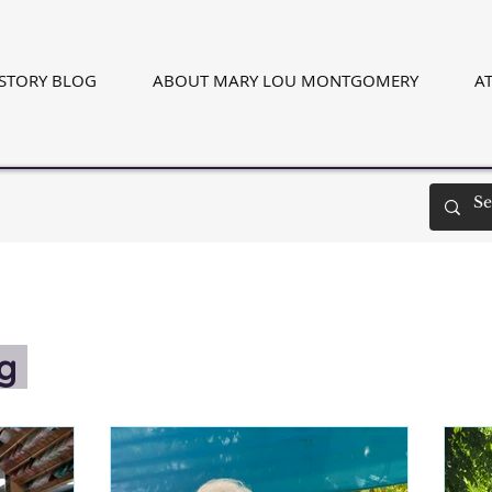
ISTORY BLOG
ABOUT MARY LOU MONTGOMERY
AT
og