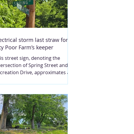
ectrical storm last straw for
ty Poor Farm’s keeper
is street sign, denoting the
tersection of Spring Street and
creation Drive, approximates a
rtion of the former location of
e City Poor Farm. Nearby are the
nnis courts in South Hannibal.
ey were built upon a segment of
e land that once was the poor
rm. Photo by Robert Spaun.
ARY LOU MONTGOMERY An
ectrical storm passed through