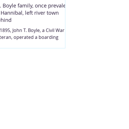
rking the
T. Boyle family, once prevalent
 Hannibal, left river town
ehind
 1895, John T. Boyle, a Civil War
teran, operated a boarding
use at 412 S. Third St., the brick
use at left. The boarding house
tered to railroad men. In 1912,
e name of the street was
anged to South Main, and the
use number ultimately changed
 804. Photo taken circa 1995 by
eve Chou, prior to the building’s
molition. Reprinted with
rmission. MARY LOU
NTGOMERY For a year or so,
rca 1895, John T. Boyle (1834-
19), who attained the rank of