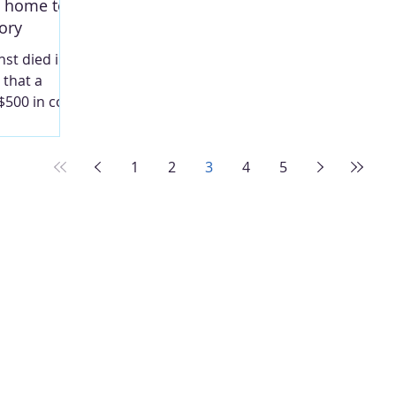
g home to
this conclusion after conducting an
ory
in-depth study of Hannibal and its
politics, the sho
st died in
 that a
$500 in cost
rave she and
iverside
 be buried
1
2
3
4
5
 are buried
taken in
tgomery.
Y Palmyra
esidential
. Living
avenue, as
irectory,