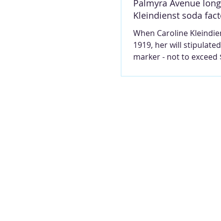
Palmyra Avenue lon
Kleindienst soda fact
When Caroline Kleindien
1919, her will stipulated
marker - not to exceed 
- be placed upon the g
her husband share in R
Cemetery, and that she
in a metal casket. They
in Section D18. Photo, 
2026, by Mary Lou Mon
MARY LOU MONTGOMER
Avenue was a thriving r
and business district in 1870
and working along the 
listed in the 1871 city d
were blacksm