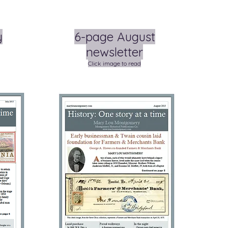
y
6-page August
newsletter
Click image to read