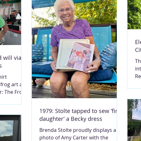
El
Ci
 will via
Th
s
in
Re
irt
po
 frog art and
th
: The Frog
te
shier at the
Th
ue.
1979: Stolte tapped to sew ‘first
th
RY LOU
daughter’ a Becky dress
fa
th will
M
Brenda Stolte proudly displays a
el
 a cashier at
photo of Amy Carter with the