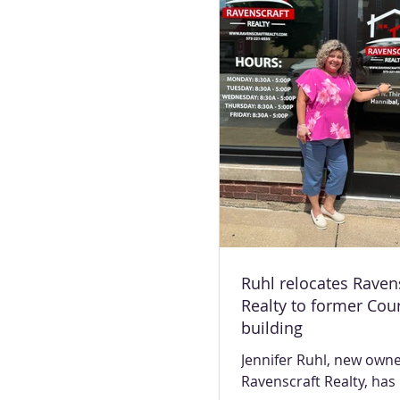
the BP at 624 Mark Twa
She’s known by various
including the station m
smiling lady, pet grand
term of endearment tha
to her heart: The frog lady. “Frog
lady”
Ruhl relocates Raven
Realty to former Cou
building
Jennifer Ruhl, new owne
Ravenscraft Realty, has