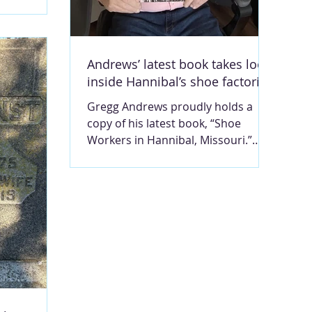
 under way
Ca
larships and
nting to
have the
Andrews’ latest book takes look
s a
inside Hannibal’s shoe factories
rt Fletcher,
t the age of
Gregg Andrews proudly holds a
 Dirt Cheap,
copy of his latest book, “Shoe
ed to
Workers in Hannibal, Missouri.”
e. Photo
Published by Louisiana State
l; reprinted
University Press, the book is to be
 LOU
released for sale this week.
Contributed photo. MARY LOU
MONTGOMERY For 60-plus years,
Hannibal was a shoe
manufacturing town. Gregg
Andrews, who grew up in the small
Ilasco-area burb known as Monkey
Run, just south of Hannibal, drew