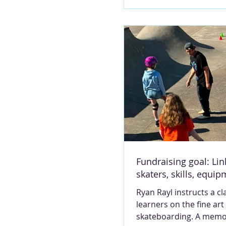
the long-established bu
North Third Street, in t
which formerly housed
Hannibal Courier-Post.
photo MARY LOU MON
third-generation realtor
Ruhl is undertaking a 
venture. When John Rav
Ravenscraft Realty, told
plans to retire, she st
forward to take the rein
firm that has long serv
Northeast Missouri. T
Fundraising goal: Lin
skaters, skills, equi
Ryan Rayl instructs a cl
learners on the fine art
skateboarding. A memo