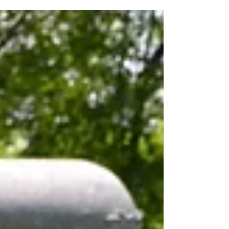
Bear Creek, in...