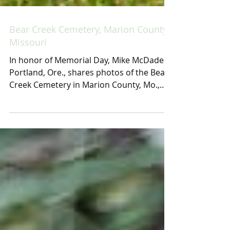
Bear Creek Cemetery, Marion County,
Missouri
In honor of Memorial Day, Mike McDade of
Portland, Ore., shares photos of the Bear
Creek Cemetery in Marion County, Mo.,
taken during a...