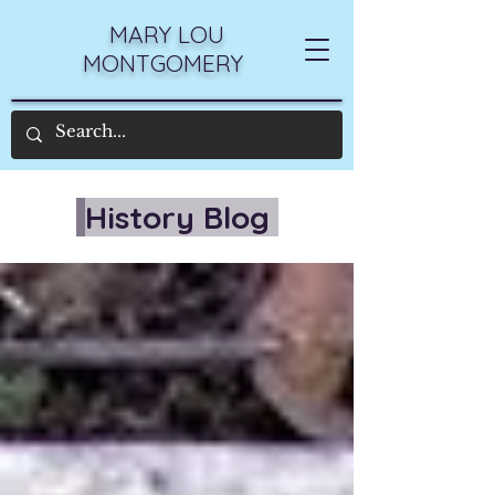
MARY LOU
MONTGOMERY
History Blog