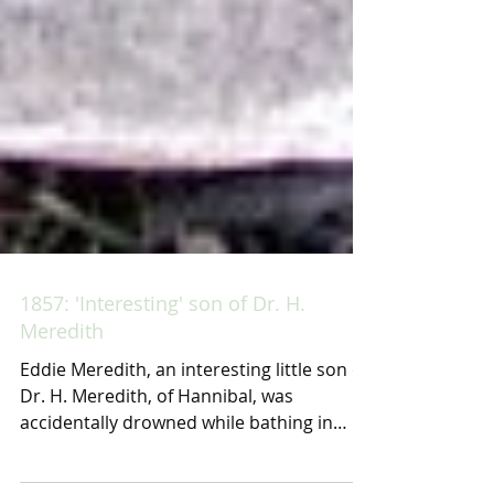
1857: 'Interesting' son of Dr. H.
Meredith
Eddie Meredith, an interesting little son of
Dr. H. Meredith, of Hannibal, was
accidentally drowned while bathing in