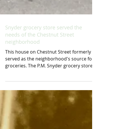
Snyder grocery store served the
needs of the Chestnut Street
neighborhood
This house on Chestnut Street formerly
served as the neighborhood's source for
groceries. The P.M. Snyder grocery store
was operated...