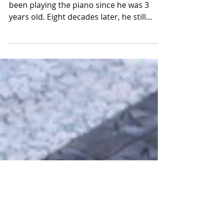
Walt Chandler: Still entertaining
Walt Chandler of Hannibal, Missouri, has
been playing the piano since he was 3
years old. Eight decades later, he still
enjoys performing...