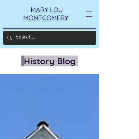
MARY LOU
MONTGOMERY
History Blog