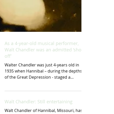
As a 4-year-old musical performer,
Walt Chandler was an admitted ‘show
off’
Walter Chandler was just 4-years old in
1935 when Hannibal – during the depths
of the Great Depression - staged a
monumental celebration...