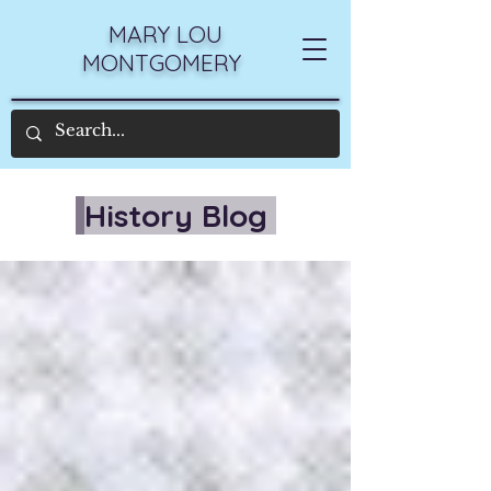
MARY LOU
MONTGOMERY
History Blog