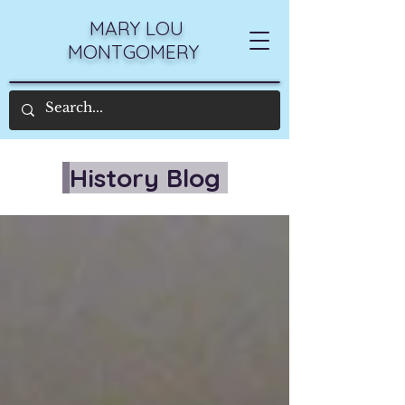
MARY LOU
MONTGOMERY
History Blog