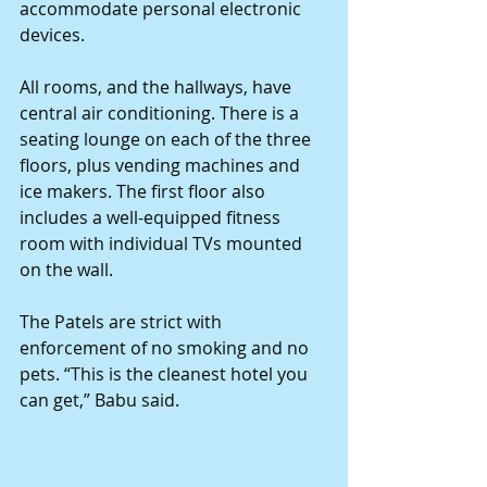
accommodate personal electronic 
devices. 
All rooms, and the hallways, have 
central air conditioning. There is a 
seating lounge on each of the three 
floors, plus vending machines and 
ice makers. The first floor also 
includes a well-equipped fitness 
room with individual TVs mounted 
on the wall. 
The Patels are strict with 
enforcement of no smoking and no 
pets. “This is the cleanest hotel you 
can get,” Babu said. 