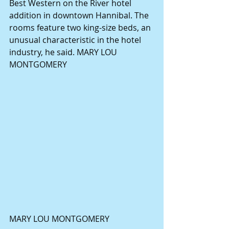
Best Western on the River hotel 
addition in downtown Hannibal. The 
rooms feature two king-size beds, an 
unusual characteristic in the hotel 
industry, he said. MARY LOU 
MONTGOMERY 
MARY LOU MONTGOMERY 