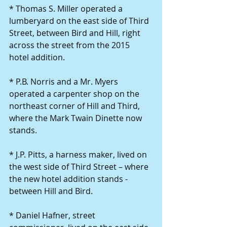
* Thomas S. Miller operated a 
lumberyard on the east side of Third 
Street, between Bird and Hill, right 
across the street from the 2015 
hotel addition. 
* P.B. Norris and a Mr. Myers 
operated a carpenter shop on the 
northeast corner of Hill and Third, 
where the Mark Twain Dinette now 
stands. 
* J.P. Pitts, a harness maker, lived on 
the west side of Third Street – where 
the new hotel addition stands - 
between Hill and Bird. 
* Daniel Hafner, street 