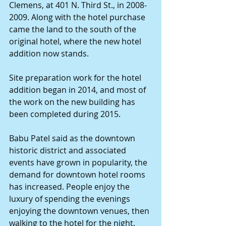
Clemens, at 401 N. Third St., in 2008-
2009. Along with the hotel purchase 
came the land to the south of the 
original hotel, where the new hotel 
addition now stands. 
Site preparation work for the hotel 
addition began in 2014, and most of 
the work on the new building has 
been completed during 2015. 
Babu Patel said as the downtown 
historic district and associated 
events have grown in popularity, the 
demand for downtown hotel rooms 
has increased. People enjoy the 
luxury of spending the evenings 
enjoying the downtown venues, then 
walking to the hotel for the night. 