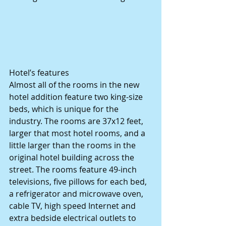
Hotel’s features 
Almost all of the rooms in the new 
hotel addition feature two king-size 
beds, which is unique for the 
industry. The rooms are 37x12 feet, 
larger that most hotel rooms, and a 
little larger than the rooms in the 
original hotel building across the 
street. The rooms feature 49-inch 
televisions, five pillows for each bed, 
a refrigerator and microwave oven, 
cable TV, high speed Internet and 
extra bedside electrical outlets to 