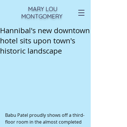
MARY LOU
MONTGOMERY
Hannibal's new downtown
hotel sits upon town's
historic landscape
Babu Patel proudly shows off a third-
floor room in the almost completed 