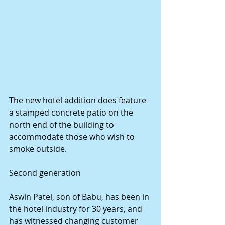
The new hotel addition does feature 
a stamped concrete patio on the 
north end of the building to 
accommodate those who wish to 
smoke outside. 
Second generation 
Aswin Patel, son of Babu, has been in 
the hotel industry for 30 years, and 
has witnessed changing customer 