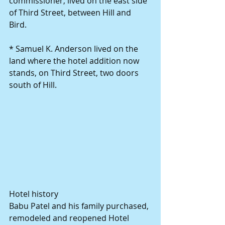
commissioner, lived on the east side 
of Third Street, between Hill and 
Bird. 
* Samuel K. Anderson lived on the 
land where the hotel addition now 
stands, on Third Street, two doors 
south of Hill. 
Hotel history 
Babu Patel and his family purchased, 
remodeled and reopened Hotel 