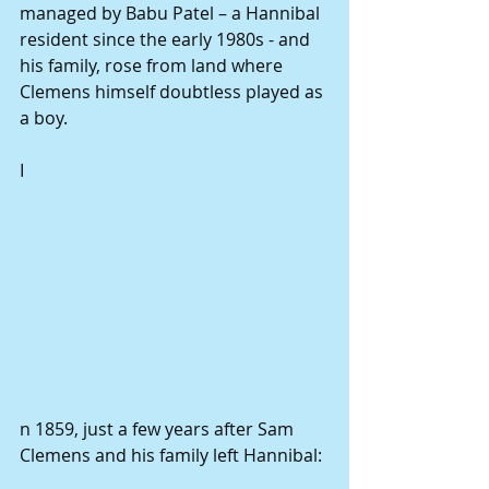
managed by Babu Patel – a Hannibal 
resident since the early 1980s - and 
his family, rose from land where 
Clemens himself doubtless played as 
a boy. 
I 
n 1859, just a few years after Sam 
Clemens and his family left Hannibal: 