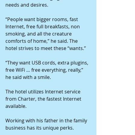
needs and desires. 
“People want bigger rooms, fast 
Internet, free full breakfasts, non 
smoking, and all the creature 
comforts of home,” he said. The 
hotel strives to meet these “wants.” 
“They want USB cords, extra plugins, 
free WiFi … free everything, really,” 
he said with a smile. 
The hotel utilizes Internet service 
from Charter, the fastest Internet 
available. 
Working with his father in the family 
business has its unique perks. 