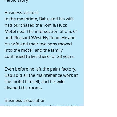
Business venture 
In the meantime, Babu and his wife 
had purchased the Tom & Huck 
Motel near the intersection of U.S. 61 
and Pleasant/West Ely Road. He and 
his wife and their two sons moved 
into the motel, and the family 
continued to live there for 23 years. 
Even before he left the paint factory, 
Babu did all the maintenance work at 
the motel himself, and his wife 
cleaned the rooms. 
Business association 
Hannibal real estate saleswoman Lee 
Link represented the Patels when 