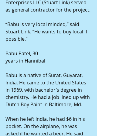
Enterprises LLC (Stuart Link) served 
as general contractor for the project. 
“Babu is very local minded,” said 
Stuart Link. “He wants to buy local if 
possible.” 
Babu Patel, 30 
years in Hannibal 
Babu is a native of Surat, Guyarat, 
India. He came to the United States 
in 1969, with bachelor’s degree in 
chemistry. He had a job lined up with 
Dutch Boy Paint in Baltimore, Md. 
When he left India, he had $6 in his 
pocket. On the airplane, he was 
asked if he wanted a beer. He said 