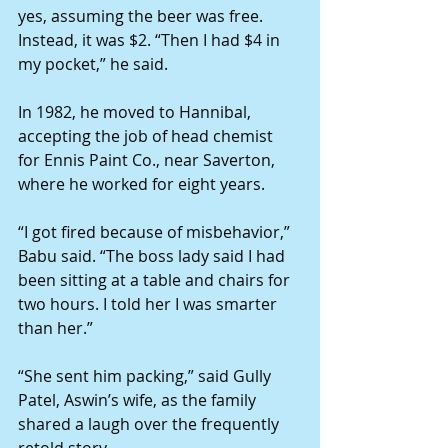
yes, assuming the beer was free. 
Instead, it was $2. “Then I had $4 in 
my pocket,” he said. 
In 1982, he moved to Hannibal, 
accepting the job of head chemist 
for Ennis Paint Co., near Saverton, 
where he worked for eight years. 
“I got fired because of misbehavior,” 
Babu said. “The boss lady said I had 
been sitting at a table and chairs for 
two hours. I told her I was smarter 
than her.” 
“She sent him packing,” said Gully 
Patel, Aswin’s wife, as the family 
shared a laugh over the frequently 
retold story. 