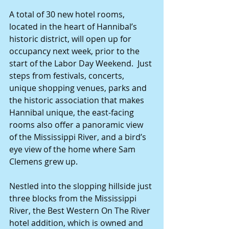
A total of 30 new hotel rooms, 
located in the heart of Hannibal’s 
historic district, will open up for 
occupancy next week, prior to the 
start of the Labor Day Weekend.  Just 
steps from festivals, concerts, 
unique shopping venues, parks and 
the historic association that makes 
Hannibal unique, the east-facing 
rooms also offer a panoramic view 
of the Mississippi River, and a bird’s 
eye view of the home where Sam 
Clemens grew up. 
Nestled into the slopping hillside just 
three blocks from the Mississippi 
River, the Best Western On The River 
hotel addition, which is owned and 