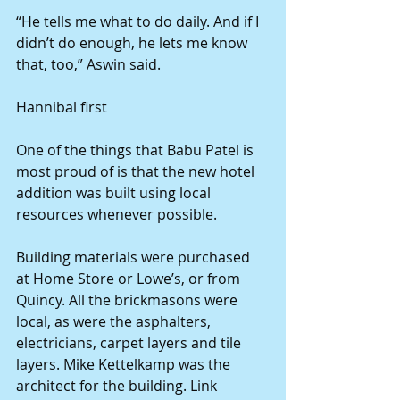
“He tells me what to do daily. And if I 
didn’t do enough, he lets me know 
that, too,” Aswin said. 
Hannibal first 
One of the things that Babu Patel is 
most proud of is that the new hotel 
addition was built using local 
resources whenever possible. 
Building materials were purchased 
at Home Store or Lowe’s, or from 
Quincy. All the brickmasons were 
local, as were the asphalters, 
electricians, carpet layers and tile 
layers. Mike Kettelkamp was the 
architect for the building. Link 