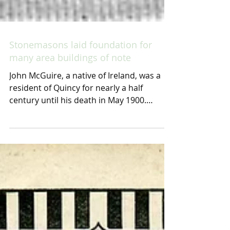
Stonemasons laid foundation for
many area buildings of note
John McGuire, a native of Ireland, was a
resident of Quincy for nearly a half
century until his death in May 1900.
McGuire helped...