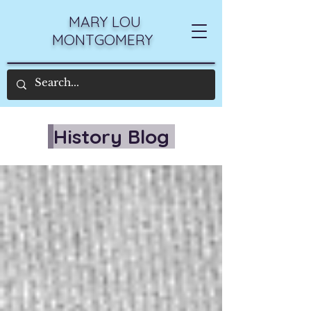
MARY LOU
MONTGOMERY
History Blog