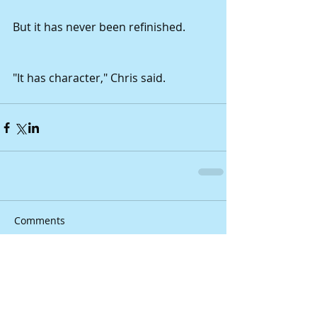
But it has never been refinished.
"It has character," Chris said.
Comments
Write a comment...