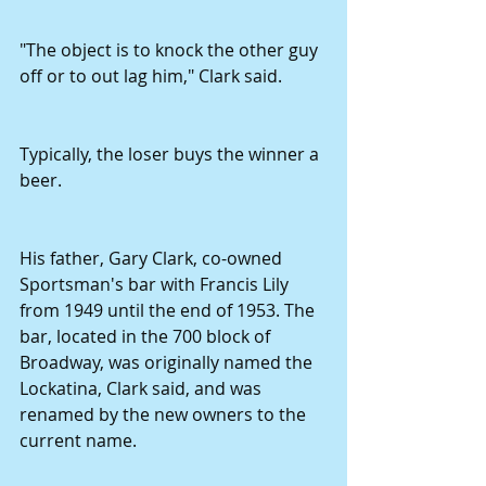
"The object is to knock the other guy 
off or to out lag him," Clark said.
Typically, the loser buys the winner a 
beer.
His father, Gary Clark, co-owned 
Sportsman's bar with Francis Lily 
from 1949 until the end of 1953. The 
bar, located in the 700 block of 
Broadway, was originally named the 
Lockatina, Clark said, and was 
renamed by the new owners to the 
current name.