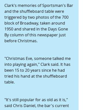
Clark's memories of Sportsman's Bar 
and the shuffleboard table were 
triggered by two photos of the 700 
block of Broadway, taken around 
1950 and shared in the Days Gone 
By column of this newspaper just 
before Christmas.
"Christmas Eve, someone talked me 
into playing again," Clark said. It has 
been 15 to 20 years since he had 
tried his hand at the shuffleboard 
table.
"It's still popular for as old as it is," 
said Chris Daniel, the bar's current 