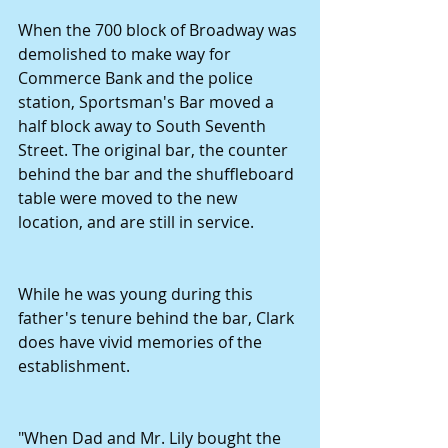
When the 700 block of Broadway was 
demolished to make way for 
Commerce Bank and the police 
station, Sportsman's Bar moved a 
half block away to South Seventh 
Street. The original bar, the counter 
behind the bar and the shuffleboard 
table were moved to the new 
location, and are still in service.
While he was young during this 
father's tenure behind the bar, Clark 
does have vivid memories of the 
establishment.
"When Dad and Mr. Lily bought the 