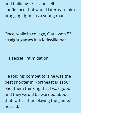
and building skills and self 
confidence that would later earn him 
bragging rights as a young man.
Once, while in college, Clark won 53 
straight games in a Kirksville bar.
His secret: intimidation.
He told his competitors he was the 
best shooter in Northeast Missouri. 
"Get them thinking that I was good 
and they would be worried about 
that rather than playing the game," 
he said.