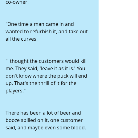
co-owner.
"One time a man came in and 
wanted to refurbish it, and take out 
all the curves.
"I thought the customers would kill 
me. They said, 'leave it as it is.' You 
don't know where the puck will end 
up. That's the thrill of it for the 
players."
There has been a lot of beer and 
booze spilled on it, one customer 
said, and maybe even some blood.