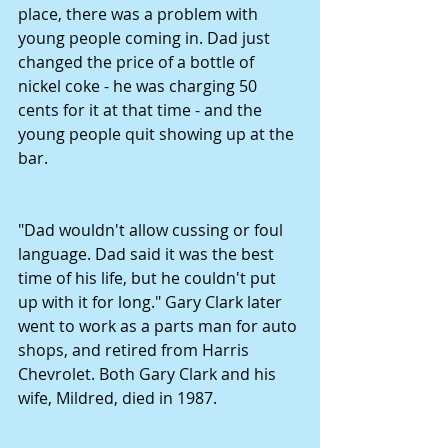
place, there was a problem with 
young people coming in. Dad just 
changed the price of a bottle of 
nickel coke - he was charging 50 
cents for it at that time - and the 
young people quit showing up at the 
bar.
"Dad wouldn't allow cussing or foul 
language. Dad said it was the best 
time of his life, but he couldn't put 
up with it for long." Gary Clark later 
went to work as a parts man for auto 
shops, and retired from Harris 
Chevrolet. Both Gary Clark and his 
wife, Mildred, died in 1987.