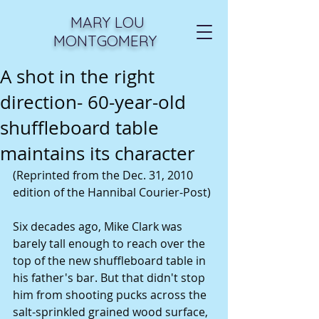
MARY LOU
MONTGOMERY
A shot in the right
direction- 60-year-old
shuffleboard table
maintains its character
(Reprinted from the Dec. 31, 2010 
edition of the Hannibal Courier-Post)
Six decades ago, Mike Clark was 
barely tall enough to reach over the 
top of the new shuffleboard table in 
his father's bar. But that didn't stop 
him from shooting pucks across the 
salt-sprinkled grained wood surface, 