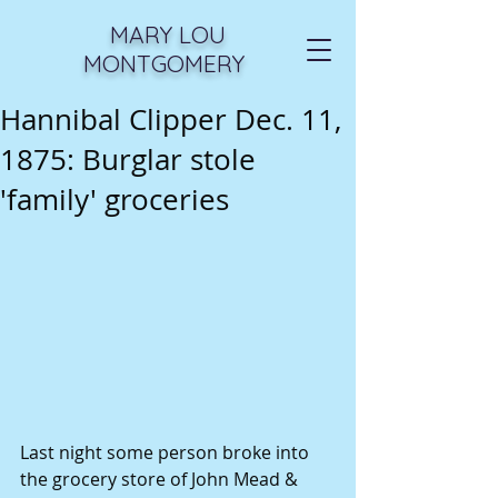
MARY LOU
MONTGOMERY
Hannibal Clipper Dec. 11,
1875: Burglar stole
'family' groceries
Last night some person broke into 
the grocery store of John Mead & 