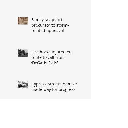
Family snapshot
precursor to storm-
related upheaval
Fire horse injured en
route to call from
‘DeGaris Flats’
Cypress Street’s demise
made way for progress
When asked: How did
you meet? ‘It’s a great
conversation starter’