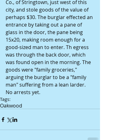
Co., of Stringtown, just west of this 
city, and stole goods of the value of 
perhaps $30. The burglar effected an 
entrance by taking out a pane of 
glass in the door, the pane being 
15x20, making room enough for a 
good-sized man to enter. Th egress 
was through the back door, which 
was found open in the morning. The 
goods were "family groceries," 
arguing the burglar to be a "family 
man" suffering from a lean larder. 
No arrests yet.
Tags:
Oakwood