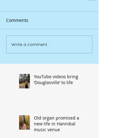
Comments
Write a comment...
YouTube videos bring
‘Douglasville’ to life
Old organ promised a
new life in Hannibal
music venue