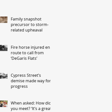
Family snapshot
precursor to storm-
related upheaval
Fire horse injured en
route to call from
‘DeGaris Flats’
Cypress Street’s
demise made way for
progress
When asked: How did
you meet? ‘It’s a great