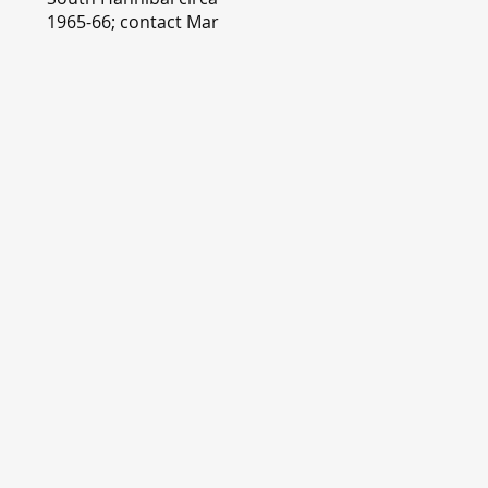
1965-66; contact Mary
Lou Montgomery
montgomery.editor@y
ahoo.com