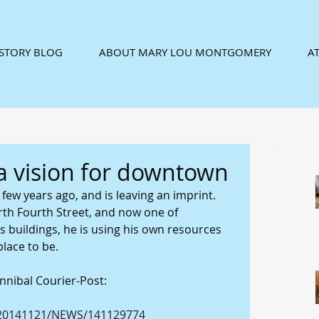
ISTORY BLOG
ABOUT MARY LOU MONTGOMERY
AT
a vision for downtown
ew years ago, and is leaving an imprint. 
th Fourth Street, and now one of 
s buildings, he is using his own resources 
lace to be. 
nnibal Courier-Post: 
e/20141121/NEWS/141129774