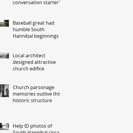
conversation starter’
Baseball great had
humble South
Hannibal beginnings
Local architect
designed attractive
church edifice
Church parsonage
memories outlive this
historic structure
Help ID photos of
South Hannibal circa