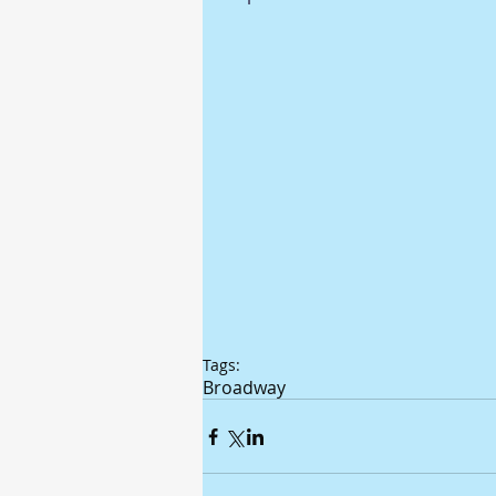
Tags:
Broadway