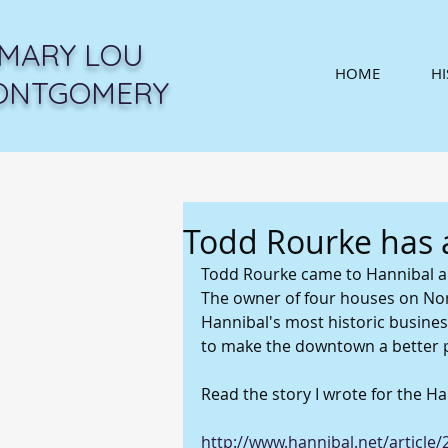
MARY LOU
HOME
H
ONTGOMERY
Todd Rourke has 
Todd Rourke came to Hannibal a f
The owner of four houses on Nor
Hannibal's most historic busines
to make the downtown a better p
Read the story I wrote for the Ha
http://www.hannibal.net/articl