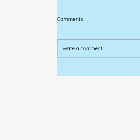
Comments
Write a comment...