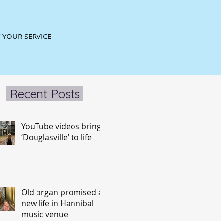
 YOUR SERVICE
Recent Posts
YouTube videos bring
‘Douglasville’ to life
Old organ promised a
new life in Hannibal
music venue