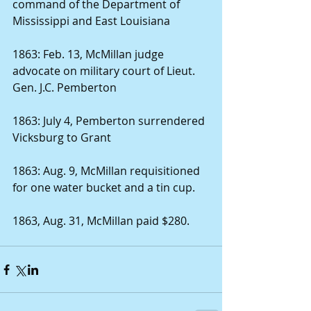
command of the Department of 
Mississippi and East Louisiana 
1863: Feb. 13, McMillan judge 
advocate on military court of Lieut. 
Gen. J.C. Pemberton 
1863: July 4, Pemberton surrendered 
Vicksburg to Grant 
1863: Aug. 9, McMillan requisitioned 
for one water bucket and a tin cup. 
1863, Aug. 31, McMillan paid $280. 