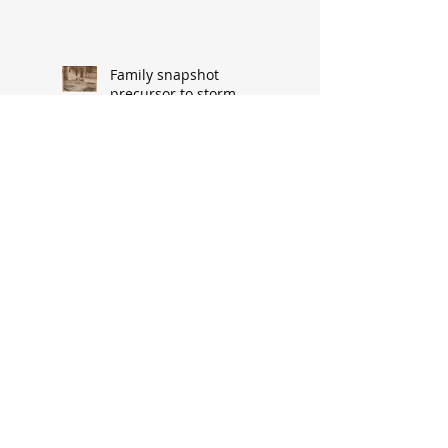
Family snapshot
precursor to storm-
related upheaval
Fire horse injured en
route to call from
‘DeGaris Flats’
Cypress Street’s demise
made way for progress
When asked: How did
you meet? ‘It’s a great