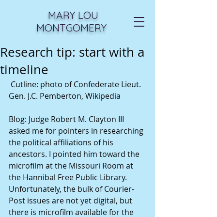
MARY LOU
MONTGOMERY
Research tip: start with a
timeline
 Cutline: photo of Confederate Lieut. 
Gen. J.C. Pemberton, Wikipedia 
Blog: Judge Robert M. Clayton III 
asked me for pointers in researching 
the political affiliations of his 
ancestors. I pointed him toward the 
microfilm at the Missouri Room at 
the Hannibal Free Public Library. 
Unfortunately, the bulk of Courier-
Post issues are not yet digital, but 
there is microfilm available for the 