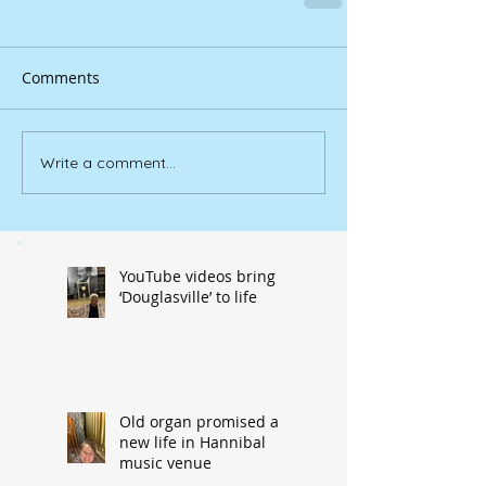
Comments
Write a comment...
YouTube videos bring
‘Douglasville’ to life
Old organ promised a
new life in Hannibal
music venue