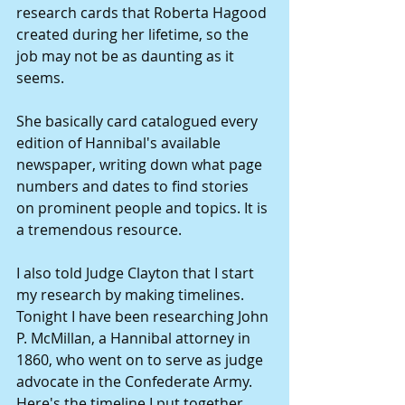
research cards that Roberta Hagood 
created during her lifetime, so the 
job may not be as daunting as it 
seems. 
She basically card catalogued every 
edition of Hannibal's available 
newspaper, writing down what page 
numbers and dates to find stories 
on prominent people and topics. It is 
a tremendous resource. 
I also told Judge Clayton that I start 
my research by making timelines. 
Tonight I have been researching John 
P. McMillan, a Hannibal attorney in 
1860, who went on to serve as judge 
advocate in the Confederate Army. 
Here's the timeline I put together 