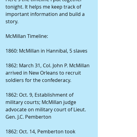
tonight. It helps me keep track of 
important information and build a 
story. 
McMillan Timeline: 
1860: McMillan in Hannibal, 5 slaves 
1862: March 31, Col. John P. McMillan 
arrived in New Orleans to recruit 
soldiers for the confederacy. 
1862: Oct. 9, Establishment of 
military courts; McMillan judge 
advocate on military court of Lieut. 
Gen. J.C. Pemberton 
1862: Oct. 14, Pemberton took 