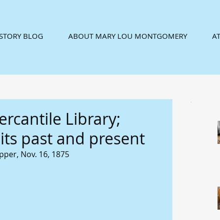
ISTORY BLOG
ABOUT MARY LOU MONTGOMERY
AT
rcantile Library;
ts past and present
pper, Nov. 16, 1875 