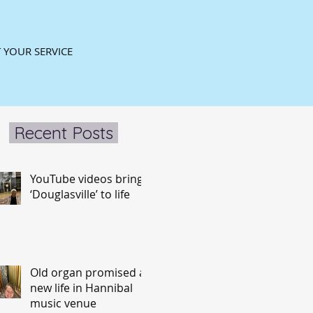
 YOUR SERVICE
Recent Posts
YouTube videos bring
‘Douglasville’ to life
Old organ promised a
new life in Hannibal
music venue