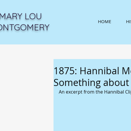
MARY LOU
HOME
H
ONTGOMERY
1875: Hannibal Me
Something about i
An excerpt from the Hannibal Cli