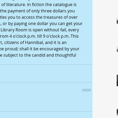
 literature. In fiction the catalogue is 
 the payment of only three dollars you 
es you to access the treasures of over 
 or by paying one dollar you can get your 
Library Room is open without fail, every 
om 4 o'clock p.m. till 9 o'clock p.m. This 
, citizens of Hannibal, and it is an 
be proud; shall it be encouraged by your 
 subject to the candid and thoughtful 