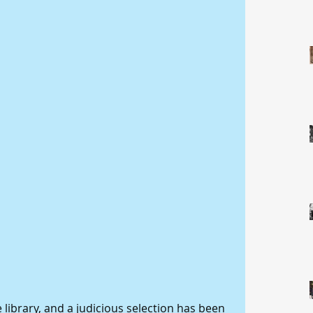
library, and a judicious selection has been 