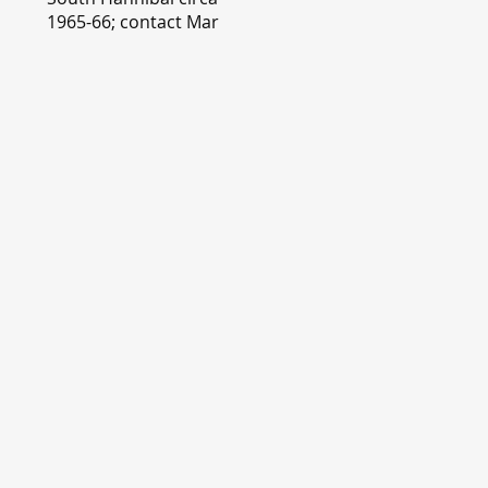
1965-66; contact Mary
Lou Montgomery
montgomery.editor@y
ahoo.com