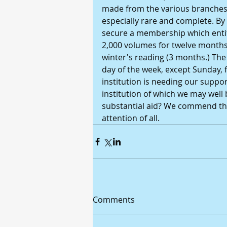
made from the various branches of
especially rare and complete. By
secure a membership which entitl
2,000 volumes for twelve months,
winter's reading (3 months.) The 
day of the week, except Sunday, fr
institution is needing our support
institution of which we may well 
substantial aid? We commend the
attention of all.
Comments