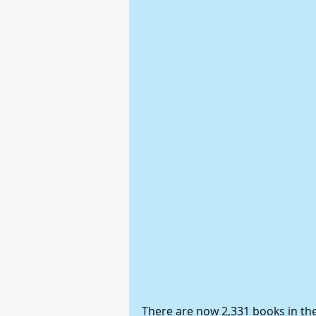
There are now 2,331 books in the 