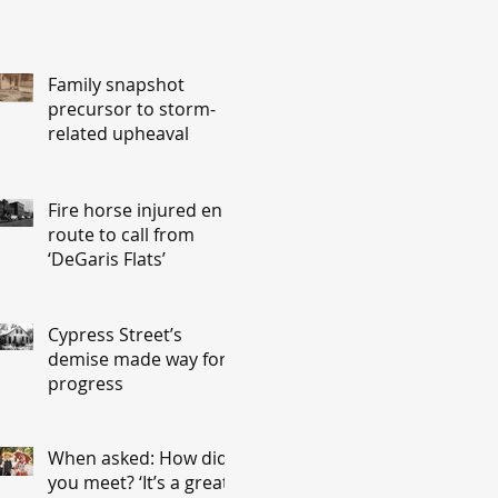
Family snapshot
precursor to storm-
related upheaval
Fire horse injured en
route to call from
‘DeGaris Flats’
Cypress Street’s
demise made way for
progress
When asked: How did
you meet? ‘It’s a great