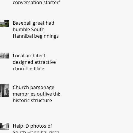
conversation starter’
Baseball great had
humble South
Hannibal beginnings
Local architect
designed attractive
church edifice
Church parsonage
memories outlive this
historic structure
Help ID photos of
South Hannibal circa