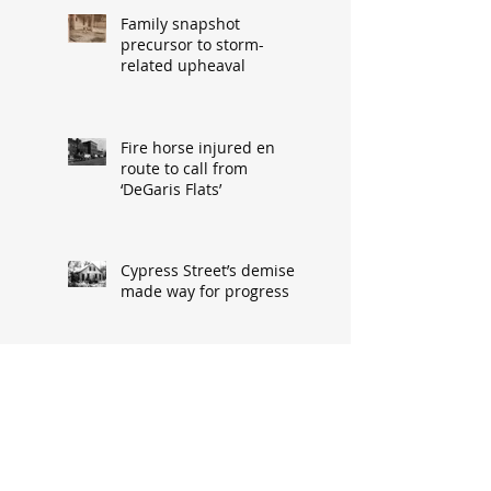
Family snapshot
precursor to storm-
related upheaval
Fire horse injured en
route to call from
‘DeGaris Flats’
Cypress Street’s demise
made way for progress
When asked: How did
you meet? ‘It’s a great
conversation starter’