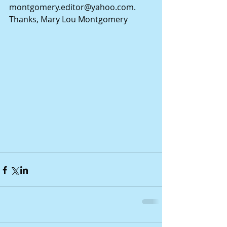
montgomery.editor@yahoo.com. 
Thanks, Mary Lou Montgomery 