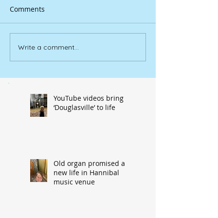
Comments
Write a comment...
YouTube videos bring
‘Douglasville’ to life
Old organ promised a
new life in Hannibal
music venue