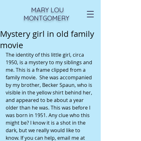
MARY LOU
MONTGOMERY
Mystery girl in old family
movie
The identity of this little girl, circa 
1950, is a mystery to my siblings and 
me. This is a frame clipped from a 
family movie.  She was accompanied 
by my brother, Becker Spaun, who is 
visible in the yellow shirt behind her, 
and appeared to be about a year 
older than he was. This was before I 
was born in 1951. Any clue who this 
might be? I know it is a shot in the 
dark, but we really would like to 
know. If you can help, email me at 