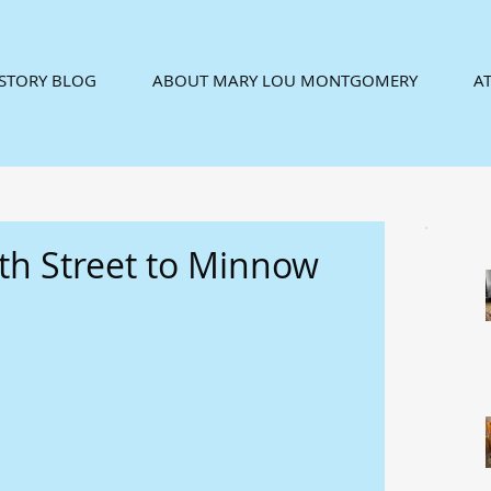
ISTORY BLOG
ABOUT MARY LOU MONTGOMERY
AT
ith Street to Minnow