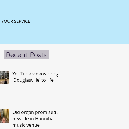
 YOUR SERVICE
Recent Posts
YouTube videos bring
‘Douglasville’ to life
Old organ promised a
new life in Hannibal
music venue