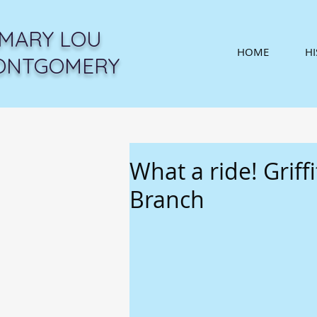
MARY LOU
HOME
H
ONTGOMERY
What a ride! Griff
Branch