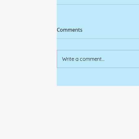
Comments
Write a comment...