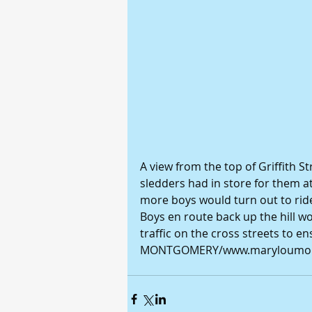
A view from the top of Griffith St
sledders had in store for them a
more boys would turn out to ride
Boys en route back up the hill wo
traffic on the cross streets to e
MONTGOMERY/www.maryloumon