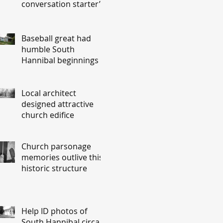
conversation starter’
Baseball great had
humble South
Hannibal beginnings
Local architect
designed attractive
church edifice
Church parsonage
memories outlive this
historic structure
Help ID photos of
South Hannibal circa