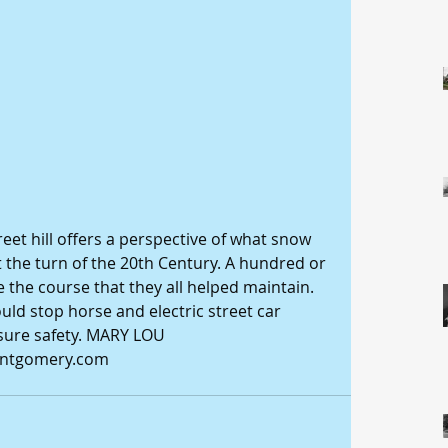
reet hill offers a perspective of what snow 
t the turn of the 20th Century. A hundred or 
 the course that they all helped maintain. 
uld stop horse and electric street car 
nsure safety. MARY LOU 
tgomery.com 