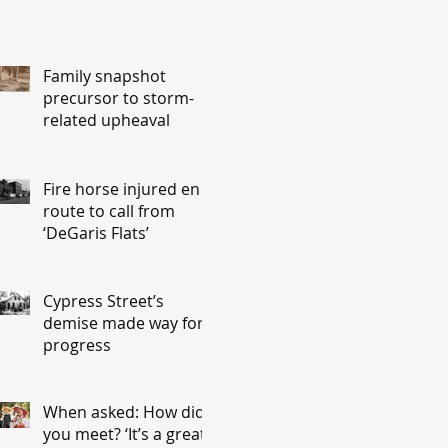
Family snapshot
precursor to storm-
related upheaval
Fire horse injured en
route to call from
‘DeGaris Flats’
Cypress Street’s
demise made way for
progress
When asked: How did
you meet? ‘It’s a great