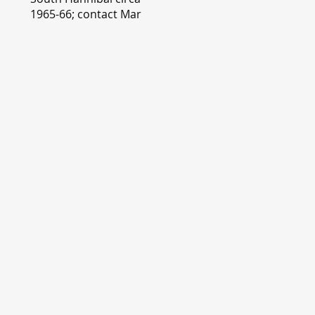
1965-66; contact Mary
Lou Montgomery
montgomery.editor@y
ahoo.com