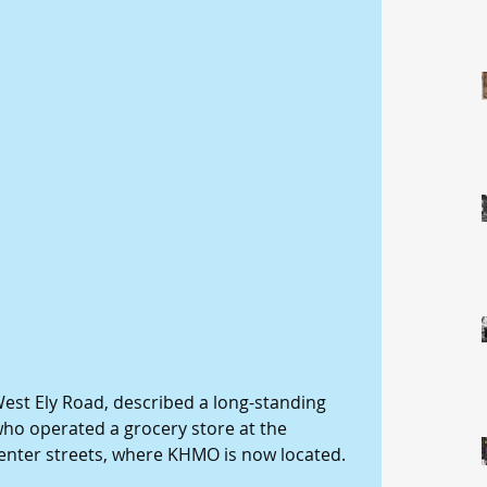
 West Ely Road, described a long-standing 
who operated a grocery store at the 
enter streets, where KHMO is now located. 