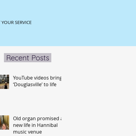
 YOUR SERVICE
Recent Posts
YouTube videos bring
‘Douglasville’ to life
Old organ promised a
new life in Hannibal
music venue