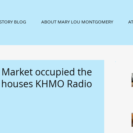
ISTORY BLOG
ABOUT MARY LOU MONTGOMERY
AT
 Market occupied the
w houses KHMO Radio