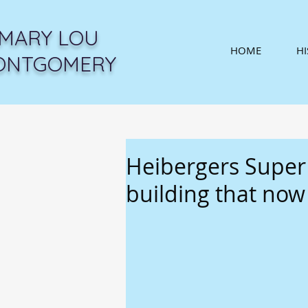
MARY LOU
HOME
H
ONTGOMERY
Heibergers Super
building that no