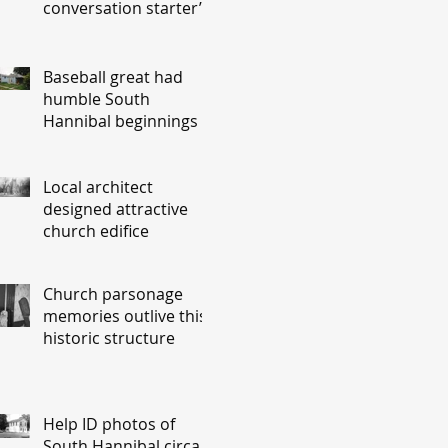
conversation starter’
Baseball great had
humble South
Hannibal beginnings
Local architect
designed attractive
church edifice
Church parsonage
memories outlive this
historic structure
Help ID photos of
South Hannibal circa