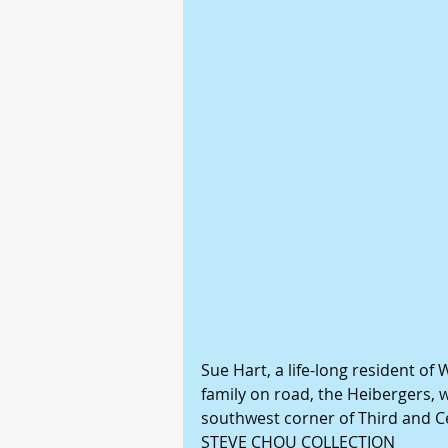
Sue Hart, a life-long resident of
family on road, the Heibergers, 
southwest corner of Third and C
STEVE CHOU COLLECTION