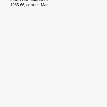
1965-66; contact Mary
Lou Montgomery
montgomery.editor@y
ahoo.com