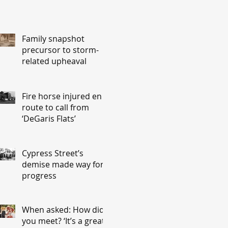
Family snapshot
precursor to storm-
related upheaval
Fire horse injured en
route to call from
‘DeGaris Flats’
Cypress Street’s
demise made way for
progress
When asked: How did
you meet? ‘It’s a great