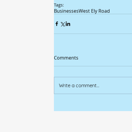
Tags:
Businesses
West Ely Road
Comments
Write a comment...