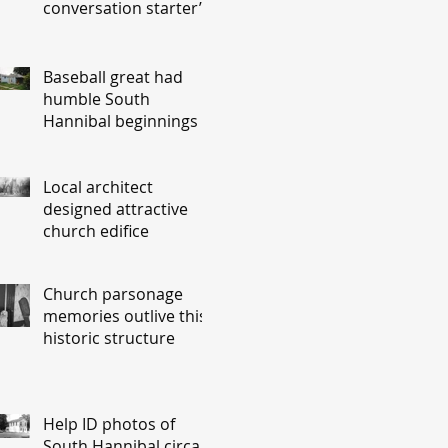
conversation starter’
Baseball great had
humble South
Hannibal beginnings
Local architect
designed attractive
church edifice
Church parsonage
memories outlive this
historic structure
Help ID photos of
South Hannibal circa