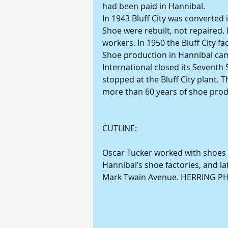
had been paid in Hannibal. 
In 1943 Bluff City was converted i
Shoe were rebuilt, not repaired. 
workers. In 1950 the Bluff City 
Shoe production in Hannibal came
International closed its Seventh 
stopped at the Bluff City plant. 
more than 60 years of shoe prod
CUTLINE: 
Oscar Tucker worked with shoes t
Hannibal’s shoe factories, and l
Mark Twain Avenue. HERRING 