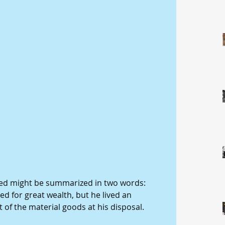
 led might be summarized in two words: 
d for great wealth, but he lived an 
 of the material goods at his disposal. 