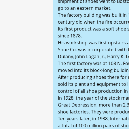
shipment of shoes went to Boston
go to an eastern market. 
The factory building was built in 
century old when the fire occurred
Its first product was a soft shoe 
since 1878. 
His workshop was first upstairs at
Shoe Co. was incorporated with t
Dulany, John Logan Jr., Harry K.
The first factory was at 108 N. Fo
moved into its block-long buildin
After producing shoes there for m
sold its plant and equipment to 
control of all shoe production in
In 1928, the year of the stock ma
Great Depression, more than 2,
shoe factories. They were produci
Ten years later, in 1938, Intern
a total of 100 million pairs of s