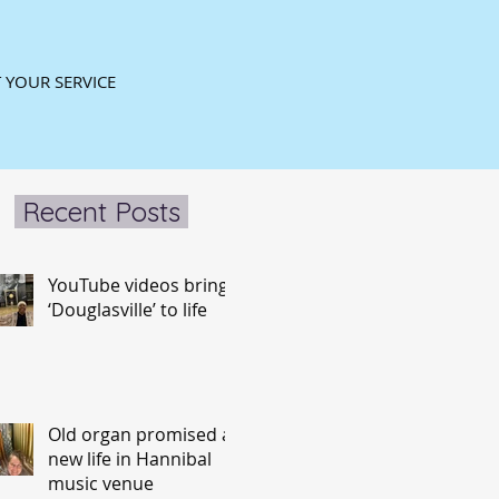
 YOUR SERVICE
Recent Posts
YouTube videos bring
‘Douglasville’ to life
Old organ promised a
new life in Hannibal
music venue