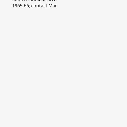
1965-66; contact Mary
Lou Montgomery
montgomery.editor@y
ahoo.com