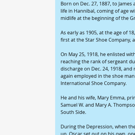
Born on Dec. 27, 1887, to James 
life in Hannibal, coming of age w
midlife at the beginning of the G
As early as 1905, at the age of 1
first at the Star Shoe Company, an
On May 25, 1918, he enlisted wit
reaching the rank of sergeant d
discharge on Dec. 24, 1918, and 
again employed in the shoe manuf
International Shoe Company. 
He and his wife, Mary Emma, pri
Samuel W. and Mary A. Thompson,
South Side. 
During the Depression, when the
up, Oscar set out on his own, op