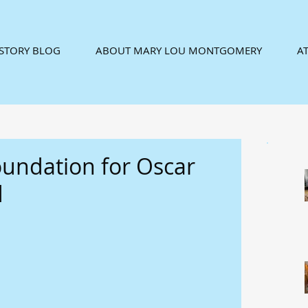
ISTORY BLOG
ABOUT MARY LOU MONTGOMERY
AT
oundation for Oscar
d
 