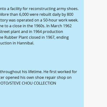
nto a facility for reconstructing army shoes. 
More than 6,000 were rebuilt daily by 800 
factory was operated on a 50-hour work week. 
 to a close in the 1960s. In March 1962 
Street plant and in 1964 production 
The Rubber Plant closed in 1967, ending 
uction in Hannibal. 
hroughout his lifetime. He first worked for 
ater opened his own shoe repair shop on 
PHOTO/STEVE CHOU COLLECTION 