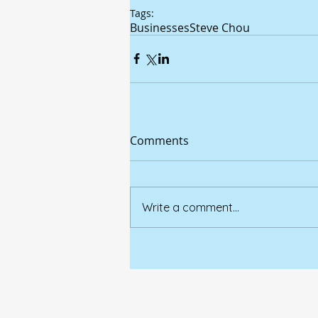
Tags:
Businesses
Steve Chou
Comments
Write a comment...