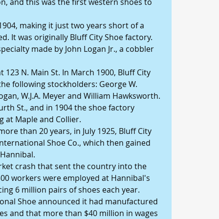
, and this was the first western shoes to 
1904, making it just two years short of a 
. It was originally Bluff City Shoe factory. 
specialty made by John Logan Jr., a cobbler 
 123 N. Main St. In March 1900, Bluff City 
he following stockholders: George W. 
 Logan, W.J.A. Meyer and William Hawksworth. 
urth St., and in 1904 the shoe factory 
g at Maple and Collier. 
ore than 20 years, in July 1925, Bluff City 
International Shoe Co., which then gained 
 Hannibal. 
rket crash that sent the country into the 
300 workers were employed at Hannibal's 
ng 6 million pairs of shoes each year. 
ational Shoe announced it had manufactured 
hoes and that more than $40 million in wages 