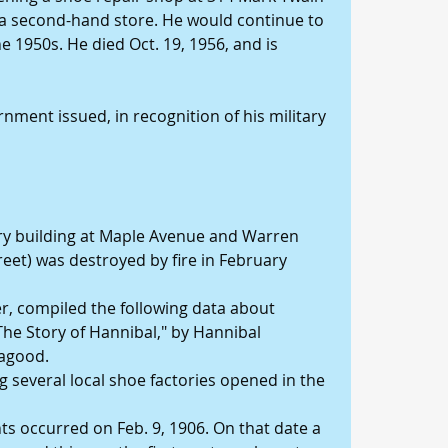
a second-hand store. He would continue to 
 1950s. He died Oct. 19, 1956, and is 
nment issued, in recognition of his military 
tory building at Maple Avenue and Warren 
treet) was destroyed by fire in February 
er, compiled the following data about 
The Story of Hannibal," by Hannibal 
agood. 
 several local shoe factories opened in the 
s occurred on Feb. 9, 1906. On that date a 