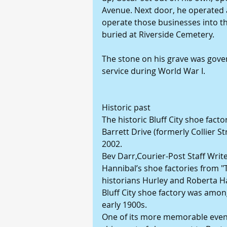
Avenue. Next door, he operated 
operate those businesses into the
buried at Riverside Cemetery. 
The stone on his grave was gover
service during World War I. 
Historic past 
The historic Bluff City shoe fac
Barrett Drive (formerly Collier S
2002. 
Bev Darr,Courier-Post Staff Writ
Hannibal’s shoe factories from "
historians Hurley and Roberta H
Bluff City shoe factory was among
early 1900s. 
One of its more memorable event