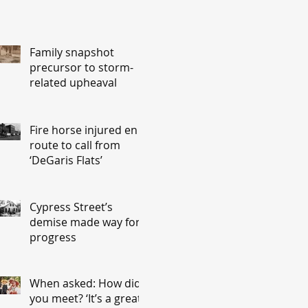
Family snapshot
precursor to storm-
related upheaval
Fire horse injured en
route to call from
‘DeGaris Flats’
Cypress Street’s
demise made way for
progress
When asked: How did
you meet? ‘It’s a great