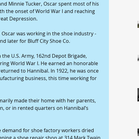
and Minnie Tucker, Oscar spent most of his 
ith the onset of World War I and reaching 
reat Depression. 
8, Oscar was working in the shoe industry - 
d later for Bluff City Shoe Co. 
h the U.S. Army, 162nd Depot Brigade, 
uring World War I. He earned an honorable 
returned to Hannibal. In 1922, he was once 
acturing business, this time working for 
marily made their home with her parents, 
 or in rented quarters on Hannibal’s 
 demand for shoe factory workers dried 
ening a shoe repair shop at 314 Mark Twain 