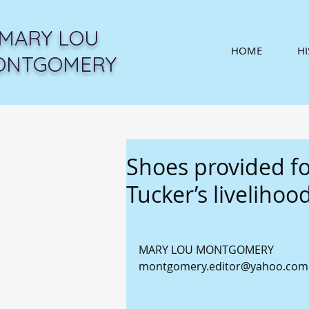
MARY LOU
HOME
H
ONTGOMERY
Shoes provided f
Tucker’s livelihoo
MARY LOU MONTGOMERY 
montgomery.editor@yahoo.com