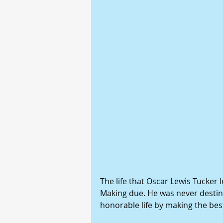
The life that Oscar Lewis Tucker
Making due. He was never destine
honorable life by making the best