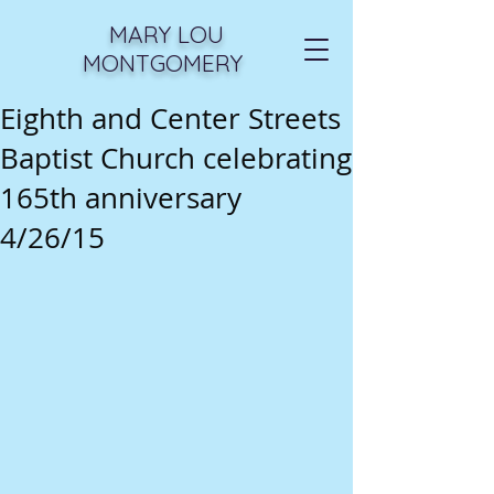
MARY LOU
MONTGOMERY
Eighth and Center Streets
Baptist Church celebrating
165th anniversary
4/26/15