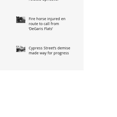
Fire horse injured en
route to call from
‘DeGaris Flats’
Cypress Street’s demise
made way for progress
When asked: How did
you meet? ‘It’s a great
conversation starter’
Baseball great had
humble South Hannibal
beginnings