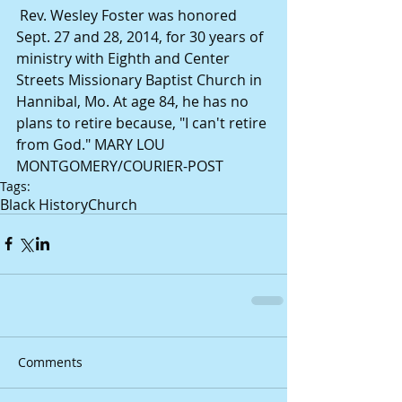
 Rev. Wesley Foster was honored 
Sept. 27 and 28, 2014, for 30 years of 
ministry with Eighth and Center 
Streets Missionary Baptist Church in 
Hannibal, Mo. At age 84, he has no 
plans to retire because, "I can't retire 
from God." MARY LOU 
MONTGOMERY/COURIER-POST 
Tags:
Black History
Church
Comments