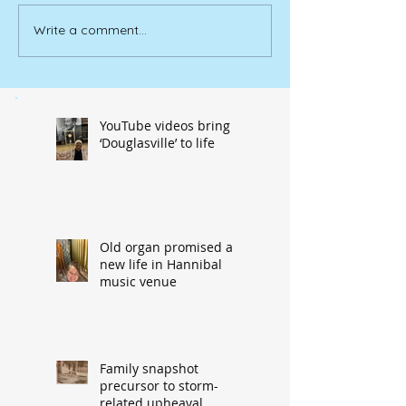
Write a comment...
YouTube videos bring
‘Douglasville’ to life
Old organ promised a
new life in Hannibal
music venue
Family snapshot
precursor to storm-
related upheaval