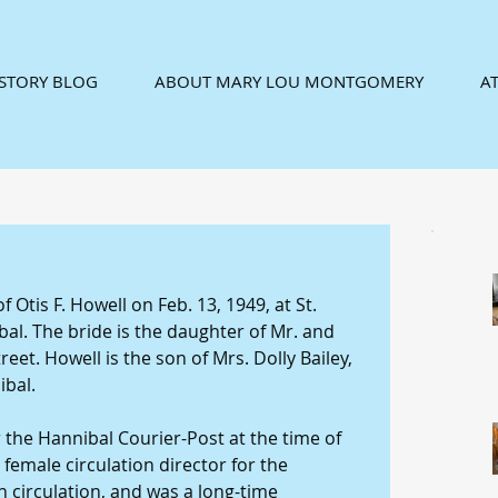
ISTORY BLOG
ABOUT MARY LOU MONTGOMERY
AT
Otis F. Howell on Feb. 13, 1949, at St. 
al. The bride is the daughter of Mr. and 
reet. Howell is the son of Mrs. Dolly Bailey, 
bal. 
the Hannibal Courier-Post at the time of 
 female circulation director for the 
circulation, and was a long-time 