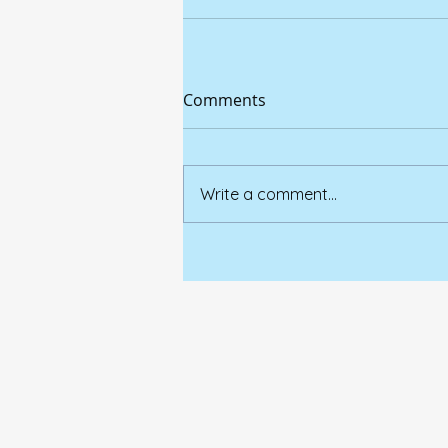
Comments
Write a comment...