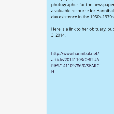
photographer for the newspaper.
a valuable resource for Hannibal 
day existence in the 1950s-1970s.
Here is a link to her obituary, p
3, 2014. 
http://www.hannibal.net/
article/20141103/OBITUA
RIES/141109786/0/SEARC
H