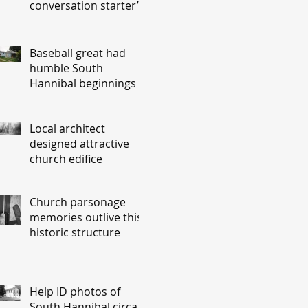
conversation starter’
Baseball great had
humble South
Hannibal beginnings
Local architect
designed attractive
church edifice
Church parsonage
memories outlive this
historic structure
Help ID photos of
South Hannibal circa