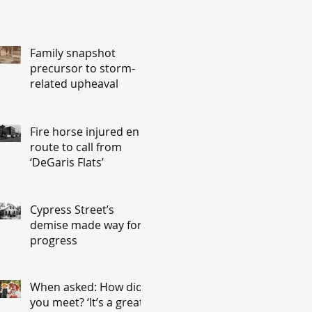
Family snapshot
precursor to storm-
related upheaval
Fire horse injured en
route to call from
‘DeGaris Flats’
Cypress Street’s
demise made way for
progress
When asked: How did
you meet? ‘It’s a great