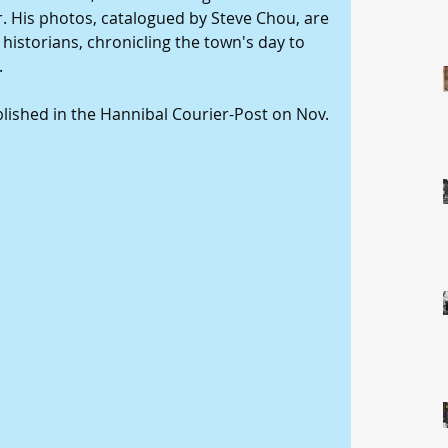
 His photos, catalogued by Steve Chou, are 
historians, chronicling the town's day to 
 
ublished in the Hannibal Courier-Post on Nov. 