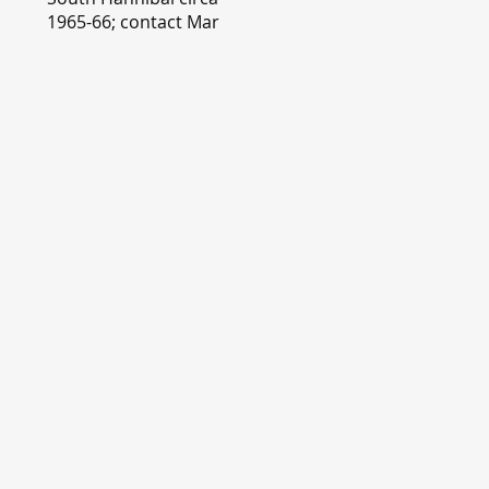
1965-66; contact Mary
Lou Montgomery
montgomery.editor@y
ahoo.com