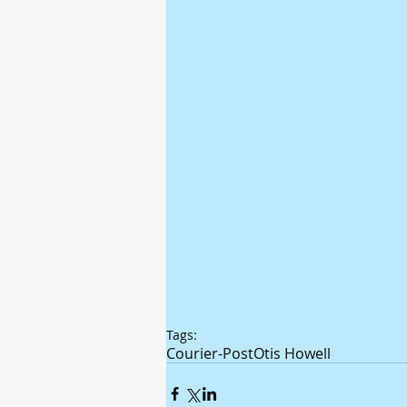
Tags:
Courier-Post
Otis Howell