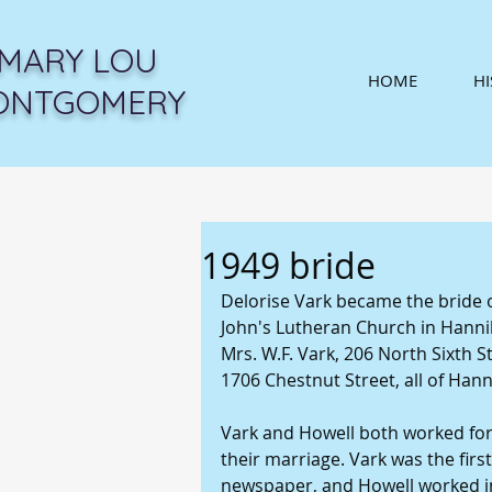
MARY LOU
HOME
H
ONTGOMERY
1949 bride
Delorise Vark became the bride of 
John's Lutheran Church in Hannib
Mrs. W.F. Vark, 206 North Sixth St
1706 Chestnut Street, all of Hanni
Vark and Howell both worked for 
their marriage. Vark was the first
newspaper, and Howell worked in 