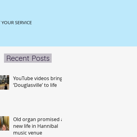
 YOUR SERVICE
Recent Posts
YouTube videos bring
‘Douglasville’ to life
Old organ promised a
new life in Hannibal
music venue