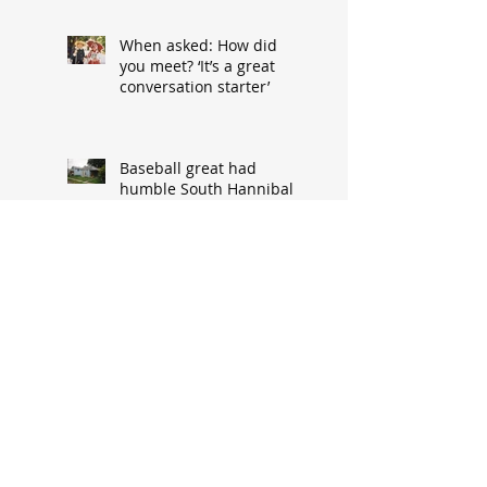
When asked: How did
you meet? ‘It’s a great
conversation starter’
Baseball great had
humble South Hannibal
beginnings
Local architect designed
attractive church edifice
Church parsonage
memories outlive this
historic structure