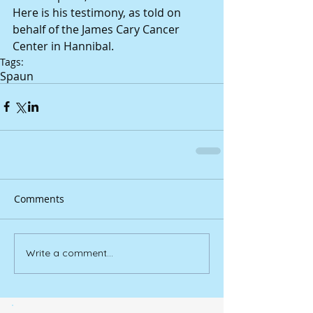
Here is his testimony, as told on 
behalf of the James Cary Cancer 
Center in Hannibal.
Tags:
Spaun
Comments
Write a comment...