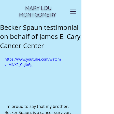
MARY LOU
MONTGOMERY
Becker Spaun testimonial
on behalf of James E. Cary
Cancer Center
https://www.youtube.com/watch?
v=MNX2_CqJbGg
I'm proud to say that my brother, 
Becker Spaun, is a cancer survivor. 