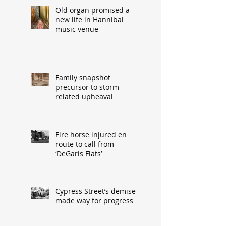
Old organ promised a
new life in Hannibal
music venue
Family snapshot
precursor to storm-
related upheaval
Fire horse injured en
route to call from
‘DeGaris Flats’
Cypress Street’s demise
made way for progress