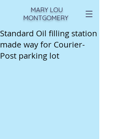
MARY LOU
MONTGOMERY
Standard Oil filling station
made way for Courier-
Post parking lot