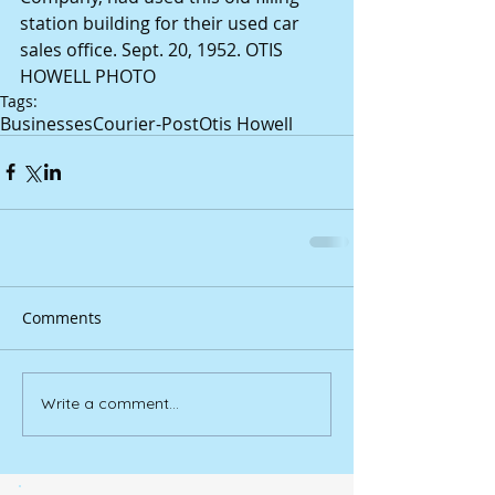
station building for their used car 
sales office. Sept. 20, 1952. OTIS 
HOWELL PHOTO
Tags:
Businesses
Courier-Post
Otis Howell
Comments
Write a comment...