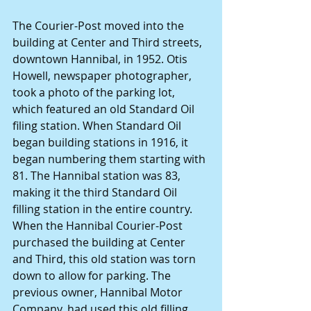
The Courier-Post moved into the 
building at Center and Third streets, 
downtown Hannibal, in 1952. Otis 
Howell, newspaper photographer, 
took a photo of the parking lot, 
which featured an old Standard Oil 
filing station. When Standard Oil 
began building stations in 1916, it 
began numbering them starting with 
81. The Hannibal station was 83, 
making it the third Standard Oil 
filling station in the entire country. 
When the Hannibal Courier-Post 
purchased the building at Center 
and Third, this old station was torn 
down to allow for parking. The 
previous owner, Hannibal Motor 
Company, had used this old filling 