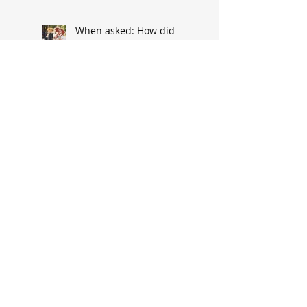
When asked: How did
you meet? ‘It’s a great
conversation starter’
Baseball great had
humble South Hannibal
beginnings
Local architect designed
attractive church edifice
Church parsonage
memories outlive this
historic structure