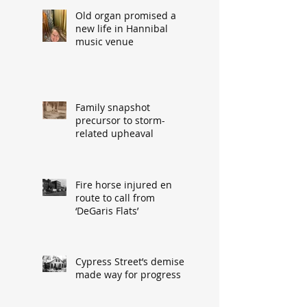
Old organ promised a
new life in Hannibal
music venue
Family snapshot
precursor to storm-
related upheaval
Fire horse injured en
route to call from
‘DeGaris Flats’
Cypress Street’s demise
made way for progress