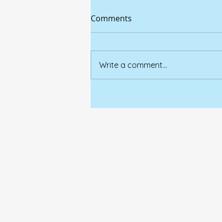
Comments
Write a comment...