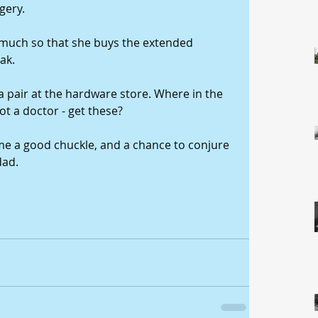
gery. 
 much so that she buys the extended 
ak. 
a pair at the hardware store. Where in the 
t a doctor - get these? 
 me a good chuckle, and a chance to conjure 
ad. 