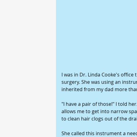
I was in Dr. Linda Cooke's office
surgery. She was using an instrumen
inherited from my dad more tha
"I have a pair of those!" I told he
allows me to get into narrow sp
to clean hair clogs out of the drai
She called this instrument a need