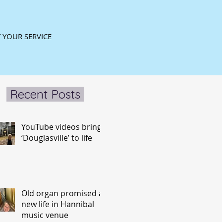
 YOUR SERVICE
Recent Posts
YouTube videos bring
‘Douglasville’ to life
Old organ promised a
new life in Hannibal
music venue