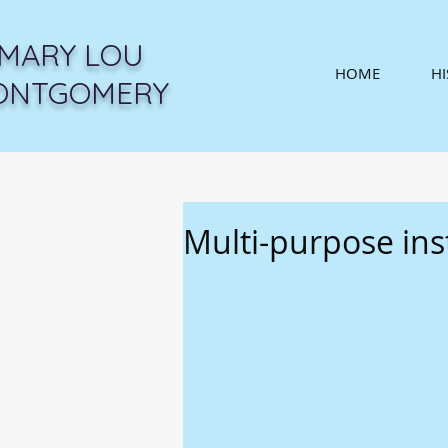
MARY LOU
HOME
H
ONTGOMERY
Multi-purpose in