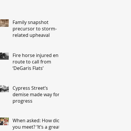
Family snapshot
precursor to storm-
related upheaval
Fire horse injured en
route to call from
‘DeGaris Flats’
Cypress Street’s
demise made way for
progress
When asked: How did
you meet? ‘It’s a great