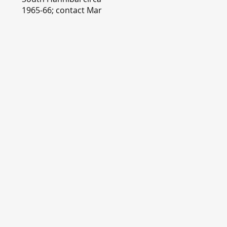
1965-66; contact Mary
Lou Montgomery
montgomery.editor@y
ahoo.com