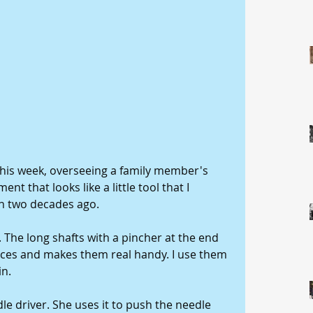
 this week, overseeing a family member's 
t that looks like a little tool that I 
n two decades ago. 
r. The long shafts with a pincher at the end 
aces and makes them real handy. I use them 
n. 
le driver. She uses it to push the needle 