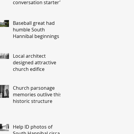
conversation starter’
Baseball great had
humble South
Hannibal beginnings
Local architect
designed attractive
church edifice
Church parsonage
memories outlive this
historic structure
Help ID photos of
South Hannibal circa