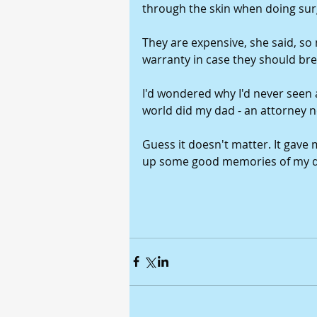
through the skin when doing sur
They are expensive, she said, so
warranty in case they should bre
I'd wondered why I'd never seen 
world did my dad - an attorney no
Guess it doesn't matter. It gave
up some good memories of my d