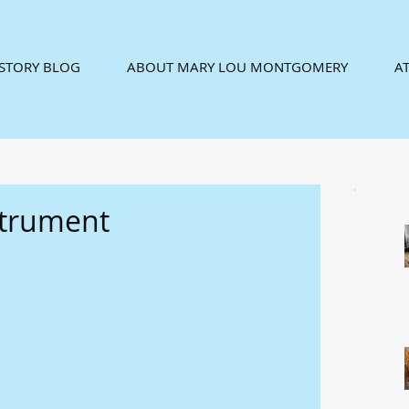
ISTORY BLOG
ABOUT MARY LOU MONTGOMERY
AT
strument