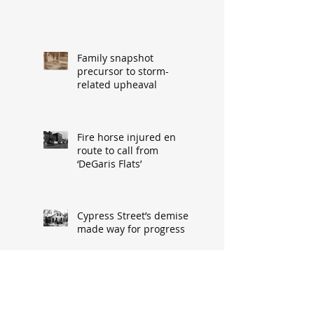
Family snapshot
precursor to storm-
related upheaval
Fire horse injured en
route to call from
‘DeGaris Flats’
Cypress Street’s demise
made way for progress
When asked: How did
you meet? ‘It’s a great