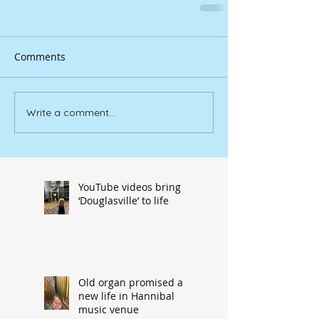
Comments
Write a comment...
YouTube videos bring
‘Douglasville’ to life
Old organ promised a
new life in Hannibal
music venue