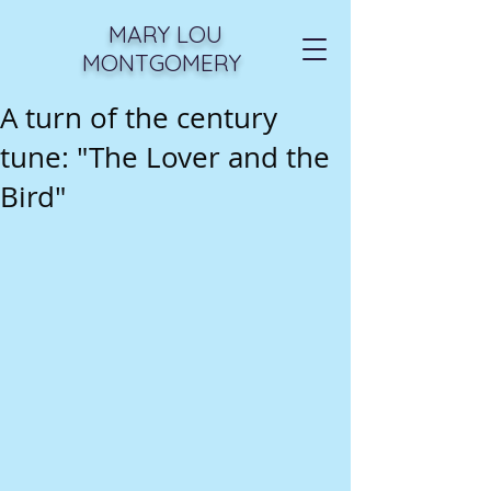
MARY LOU
MONTGOMERY
A turn of the century
tune: "The Lover and the
Bird"