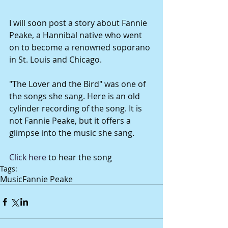
I will soon post a story about Fannie 
Peake, a Hannibal native who went 
on to become a renowned soporano 
in St. Louis and Chicago. 
"The Lover and the Bird" was one of 
the songs she sang. Here is an old 
cylinder recording of the song. It is 
not Fannie Peake, but it offers a 
glimpse into the music she sang. 
Click here
 to hear the song
Tags:
Music
Fannie Peake