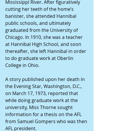
Mississippi River. After figuratively 
cutting her teeth of the home’s 
banister, she attended Hannibal 
public schools, and ultimately 
graduated from the University of 
Chicago. In 1910, she was a teacher 
at Hannibal High School, and soon 
thereafter, she left Hannibal in order 
to do graduate work at Oberlin 
College in Ohio.
A story published upon her death in 
the Evening Star, Washington, D.C., 
on March 17, 1973, reported that 
while doing graduate work at the 
university, Miss Thorne sought 
information for a thesis on the AFL 
from Samuel Gompers who was then 
AFL president.