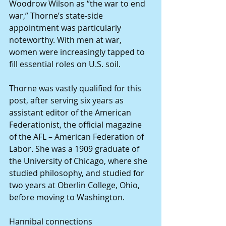
Woodrow Wilson as “the war to end 
war,” Thorne’s state-side 
appointment was particularly 
noteworthy. With men at war, 
women were increasingly tapped to 
fill essential roles on U.S. soil.
Thorne was vastly qualified for this 
post, after serving six years as 
assistant editor of the American 
Federationist, the official magazine 
of the AFL – American Federation of 
Labor. She was a 1909 graduate of 
the University of Chicago, where she 
studied philosophy, and studied for 
two years at Oberlin College, Ohio, 
before moving to Washington.
Hannibal connections