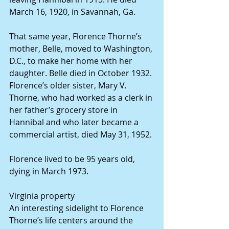
March 16, 1920, in Savannah, Ga.
That same year, Florence Thorne’s 
mother, Belle, moved to Washington, 
D.C., to make her home with her 
daughter. Belle died in October 1932. 
Florence’s older sister, Mary V. 
Thorne, who had worked as a clerk in 
her father’s grocery store in 
Hannibal and who later became a 
commercial artist, died May 31, 1952.
Florence lived to be 95 years old, 
dying in March 1973.
Virginia property
An interesting sidelight to Florence 
Thorne’s life centers around the 