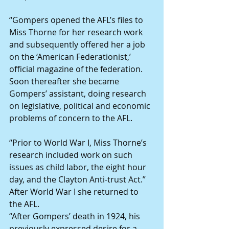
“Gompers opened the AFL’s files to 
Miss Thorne for her research work 
and subsequently offered her a job 
on the ‘American Federationist,’ 
official magazine of the federation. 
Soon thereafter she became 
Gompers’ assistant, doing research 
on legislative, political and economic 
problems of concern to the AFL.
“Prior to World War I, Miss Thorne’s 
research included work on such 
issues as child labor, the eight hour 
day, and the Clayton Anti-trust Act.”
After World War I she returned to 
the AFL.
“After Gompers’ death in 1924, his 
previously expressed desire for a 