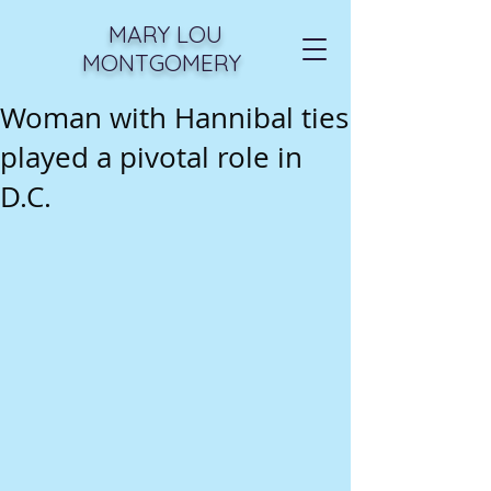
MARY LOU
MONTGOMERY
Woman with Hannibal ties
played a pivotal role in
D.C.