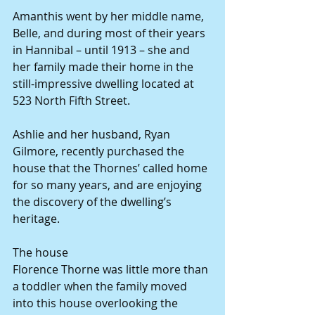
Amanthis went by her middle name, 
Belle, and during most of their years 
in Hannibal – until 1913 – she and 
her family made their home in the 
still-impressive dwelling located at 
523 North Fifth Street.
Ashlie and her husband, Ryan 
Gilmore, recently purchased the 
house that the Thornes’ called home 
for so many years, and are enjoying 
the discovery of the dwelling’s 
heritage.
The house
Florence Thorne was little more than 
a toddler when the family moved 
into this house overlooking the 