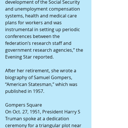
development of the Social Security 
and unemployment compensation 
systems, health and medical care 
plans for workers and was 
instrumental in setting up periodic 
conferences between the 
federation’s research staff and 
government research agencies,” the 
Evening Star reported.
After her retirement, she wrote a 
biography of Samuel Gompers, 
“American Statesman,” which was 
published in 1957.
Gompers Square
On Oct. 27, 1951, President Harry S 
Truman spoke at a dedication 
ceremony for a triangular plot near 