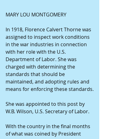
MARY LOU MONTGOMERY
In 1918, Florence Calvert Thorne was 
assigned to inspect work conditions 
in the war industries in connection 
with her role with the U.S. 
Department of Labor. She was 
charged with determining the 
standards that should be 
maintained, and adopting rules and 
means for enforcing these standards.
She was appointed to this post by 
W.B. Wilson, U.S. Secretary of Labor.
With the country in the final months 
of what was coined by President 