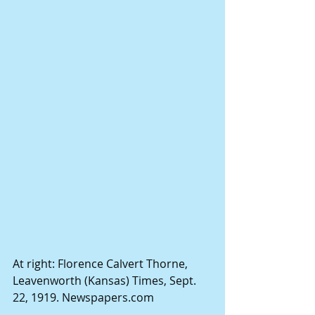
At right: Florence Calvert Thorne, 
Leavenworth (Kansas) Times, Sept. 
22, 1919. Newspapers.com