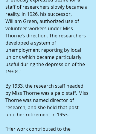
staff of researchers slowly became a 
reality. In 1926, his successor, 
William Green, authorized use of 
volunteer workers under Miss 
Thorne’s direction. The researchers 
developed a system of 
unemployment reporting by local 
unions which became particularly 
useful during the depression of the 
1930s.”
By 1933, the research staff headed 
by Miss Thorne was a paid staff. Miss 
Thorne was named director of 
research, and she held that post 
until her retirement in 1953.
“Her work contributed to the 