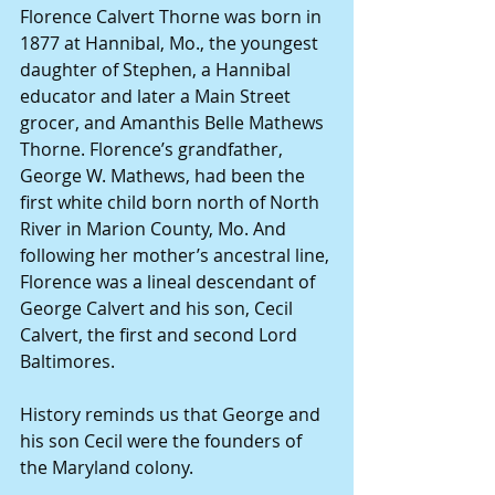
Florence Calvert Thorne was born in 
1877 at Hannibal, Mo., the youngest 
daughter of Stephen, a Hannibal 
educator and later a Main Street 
grocer, and Amanthis Belle Mathews 
Thorne. Florence’s grandfather, 
George W. Mathews, had been the 
first white child born north of North 
River in Marion County, Mo. And 
following her mother’s ancestral line, 
Florence was a lineal descendant of 
George Calvert and his son, Cecil 
Calvert, the first and second Lord 
Baltimores.
History reminds us that George and 
his son Cecil were the founders of 
the Maryland colony.