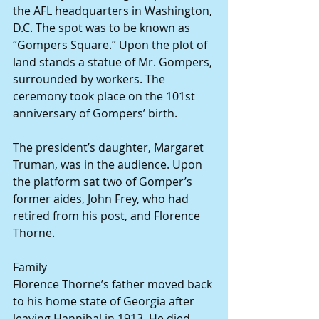
the AFL headquarters in Washington, 
D.C. The spot was to be known as 
“Gompers Square.” Upon the plot of 
land stands a statue of Mr. Gompers, 
surrounded by workers. The 
ceremony took place on the 101st 
anniversary of Gompers’ birth.
The president’s daughter, Margaret 
Truman, was in the audience. Upon 
the platform sat two of Gomper’s 
former aides, John Frey, who had 
retired from his post, and Florence 
Thorne.
Family
Florence Thorne’s father moved back 
to his home state of Georgia after 
leaving Hannibal in 1913. He died 