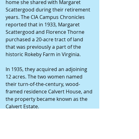
home she shared with Margaret 
Scattergood during their retirement 
years. The CIA Campus Chronicles 
reported that in 1933, Margaret 
Scattergood and Florence Thorne 
purchased a 20-acre tract of land 
that was previously a part of the 
historic Rokeby Farm in Virginia.
In 1935, they acquired an adjoining 
12 acres. The two women named 
their turn-of-the-century, wood-
framed residence Calvert House, and 
the property became known as the 
Calvert Estate.
In the 1850s, the CIA obtained 225 
acres of property – including the 
Calvert estate - to house its new 