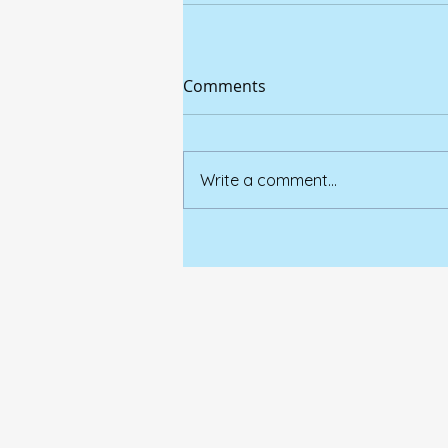
Comments
Write a comment...