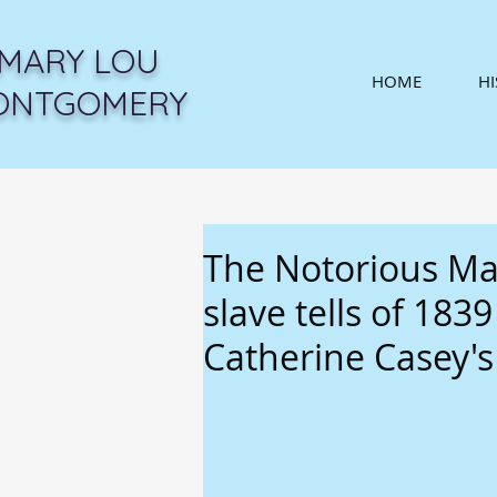
MARY LOU
HOME
H
ONTGOMERY
The Notorious M
slave tells of 183
Catherine Casey's