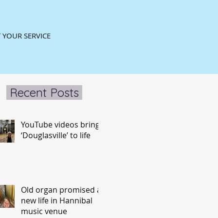
 YOUR SERVICE
Recent Posts
YouTube videos bring
‘Douglasville’ to life
Old organ promised a
new life in Hannibal
music venue