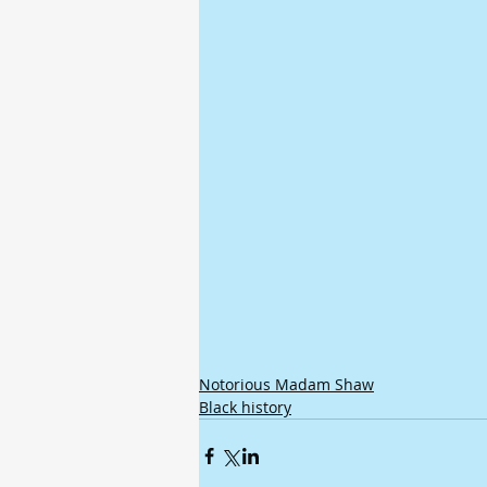
Notorious Madam Shaw
Black history