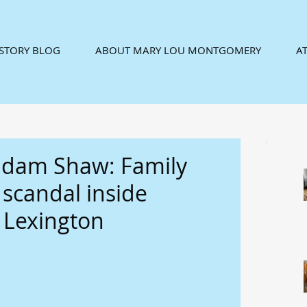
ISTORY BLOG
ABOUT MARY LOU MONTGOMERY
AT
adam Shaw: Family
9 scandal inside
 Lexington