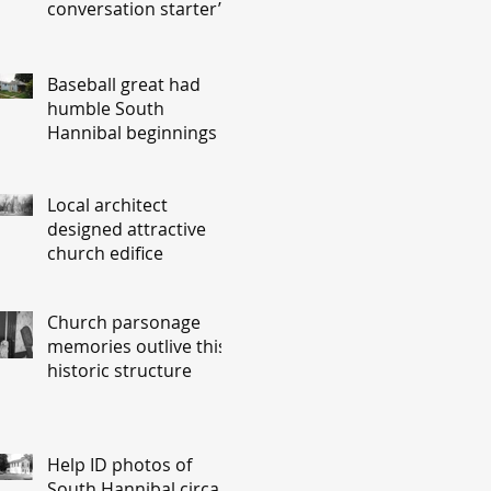
conversation starter’
Baseball great had
humble South
Hannibal beginnings
Local architect
designed attractive
church edifice
Church parsonage
memories outlive this
historic structure
Help ID photos of
South Hannibal circa