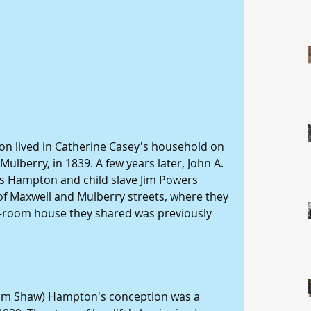
lberry, in 1839. A few years later, John A. 
s Hampton and child slave Jim Powers 
f Maxwell and Mulberry streets, where they 
o-room house they shared was previously 
am Shaw) Hampton's conception was a 