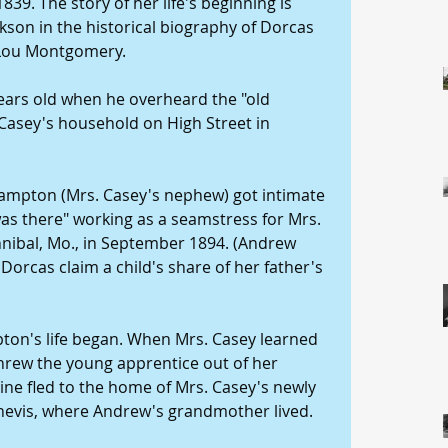
1839. The story of her life's beginning is 
kson in the historical biography of Dorcas 
 Lou Montgomery.
ears old when he overheard the "old 
 Casey's household on High Street in 
Hampton (Mrs. Casey's nephew) got intimate 
was there" working as a seamstress for Mrs. 
annibal, Mo., in September 1894. (Andrew 
 Dorcas claim a child's share of her father's 
ton's life began. When Mrs. Casey learned 
threw the young apprentice out of her 
ine fled to the home of Mrs. Casey's newly 
Chevis, where Andrew's grandmother lived.