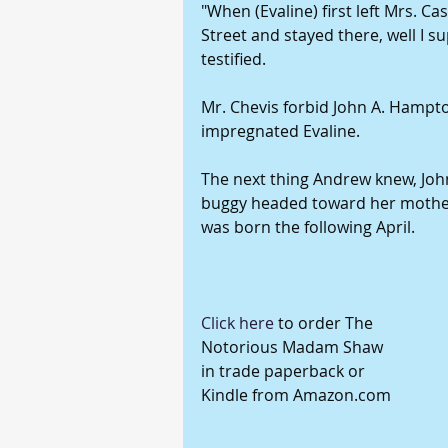
"When (Evaline) first left Mrs. C
Street and stayed there, well I s
testified.
Mr. Chevis forbid John A. Hampt
impregnated Evaline.
The next thing Andrew knew, John
buggy headed toward her mother
was born the following April.
Click here
 to order The 
Notorious Madam Shaw 
in trade paperback or 
Kindle from Amazon.com