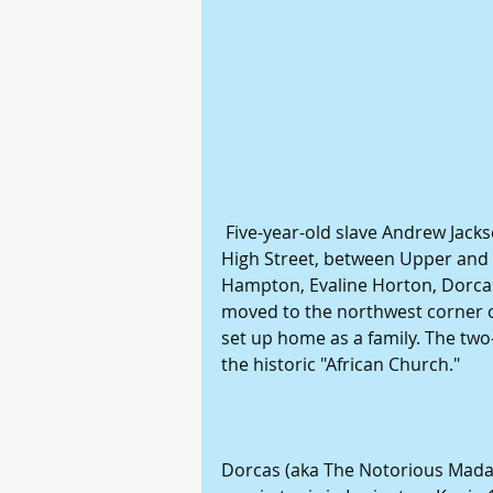
 Five-year-old slave Andrew Jackson lived in Catherine Casey's household on 
High Street, between Upper and Mu
Hampton, Evaline Horton, Dorca
moved to the northwest corner o
set up home as a family. The tw
the historic "African Church."
Dorcas (aka The Notorious Mad