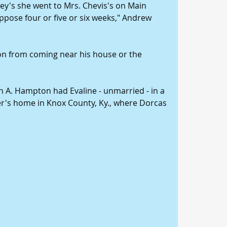
asey's she went to Mrs. Chevis's on Main 
uppose four or five or six weeks," Andrew 
on from coming near his house or the 
 A. Hampton had Evaline - unmarried - in a 
's home in Knox County, Ky., where Dorcas 