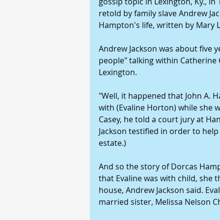
gossip topic in Lexington, Ky., in 
retold by family slave Andrew Jac
Hampton's life, written by Mary
Andrew Jackson was about five y
people" talking within Catherine
Lexington.
"Well, it happened that John A. 
with (Evaline Horton) while she 
Casey, he told a court jury at H
Jackson testified in order to help
estate.)
And so the story of Dorcas Hamp
that Evaline was with child, she 
house, Andrew Jackson said. Eval
married sister, Melissa Nelson 