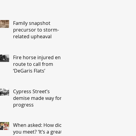
Family snapshot
precursor to storm-
related upheaval
Fire horse injured en
route to call from
‘DeGaris Flats’
Cypress Street’s
demise made way for
progress
When asked: How did
you meet? ‘It’s a great