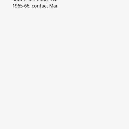
1965-66; contact Mary
Lou Montgomery
montgomery.editor@y
ahoo.com