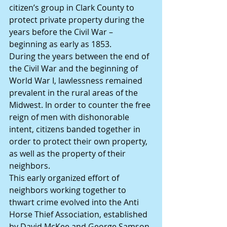
citizen’s group in Clark County to 
protect private property during the 
years before the Civil War – 
beginning as early as 1853.
During the years between the end of 
the Civil War and the beginning of 
World War I, lawlessness remained 
prevalent in the rural areas of the 
Midwest. In order to counter the free 
reign of men with dishonorable 
intent, citizens banded together in 
order to protect their own property, 
as well as the property of their 
neighbors.
This early organized effort of 
neighbors working together to 
thwart crime evolved into the Anti 
Horse Thief Association, established 
by David McKee and George Samson 