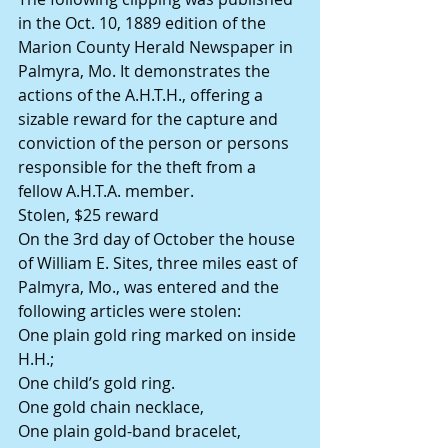
in the Oct. 10, 1889 edition of the 
Marion County Herald Newspaper in 
Palmyra, Mo. It demonstrates the 
actions of the A.H.T.H., offering a 
sizable reward for the capture and 
conviction of the person or persons 
responsible for the theft from a 
fellow A.H.T.A. member.
Stolen, $25 reward
On the 3rd day of October the house 
of William E. Sites, three miles east of 
Palmyra, Mo., was entered and the 
following articles were stolen:
One plain gold ring marked on inside 
H.H.;
One child’s gold ring.
One gold chain necklace,
One plain gold-band bracelet,