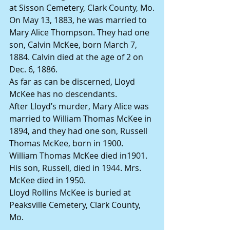
at Sisson Cemetery, Clark County, Mo.
On May 13, 1883, he was married to 
Mary Alice Thompson. They had one 
son, Calvin McKee, born March 7, 
1884. Calvin died at the age of 2 on 
Dec. 6, 1886.
As far as can be discerned, Lloyd 
McKee has no descendants.
After Lloyd’s murder, Mary Alice was 
married to William Thomas McKee in 
1894, and they had one son, Russell 
Thomas McKee, born in 1900.
William Thomas McKee died in1901. 
His son, Russell, died in 1944. Mrs. 
McKee died in 1950.
Lloyd Rollins McKee is buried at 
Peaksville Cemetery, Clark County, 
Mo.