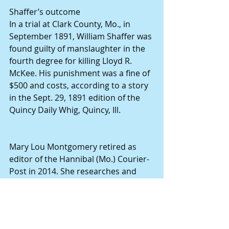
Shaffer’s outcome
In a trial at Clark County, Mo., in 
September 1891, William Shaffer was 
found guilty of manslaughter in the 
fourth degree for killing Lloyd R. 
McKee. His punishment was a fine of 
$500 and costs, according to a story 
in the Sept. 29, 1891 edition of the 
Quincy Daily Whig, Quincy, Ill.
Mary Lou Montgomery retired as 
editor of the Hannibal (Mo.) Courier-
Post in 2014. She researches and 
writes narrative-style stories about 
the people who served as building 
blocks for this region’s foundation. 
Her collective works can be found at 