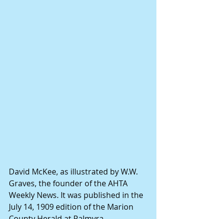
David McKee, as illustrated by W.W. 
Graves, the founder of the AHTA 
Weekly News. It was published in the 
July 14, 1909 edition of the Marion 
County Herald at Palmyra. 