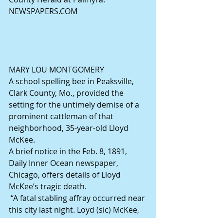
NEWSPAPERS.COM
MARY LOU MONTGOMERY
A school spelling bee in Peaksville, 
Clark County, Mo., provided the 
setting for the untimely demise of a 
prominent cattleman of that 
neighborhood, 35-year-old Lloyd 
McKee.
A brief notice in the Feb. 8, 1891, 
Daily Inner Ocean newspaper, 
Chicago, offers details of Lloyd 
McKee’s tragic death.
 “A fatal stabling affray occurred near 
this city last night. Loyd (sic) McKee, 