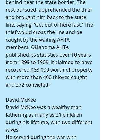
behind near the state border. The 
rest pursued, apprehended the thief 
and brought him back to the state 
line, saying, ‘Get out of here fast.’ The 
thief would cross the line and be 
caught by the waiting AHTA 
members. Oklahoma AHTA 
published its statistics over 10 years 
from 1899 to 1909. It claimed to have 
recovered $83,000 worth of property 
with more than 400 thieves caught 
and 272 convicted.”
David McKee
David McKee was a wealthy man, 
fathering as many as 21 children 
during his lifetime, with two different 
wives.
He served during the war with 