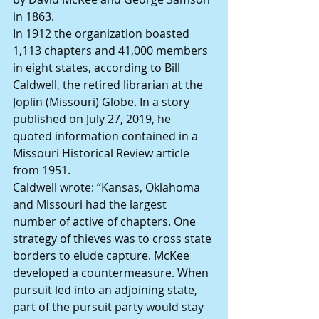
in 1863.
In 1912 the organization boasted 
1,113 chapters and 41,000 members 
in eight states, according to Bill 
Caldwell, the retired librarian at the 
Joplin (Missouri) Globe. In a story 
published on July 27, 2019, he 
quoted information contained in a 
Missouri Historical Review article 
from 1951.
Caldwell wrote: “Kansas, Oklahoma 
and Missouri had the largest 
number of active of chapters. One 
strategy of thieves was to cross state 
borders to elude capture. McKee 
developed a countermeasure. When 
pursuit led into an adjoining state, 
part of the pursuit party would stay 