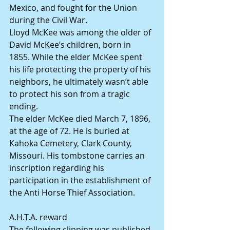
Mexico, and fought for the Union 
during the Civil War.
Lloyd McKee was among the older of 
David McKee’s children, born in 
1855. While the elder McKee spent 
his life protecting the property of his 
neighbors, he ultimately wasn’t able 
to protect his son from a tragic 
ending.
The elder McKee died March 7, 1896, 
at the age of 72. He is buried at 
Kahoka Cemetery, Clark County, 
Missouri. His tombstone carries an 
inscription regarding his 
participation in the establishment of 
the Anti Horse Thief Association.
A.H.T.A. reward
The following clipping was published 