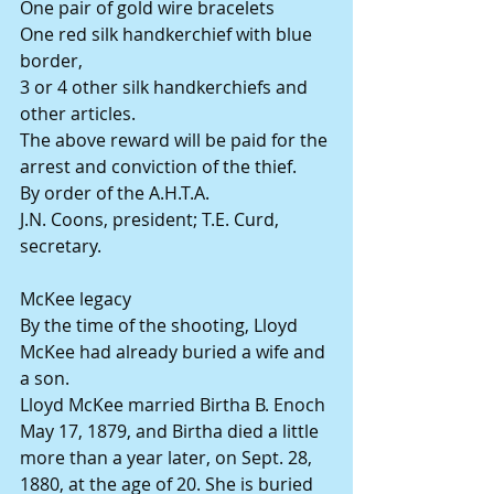
One pair of gold wire bracelets
One red silk handkerchief with blue 
border,
3 or 4 other silk handkerchiefs and 
other articles.
The above reward will be paid for the 
arrest and conviction of the thief.
By order of the A.H.T.A.
J.N. Coons, president; T.E. Curd, 
secretary.
McKee legacy
By the time of the shooting, Lloyd 
McKee had already buried a wife and 
a son.
Lloyd McKee married Birtha B. Enoch 
May 17, 1879, and Birtha died a little 
more than a year later, on Sept. 28, 
1880, at the age of 20. She is buried 