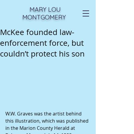
MARY LOU
MONTGOMERY
McKee founded law-
enforcement force, but
couldn’t protect his son
W.W. Graves was the artist behind 
this illustration, which was published 
in the Marion County Herald at 