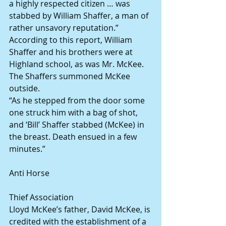
a highly respected citizen … was 
stabbed by William Shaffer, a man of 
rather unsavory reputation.”
According to this report, William 
Shaffer and his brothers were at 
Highland school, as was Mr. McKee. 
The Shaffers summoned McKee 
outside.
“As he stepped from the door some 
one struck him with a bag of shot, 
and ‘Bill’ Shaffer stabbed (McKee) in 
the breast. Death ensued in a few 
minutes.”
Anti Horse
Thief Association
Lloyd McKee’s father, David McKee, is 
credited with the establishment of a 