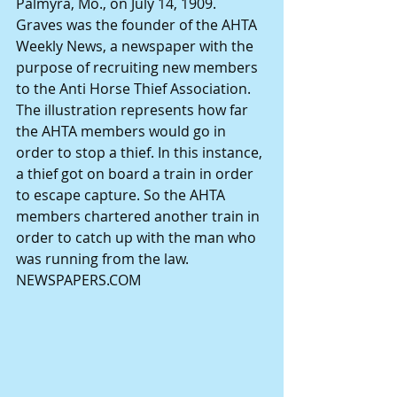
Palmyra, Mo., on July 14, 1909. 
Graves was the founder of the AHTA 
Weekly News, a newspaper with the 
purpose of recruiting new members 
to the Anti Horse Thief Association. 
The illustration represents how far 
the AHTA members would go in 
order to stop a thief. In this instance, 
a thief got on board a train in order 
to escape capture. So the AHTA 
members chartered another train in 
order to catch up with the man who 
was running from the law. 
NEWSPAPERS.COM