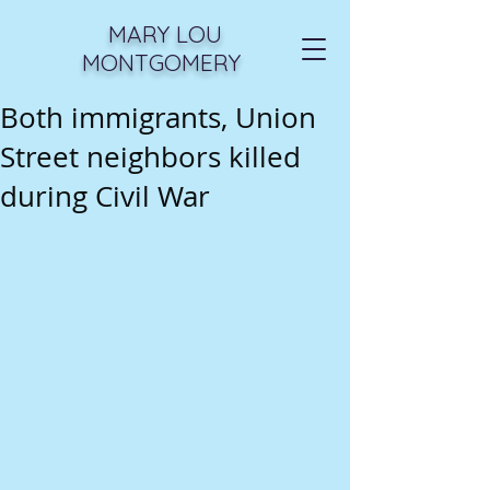
MARY LOU
MONTGOMERY
Both immigrants, Union
Street neighbors killed
during Civil War