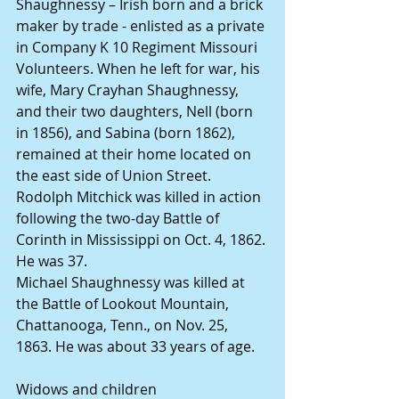
Shaughnessy – Irish born and a brick 
maker by trade - enlisted as a private 
in Company K 10 Regiment Missouri 
Volunteers. When he left for war, his 
wife, Mary Crayhan Shaughnessy, 
and their two daughters, Nell (born 
in 1856), and Sabina (born 1862), 
remained at their home located on 
the east side of Union Street.
Rodolph Mitchick was killed in action 
following the two-day Battle of 
Corinth in Mississippi on Oct. 4, 1862. 
He was 37.
Michael Shaughnessy was killed at 
the Battle of Lookout Mountain, 
Chattanooga, Tenn., on Nov. 25, 
1863. He was about 33 years of age.
Widows and children