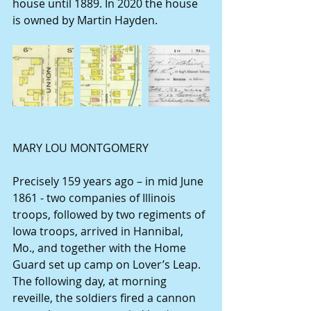
house until 1889. In 2020 the house 
is owned by Martin Hayden.
MARY LOU MONTGOMERY
Precisely 159 years ago – in mid June 
1861 - two companies of Illinois 
troops, followed by two regiments of 
Iowa troops, arrived in Hannibal, 
Mo., and together with the Home 
Guard set up camp on Lover’s Leap. 
The following day, at morning 
reveille, the soldiers fired a cannon 