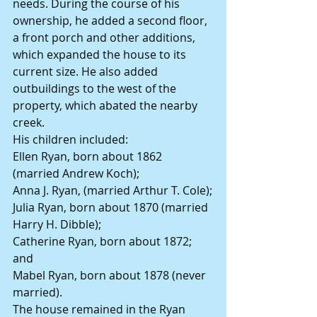
needs. During the course of his 
ownership, he added a second floor, 
a front porch and other additions, 
which expanded the house to its 
current size. He also added 
outbuildings to the west of the 
property, which abated the nearby 
creek.
His children included:
Ellen Ryan, born about 1862 
(married Andrew Koch);
Anna J. Ryan, (married Arthur T. Cole);
Julia Ryan, born about 1870 (married 
Harry H. Dibble);
Catherine Ryan, born about 1872; 
and
Mabel Ryan, born about 1878 (never 
married).
The house remained in the Ryan 