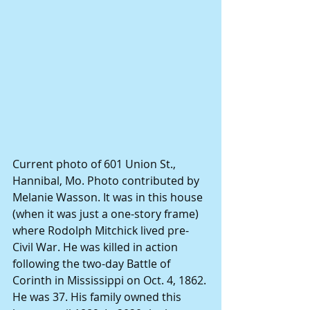
Current photo of 601 Union St., 
Hannibal, Mo. Photo contributed by 
Melanie Wasson. It was in this house 
(when it was just a one-story frame) 
where Rodolph Mitchick lived pre-
Civil War. He was killed in action 
following the two-day Battle of 
Corinth in Mississippi on Oct. 4, 1862. 
He was 37. His family owned this 