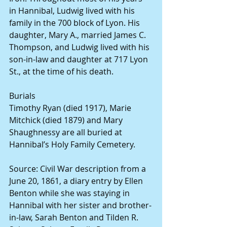
in Hannibal, Ludwig lived with his 
family in the 700 block of Lyon. His 
daughter, Mary A., married James C. 
Thompson, and Ludwig lived with his 
son-in-law and daughter at 717 Lyon 
St., at the time of his death.
Burials
Timothy Ryan (died 1917), Marie 
Mitchick (died 1879) and Mary 
Shaughnessy are all buried at 
Hannibal’s Holy Family Cemetery.
Source: Civil War description from a 
June 20, 1861, a diary entry by Ellen 
Benton while she was staying in 
Hannibal with her sister and brother-
in-law, Sarah Benton and Tilden R. 