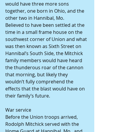
would have three more sons 
together, one born in Ohio, and the 
other two in Hannibal, Mo.
Believed to have been settled at the 
time in a small frame house on the 
southwest corner of Union and what 
was then known as Sixth Street on 
Hannibal’s South Side, the Mitchick 
family members would have heard 
the thunderous roar of the cannon 
that morning, but likely they 
wouldn’t fully comprehend the 
effects that the blast would have on 
their family’s future.
War service
Before the Union troops arrived, 
Rodolph Mitchick served with the 
Home Guard at Hannibal, Mo., and 