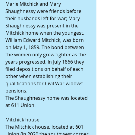
Marie Mitchick and Mary 
Shaughnessy were friends before 
their husbands left for war; Mary 
Shaughnessy was present in the 
Mitchick home when the youngest, 
William Edward Mitchick, was born 
on May 1, 1859. The bond between 
the women only grew tighter as the 
years progressed. In July 1866 they 
filed depositions on behalf of each 
other when establishing their 
qualifications for Civil War widows’ 
pensions.
The Shaughnessy home was located 
at 611 Union.
Mitchick house
The Mitchick house, located at 601 
Union (in 2020 the southwest corner 