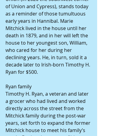
of Union and Cypress), stands today 
as a reminder of those tumultuous 
early years in Hannibal. Marie 
Mitchick lived in the house until her 
death in 1879, and in her will left the 
house to her youngest son, William, 
who cared for her during her 
declining years. He, in turn, sold it a 
decade later to Irish-born Timothy H. 
Ryan for $500.
Ryan family
Timothy H. Ryan, a veteran and later 
a grocer who had lived and worked 
directly across the street from the 
Mitchick family during the post-war 
years, set forth to expand the former 
Mitchick house to meet his family’s 