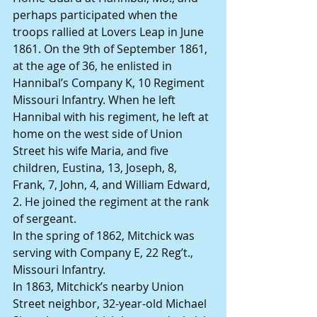
perhaps participated when the 
troops rallied at Lovers Leap in June 
1861. On the 9th of September 1861, 
at the age of 36, he enlisted in 
Hannibal’s Company K, 10 Regiment 
Missouri Infantry. When he left 
Hannibal with his regiment, he left at 
home on the west side of Union 
Street his wife Maria, and five 
children, Eustina, 13, Joseph, 8, 
Frank, 7, John, 4, and William Edward, 
2. He joined the regiment at the rank 
of sergeant.
In the spring of 1862, Mitchick was 
serving with Company E, 22 Reg’t., 
Missouri Infantry.
In 1863, Mitchick’s nearby Union 
Street neighbor, 32-year-old Michael 