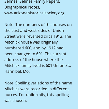
Selmes. Selmes Family Papers, 
Biographical Notes, 
www.arizonahistoricalsociety.org
Note: The numbers of the houses on 
the east and west sides of Union 
Street were reversed circa 1912. The 
Mitchick house was originally 
numbered 600, and by 1912 had 
been changed to 601. The current 
address of the house where the 
Mitchick family lived is 601 Union St., 
Hannibal, Mo.
Note: Spelling variations of the name 
Mitchick were recorded in different 
ources. For uniformity, this spelling 
was chosen.