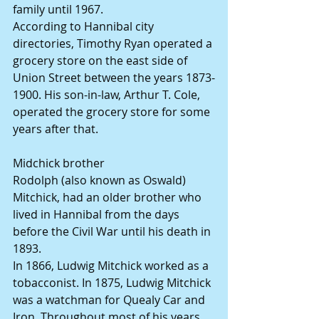
family until 1967.
According to Hannibal city 
directories, Timothy Ryan operated a 
grocery store on the east side of 
Union Street between the years 1873-
1900. His son-in-law, Arthur T. Cole, 
operated the grocery store for some 
years after that.
Midchick brother
Rodolph (also known as Oswald) 
Mitchick, had an older brother who 
lived in Hannibal from the days 
before the Civil War until his death in 
1893.
In 1866, Ludwig Mitchick worked as a 
tobacconist. In 1875, Ludwig Mitchick 
was a watchman for Quealy Car and 
Iron. Throughout most of his years 