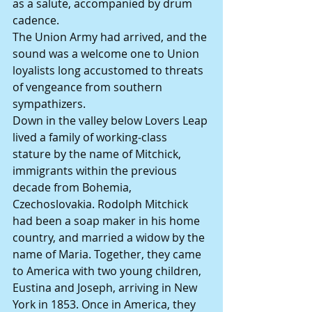
as a salute, accompanied by drum 
cadence.
The Union Army had arrived, and the 
sound was a welcome one to Union 
loyalists long accustomed to threats 
of vengeance from southern 
sympathizers.
Down in the valley below Lovers Leap 
lived a family of working-class 
stature by the name of Mitchick, 
immigrants within the previous 
decade from Bohemia, 
Czechoslovakia. Rodolph Mitchick 
had been a soap maker in his home 
country, and married a widow by the 
name of Maria. Together, they came 
to America with two young children, 
Eustina and Joseph, arriving in New 
York in 1853. Once in America, they 