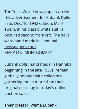
The Tulsa World newspaper carried 
this advertisement for Eubank Dolls 
in its Dec. 10, 1942 edition. Mark 
Twain, in his classic white suit, is 
pictured second from left. The dolls 
were hand made in Hannibal. 
newspapers.com
MARY LOU MONTGOMERY
Eubank dolls, hand made in Hannibal 
beginning in the late 1930s, remain 
globally popular with collectors, 
garnering much more than their 
original price tag in today’s online 
auction sales.
Their creator, Wilma Eubank 