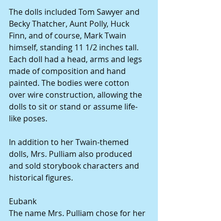
The dolls included Tom Sawyer and 
Becky Thatcher, Aunt Polly, Huck 
Finn, and of course, Mark Twain 
himself, standing 11 1/2 inches tall. 
Each doll had a head, arms and legs 
made of composition and hand 
painted. The bodies were cotton 
over wire construction, allowing the 
dolls to sit or stand or assume life-
like poses.
In addition to her Twain-themed 
dolls, Mrs. Pulliam also produced 
and sold storybook characters and 
historical figures.
Eubank
The name Mrs. Pulliam chose for her 