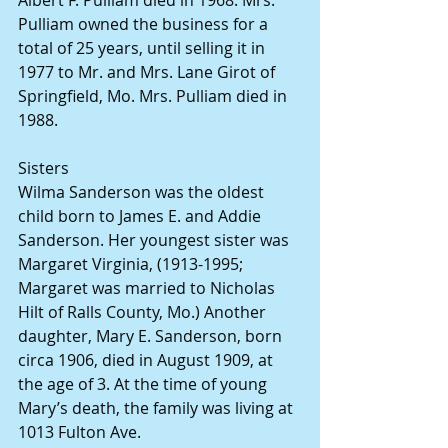
Albert F. Pulliam died in 1968. Mrs. 
Pulliam owned the business for a 
total of 25 years, until selling it in 
1977 to Mr. and Mrs. Lane Girot of 
Springfield, Mo. Mrs. Pulliam died in 
1988.
Sisters
Wilma Sanderson was the oldest 
child born to James E. and Addie 
Sanderson. Her youngest sister was 
Margaret Virginia, (1913-1995; 
Margaret was married to Nicholas 
Hilt of Ralls County, Mo.) Another 
daughter, Mary E. Sanderson, born 
circa 1906, died in August 1909, at 
the age of 3. At the time of young 
Mary’s death, the family was living at 
1013 Fulton Ave.