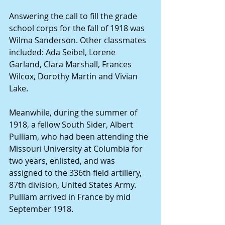
Answering the call to fill the grade 
school corps for the fall of 1918 was 
Wilma Sanderson. Other classmates 
included: Ada Seibel, Lorene 
Garland, Clara Marshall, Frances 
Wilcox, Dorothy Martin and Vivian 
Lake.
Meanwhile, during the summer of 
1918, a fellow South Sider, Albert 
Pulliam, who had been attending the 
Missouri University at Columbia for 
two years, enlisted, and was 
assigned to the 336th field artillery, 
87th division, United States Army. 
Pulliam arrived in France by mid 
September 1918.