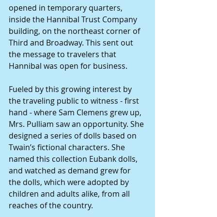
opened in temporary quarters, 
inside the Hannibal Trust Company 
building, on the northeast corner of 
Third and Broadway. This sent out 
the message to travelers that 
Hannibal was open for business.
Fueled by this growing interest by 
the traveling public to witness - first 
hand - where Sam Clemens grew up, 
Mrs. Pulliam saw an opportunity. She 
designed a series of dolls based on 
Twain’s fictional characters. She 
named this collection Eubank dolls, 
and watched as demand grew for 
the dolls, which were adopted by 
children and adults alike, from all 
reaches of the country.