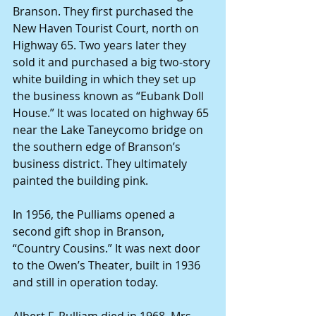
Branson. They first purchased the 
New Haven Tourist Court, north on 
Highway 65. Two years later they 
sold it and purchased a big two-story 
white building in which they set up 
the business known as “Eubank Doll 
House.” It was located on highway 65 
near the Lake Taneycomo bridge on 
the southern edge of Branson’s 
business district. They ultimately 
painted the building pink.
In 1956, the Pulliams opened a 
second gift shop in Branson, 
“Country Cousins.” It was next door 
to the Owen’s Theater, built in 1936 
and still in operation today.