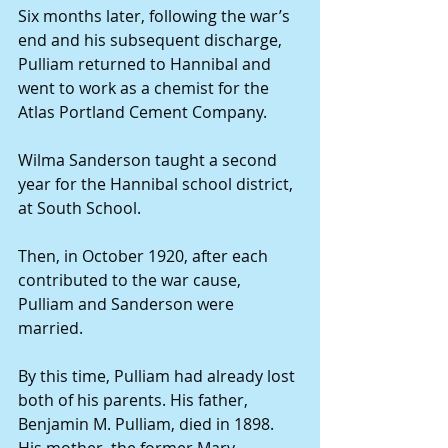
Six months later, following the war’s 
end and his subsequent discharge, 
Pulliam returned to Hannibal and 
went to work as a chemist for the 
Atlas Portland Cement Company.
Wilma Sanderson taught a second 
year for the Hannibal school district, 
at South School.
Then, in October 1920, after each 
contributed to the war cause, 
Pulliam and Sanderson were 
married.
By this time, Pulliam had already lost 
both of his parents. His father, 
Benjamin M. Pulliam, died in 1898. 