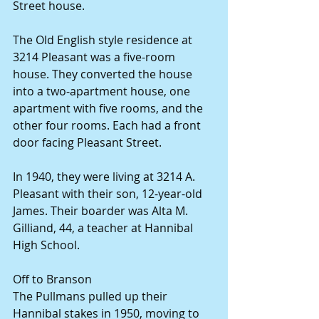
Street house.
The Old English style residence at 
3214 Pleasant was a five-room 
house. They converted the house 
into a two-apartment house, one 
apartment with five rooms, and the 
other four rooms. Each had a front 
door facing Pleasant Street.
In 1940, they were living at 3214 A. 
Pleasant with their son, 12-year-old 
James. Their boarder was Alta M. 
Gilliand, 44, a teacher at Hannibal 
High School.
Off to Branson
The Pullmans pulled up their 
Hannibal stakes in 1950, moving to 