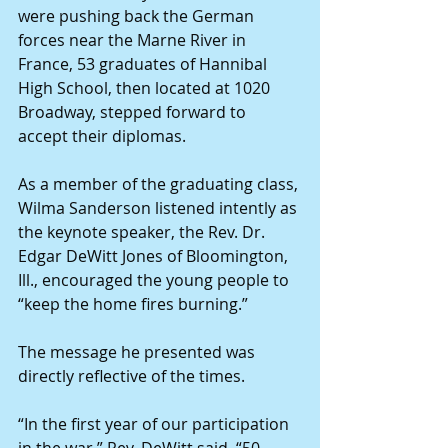
were pushing back the German 
forces near the Marne River in 
France, 53 graduates of Hannibal 
High School, then located at 1020 
Broadway, stepped forward to 
accept their diplomas.
As a member of the graduating class, 
Wilma Sanderson listened intently as 
the keynote speaker, the Rev. Dr. 
Edgar DeWitt Jones of Bloomington, 
Ill., encouraged the young people to 
“keep the home fires burning.” 
The message he presented was 
directly reflective of the times.
“In the first year of our participation 