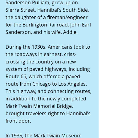
Sanderson Pulliam, grew up on 
Sierra Street, Hannibal’s South Side, 
the daughter of a fireman/engineer 
for the Burlington Railroad, John Earl 
Sanderson, and his wife, Addie.
During the 1930s, Americans took to 
the roadways in earnest, criss-
crossing the country on a new 
system of paved highways, including 
Route 66, which offered a paved 
route from Chicago to Los Angeles. 
This highway, and connecting routes, 
in addition to the newly completed 
Mark Twain Memorial Bridge, 
brought travelers right to Hannibal’s 
front door.
In 1935, the Mark Twain Museum 