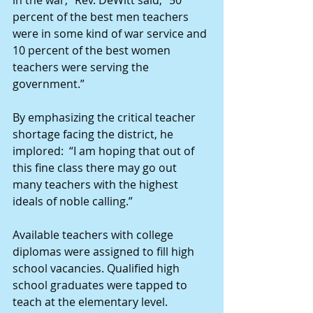
in the war,” Rev. DeWitt said, “50 
percent of the best men teachers 
were in some kind of war service and 
10 percent of the best women 
teachers were serving the 
government.”
By emphasizing the critical teacher 
shortage facing the district, he 
implored:  “I am hoping that out of 
this fine class there may go out 
many teachers with the highest 
ideals of noble calling.”
Available teachers with college 
diplomas were assigned to fill high 
school vacancies. Qualified high 
school graduates were tapped to 
teach at the elementary level.