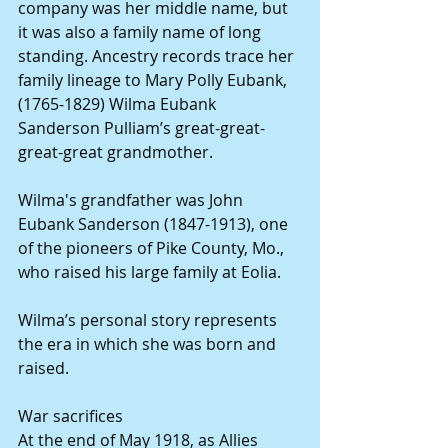
company was her middle name, but 
it was also a family name of long 
standing. Ancestry records trace her 
family lineage to Mary Polly Eubank, 
(1765-1829) Wilma Eubank 
Sanderson Pulliam’s great-great-
great-great grandmother.
Wilma's grandfather was John 
Eubank Sanderson (1847-1913), one 
of the pioneers of Pike County, Mo., 
who raised his large family at Eolia.
Wilma’s personal story represents 
the era in which she was born and 
raised.
War sacrifices
At the end of May 1918, as Allies 