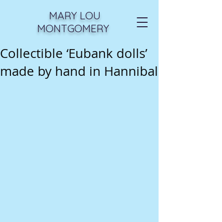
MARY LOU
MONTGOMERY
Collectible ‘Eubank dolls’
made by hand in Hannibal