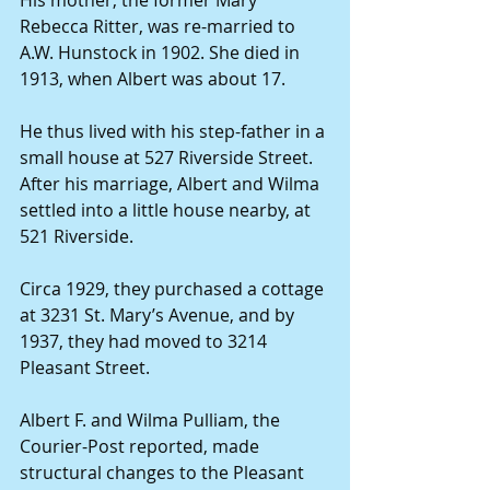
His mother, the former Mary 
Rebecca Ritter, was re-married to 
A.W. Hunstock in 1902. She died in 
1913, when Albert was about 17.
He thus lived with his step-father in a 
small house at 527 Riverside Street. 
After his marriage, Albert and Wilma 
settled into a little house nearby, at 
521 Riverside.
Circa 1929, they purchased a cottage 
at 3231 St. Mary’s Avenue, and by 
1937, they had moved to 3214 
Pleasant Street.
Albert F. and Wilma Pulliam, the 
Courier-Post reported, made 
structural changes to the Pleasant 