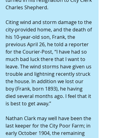
Charles Shepherd.
Citing wind and storm damage to the 
city-provided home, and the death of 
his 10-year-old son, Frank, the 
previous April 26, he told a reporter 
for the Courier-Post, “I have had so 
much bad luck there that I want to 
leave. The wind storms have given us 
trouble and lightning recently struck 
the house. In addition we lost our 
boy (Frank, born 1893), he having 
died several months ago. I feel that it 
is best to get away.”
Nathan Clark may well have been the 
last keeper for the City Poor Farm; in 
early October 1904, the remaining 