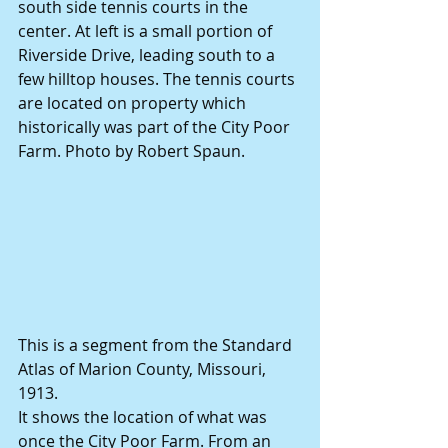
south side tennis courts in the 
center. At left is a small portion of 
Riverside Drive, leading south to a 
few hilltop houses. The tennis courts 
are located on property which 
historically was part of the City Poor 
Farm. Photo by Robert Spaun.
This is a segment from the Standard 
Atlas of Marion County, Missouri, 
1913.
It shows the location of what was 
once the City Poor Farm. From an 