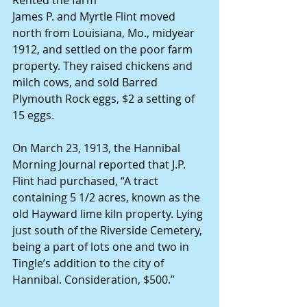
James P. and Myrtle Flint moved 
north from Louisiana, Mo., midyear 
1912, and settled on the poor farm 
property. They raised chickens and 
milch cows, and sold Barred 
Plymouth Rock eggs, $2 a setting of 
15 eggs. 
On March 23, 1913, the Hannibal 
Morning Journal reported that J.P. 
Flint had purchased, “A tract 
containing 5 1/2 acres, known as the 
old Hayward lime kiln property. Lying 
just south of the Riverside Cemetery, 
being a part of lots one and two in 
Tingle’s addition to the city of 
Hannibal. Consideration, $500.”