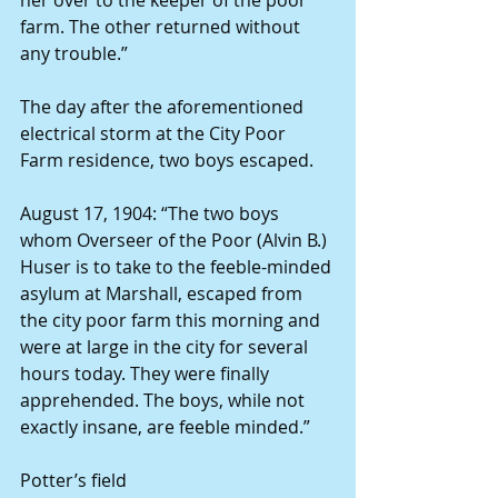
farm. The other returned without 
any trouble.”
The day after the aforementioned 
electrical storm at the City Poor 
Farm residence, two boys escaped.
August 17, 1904: “The two boys 
whom Overseer of the Poor (Alvin B.) 
Huser is to take to the feeble-minded 
asylum at Marshall, escaped from 
the city poor farm this morning and 
were at large in the city for several 
hours today. They were finally 
apprehended. The boys, while not 
exactly insane, are feeble minded.”
Potter’s field