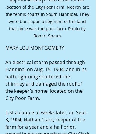
location of the City Poor Farm. Nearby are 
the tennis courts in South Hannibal. They 
were built upon a segment of the land 
that once was the poor farm. Photo by 
Robert Spaun.
MARY LOU MONTGOMERY
An electrical storm passed through 
Hannibal on Aug. 15, 1904, and in its 
path, lightning shattered the 
chimney and damaged the roof of 
the keeper’s home, located on the 
City Poor Farm.
Just a couple of weeks later, on Sept. 
3, 1904, Nathan Clark, keeper of the 
farm for a year and a half prior, 
turned in his resignation to City Clerk 