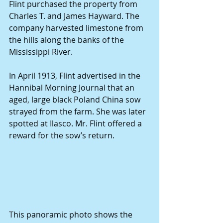
Flint purchased the property from 
Charles T. and James Hayward. The 
company harvested limestone from 
the hills along the banks of the 
Mississippi River.
In April 1913, Flint advertised in the 
Hannibal Morning Journal that an 
aged, large black Poland China sow 
strayed from the farm. She was later 
spotted at Ilasco. Mr. Flint offered a 
reward for the sow’s return.
This panoramic photo shows the 