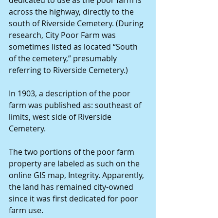
across the highway, directly to the 
south of Riverside Cemetery. (During 
research, City Poor Farm was 
sometimes listed as located “South 
of the cemetery,” presumably 
referring to Riverside Cemetery.)
In 1903, a description of the poor 
farm was published as: southeast of 
limits, west side of Riverside 
Cemetery.
The two portions of the poor farm 
property are labeled as such on the 
online GIS map, Integrity. Apparently, 
the land has remained city-owned 
since it was first dedicated for poor 
farm use.