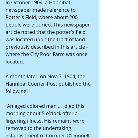
In October 1904, a Hannibal 
newspaper made reference to 
Potter’s Field, where about 200 
people were buried. This newspaper 
article noted that the potter’s field 
was located upon the tract of land - 
previously described in this article - 
where the City Poor Farm was once 
located.
A month later, on Nov. 7, 1904, the 
Hannibal Courier-Post published the 
following:
“An aged colored man …  died this 
morning about 5 o’clock after a 
lingering illness. His remains were 
removed to the undertaking 
establishment of Coroner O’Donnell 