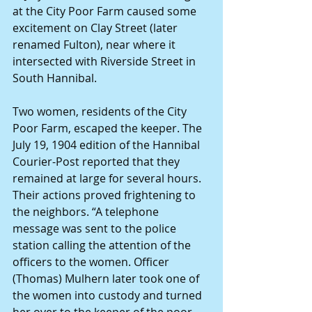
at the City Poor Farm caused some 
excitement on Clay Street (later 
renamed Fulton), near where it 
intersected with Riverside Street in 
South Hannibal.
Two women, residents of the City 
Poor Farm, escaped the keeper. The 
July 19, 1904 edition of the Hannibal 
Courier-Post reported that they 
remained at large for several hours. 
Their actions proved frightening to 
the neighbors. “A telephone 
message was sent to the police 
station calling the attention of the 
officers to the women. Officer 
(Thomas) Mulhern later took one of 
the women into custody and turned 
her over to the keeper of the poor 