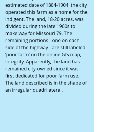
estimated date of 1884-1904, the city 
operated this farm as a home for the 
indigent. The land, 18-20 acres, was 
divided during the late 1960s to 
make way for Missouri 79. The 
remaining portions - one on each 
side of the highway - are still labeled 
‘poor farm’ on the online GIS map, 
Integrity. Apparently, the land has 
remained city-owned since it was 
first dedicated for poor farm use. 
The land described is in the shape of 
an irregular quadrilateral.