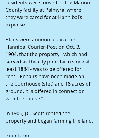
residents were moved to the Marion 
County facility at Palmyra, where 
they were cared for at Hannibal’s 
expense.
Plans were announced via the 
Hannibal Courier-Post on Oct. 3, 
1904, that the property - which had 
served as the city poor farm since at 
least 1884 - was to be offered for 
rent. “Repairs have been made on 
the poorhouse (stet) and 18 acres of 
ground. It is offered in connection 
with the house.”
In 1906, J.C. Scott rented the 
property and began farming the land.
Poor farm