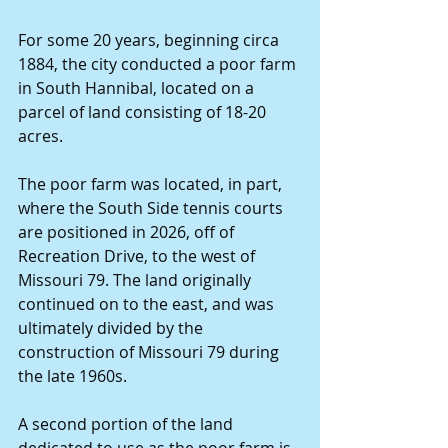
For some 20 years, beginning circa 
1884, the city conducted a poor farm 
in South Hannibal, located on a 
parcel of land consisting of 18-20 
acres.
The poor farm was located, in part, 
where the South Side tennis courts 
are positioned in 2026, off of 
Recreation Drive, to the west of 
Missouri 79. The land originally 
continued on to the east, and was 
ultimately divided by the 
construction of Missouri 79 during 
the late 1960s.
A second portion of the land 
dedicated to use as the poor farm is 