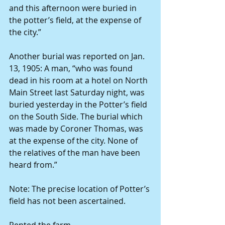
and this afternoon were buried in 
the potter’s field, at the expense of 
the city.”
Another burial was reported on Jan. 
13, 1905: A man, “who was found 
dead in his room at a hotel on North 
Main Street last Saturday night, was 
buried yesterday in the Potter’s field 
on the South Side. The burial which 
was made by Coroner Thomas, was 
at the expense of the city. None of 
the relatives of the man have been 
heard from.”
Note: The precise location of Potter’s 
field has not been ascertained.
Rented the farm