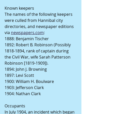
Known keepers
The names of the following keepers 
were culled from Hannibal city 
directories, and newspaper editions 
via 
newspapers.com
:
1888: Benjamin Tischer
1892: Robert B. Robinson (Possibly 
1818-1894, rank of captain during 
the Civil War, wife Sarah Patterson 
Robinson [1819-1909]).
1894: John J. Browning
1897: Levi Scott
1900: William H. Boulware
1903: Jefferson Clark
1904: Nathan Clark
Occupants
In July 1904, an incident which began 