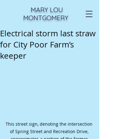
MARY LOU
MONTGOMERY
Electrical storm last straw
for City Poor Farm’s
keeper
This street sign, denoting the intersection 
of Spring Street and Recreation Drive, 
approximates a portion of the former 