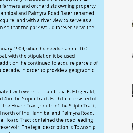
th farmers and orchardists owning property 
e Hannibal and Palmyra Road (later renamed 
acquire land with a river view to serve as a 
n so that the park would forever serve the 
January 1909, when he deeded about 100 
bal, with the stipulation it be used 
 addition, he continued to acquire parcels of 
 decade, in order to provide a geographic 
ed with were John and Julia K. Fitzgerald, 
d 4 in the Scipio Tract. Each lot consisted of 
 the Hoard Tract, south of the Scipio Tract, 
ed north of the Hannibal and Palmyra Road. 
the Hoard Tract contained the road leading 
reservoir. The legal description is Township 