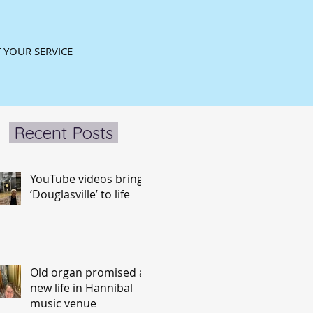
 YOUR SERVICE
Recent Posts
YouTube videos bring
‘Douglasville’ to life
Old organ promised a
new life in Hannibal
music venue