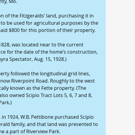
nty, Mo.
 of the Fitzgeralds’ land, purchasing it in 
to be used for agricultural purposes by the 
aid $800 for this portion of their property.
 1828, was located near to the current 
ce for the date of the home’s construction, 
lmyra Spectator, Aug. 15, 1928.)
erty followed the longitudinal grid lines, 
 now Riverpoint Road. Roughly to the west 
cally known as the Fette property. (The 
lso owned Scipio Tract Lots 5, 6, 7 and 8, 
Park.)
in 1924, W.B. Pettibone purchased Scipio 
erald family, and that land was presented to 
me a part of Riverview Park.