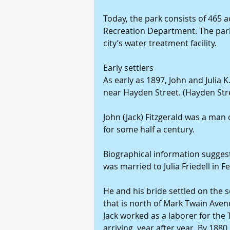
Today, the park consists of 465 
Recreation Department. The park 
city’s water treatment facility.
Early settlers
As early as 1897, John and Julia K
near Hayden Street. (Hayden Str
John (Jack) Fitzgerald was a ma
for some half a century.
Biographical information suggest
was married to Julia Friedell in 
He and his bride settled on the s
that is north of Mark Twain Aven
Jack worked as a laborer for the
arriving, year after year. By 1880