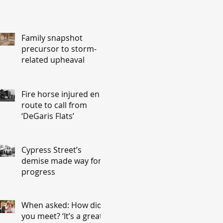
Family snapshot
precursor to storm-
related upheaval
Fire horse injured en
route to call from
‘DeGaris Flats’
Cypress Street’s
demise made way for
progress
When asked: How did
you meet? ‘It’s a great