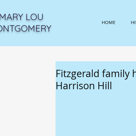
MARY LOU
HOME
H
ONTGOMERY
Fitzgerald family
Harrison Hill