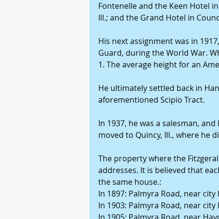
Fontenelle and the Keen Hotel in
Ill.; and the Grand Hotel in Counci
His next assignment was in 1917,
Guard, during the World War. Whe
1. The average height for an Amer
He ultimately settled back in Han
aforementioned Scipio Tract.
In 1937, he was a salesman, and l
moved to Quincy, Ill., where he d
The property where the Fitzgerald
addresses. It is believed that ea
the same house.:
In 1897: Palmyra Road, near city 
In 1903: Palmyra Road, near city 
In 1905: Palmyra Road, near Ha