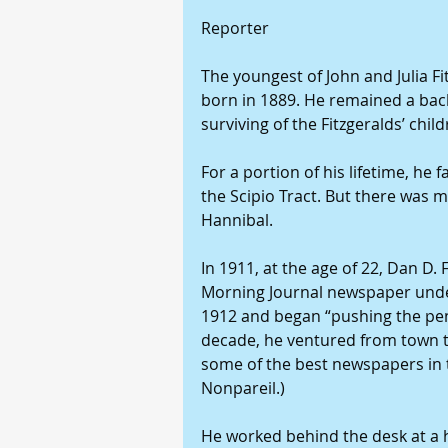
Reporter
The youngest of John and Julia Fit
born in 1889. He remained a bach
surviving of the Fitzgeralds’ child
For a portion of his lifetime, he 
the Scipio Tract. But there was
Hannibal.
In 1911, at the age of 22, Dan D. 
Morning Journal newspaper under 
1912 and began “pushing the penc
decade, he ventured from town 
some of the best newspapers in t
Nonpareil.)
He worked behind the desk at a h