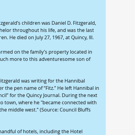
zgerald’s children was Daniel D. Fitzgerald, 
elor throughout his life, and was the last 
ren. He died on July 27, 1967, at Quincy, Ill.
farmed on the family’s property located in 
 much more to this adventuresome son of 
Fitzgerald was writing for the Hannibal 
the pen name of “Fitz.” He left Hannibal in 
il” for the Quincy Journal. During the next 
to town, where he "became connected with 
he middle west.” (Source: Council Bluffs 
andful of hotels, including the Hotel 