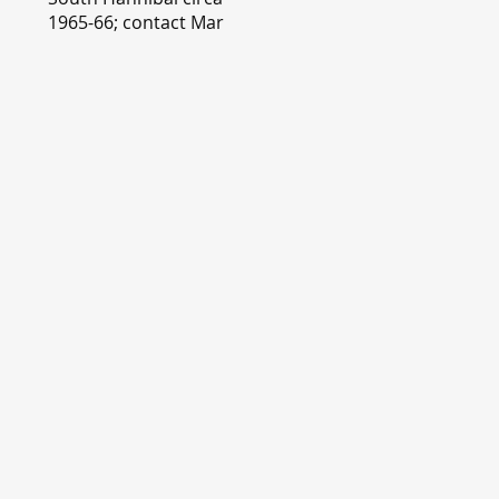
1965-66; contact Mary
Lou Montgomery
montgomery.editor@y
ahoo.com