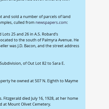
ht and sold a number of parcels of land 
amples, culled from 
newspapers.com
:
d Lots 25 and 26 in A.S. Robard’s 
 located to the south of Palmyra Avenue. He 
seller was J.D. Bacon, and the street address 
 Subdivision, of Out Lot 82 to Sara E. 
roperty he owned at 507 N. Eighth to Mayme 
. Fitzgerald died July 16, 1928, at her home 
d at Mount Olivet Cemetery.