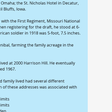
 Omaha; the St. Nicholas Hotel in Decatur, 
l Bluffs, Iowa.
 with the First Regiment, Missouri National 
n registering for the draft, he stood at 6-
ican soldier in 1918 was 5-foot, 7.5 inches.
nibal, farming the family acreage in the 
ived at 2000 Harrison Hill. He eventually 
ied 1967.
 family lived had several different 
ch of these addresses was associated with 
limits
limits
yden