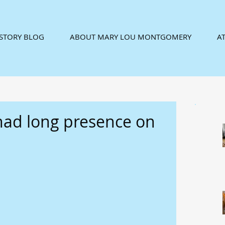
ISTORY BLOG
ABOUT MARY LOU MONTGOMERY
AT
 had long presence on