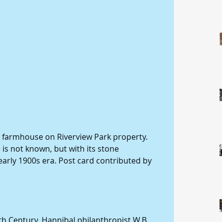
d farmhouse on Riverview Park property. 
 is not known, but with its stone 
e early 1900s era. Post card contributed by 
th Century, Hannibal philanthropist W.B. 