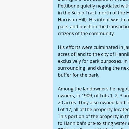
Pettibone quietly negotiated wi
in the Scipio Tract, north of th
Harrison Hill). His intent was to 
park, and position the transactio
citizens of the community.
His efforts were culminated in 
acres of land to the city of Hanni
exclusively for park purposes. In
surrounding land during the next
buffer for the park.
Among the landowners he negotiat
owners, in 1909, of Lots 1, 2, 3 an
20 acres. They also owned land in
Lot 17, all of the property locat
This portion of the property in 
to Hannibal’s pre-existing water 