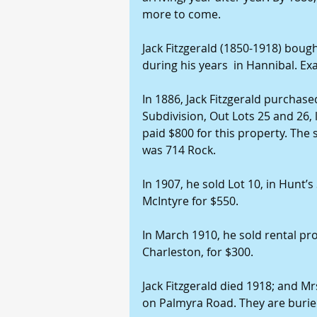
more to come.
Jack Fitzgerald (1850-1918) boug
during his years  in Hannibal. Ex
In 1886, Jack Fitzgerald purchase
Subdivision, Out Lots 25 and 26,
paid $800 for this property. The 
was 714 Rock.
In 1907, he sold Lot 10, in Hunt’s
McIntyre for $550.
In March 1910, he sold rental p
Charleston, for $300.
Jack Fitzgerald died 1918; and Mrs
on Palmyra Road. They are burie