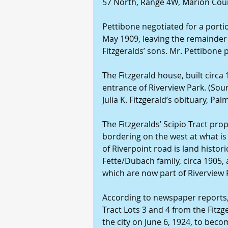
57 North, Range 4W, Marion Cou
Pettibone negotiated for a portion
May 1909, leaving the remainder 
Fitzgeralds’ sons. Mr. Pettibone p
The Fitzgerald house, built circa
entrance of Riverview Park. (Sour
Julia K. Fitzgerald’s obituary, Pa
The Fitzgeralds’ Scipio Tract prop
bordering on the west at what is
of Riverpoint road is land histori
Fette/Dubach family, circa 1905, a
which are now part of Riverview 
According to newspaper reports, 
Tract Lots 3 and 4 from the Fitzg
the city on June 6, 1924, to beco