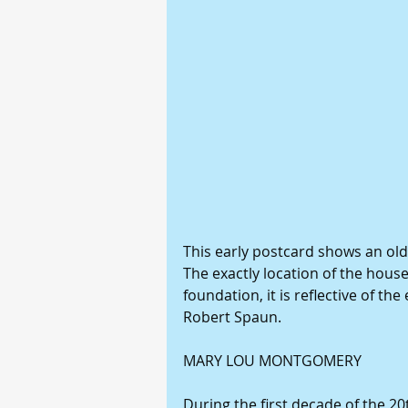
This early postcard shows an ol
The exactly location of the house
foundation, it is reflective of th
Robert Spaun.
MARY LOU MONTGOMERY
During the first decade of the 20