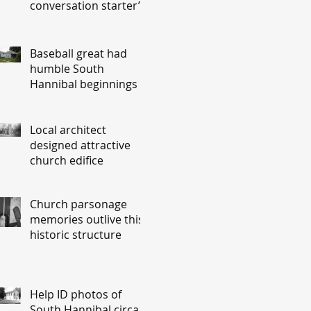
conversation starter’
Baseball great had
humble South
Hannibal beginnings
Local architect
designed attractive
church edifice
Church parsonage
memories outlive this
historic structure
Help ID photos of
South Hannibal circa