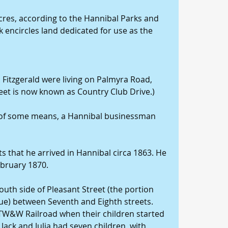
acres, according to the Hannibal Parks and 
encircles land dedicated for use as the 
. Fitzgerald were living on Palmyra Road, 
eet is now known as Country Club Drive.)
n of some means, a Hannibal businessman 
s that he arrived in Hannibal circa 1863. He 
February 1870.
outh side of Pleasant Street (the portion 
ue) between Seventh and Eighth streets. 
 TW&W Railroad when their children started 
, Jack and Julia had seven children, with 