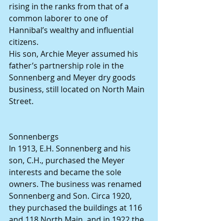
rising in the ranks from that of a 
common laborer to one of 
Hannibal’s wealthy and influential 
citizens.
His son, Archie Meyer assumed his 
father’s partnership role in the 
Sonnenberg and Meyer dry goods 
business, still located on North Main 
Street.
Sonnenbergs
In 1913, E.H. Sonnenberg and his 
son, C.H., purchased the Meyer 
interests and became the sole 
owners. The business was renamed 
Sonnenberg and Son. Circa 1920, 
they purchased the buildings at 116 
and 118 North Main, and in 1922 the 