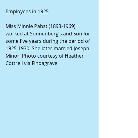
Employees in 1925
Miss Minnie Pabst (1893-1969) 
worked at Sonnenberg’s and Son for 
some five years during the period of 
1925-1930. She later married Joseph 
Minor. Photo courtesy of Heather 
Cottrell via Findagrave