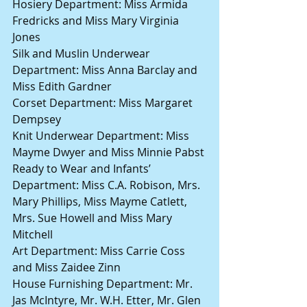
Hosiery Department: Miss Armida 
Fredricks and Miss Mary Virginia 
Jones
Silk and Muslin Underwear 
Department: Miss Anna Barclay and 
Miss Edith Gardner
Corset Department: Miss Margaret 
Dempsey
Knit Underwear Department: Miss 
Mayme Dwyer and Miss Minnie Pabst
Ready to Wear and Infants’ 
Department: Miss C.A. Robison, Mrs. 
Mary Phillips, Miss Mayme Catlett, 
Mrs. Sue Howell and Miss Mary 
Mitchell
Art Department: Miss Carrie Coss 
and Miss Zaidee Zinn
House Furnishing Department: Mr. 
Jas McIntyre, Mr. W.H. Etter, Mr. Glen 