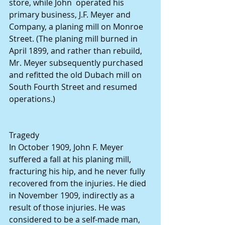
store, while John  operated his 
primary business, J.F. Meyer and 
Company, a planing mill on Monroe 
Street. (The planing mill burned in 
April 1899, and rather than rebuild, 
Mr. Meyer subsequently purchased 
and refitted the old Dubach mill on 
South Fourth Street and resumed 
operations.)
Tragedy
In October 1909, John F. Meyer 
suffered a fall at his planing mill, 
fracturing his hip, and he never fully 
recovered from the injuries. He died 
in November 1909, indirectly as a 
result of those injuries. He was 
considered to be a self-made man, 