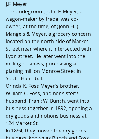
J.F. Meyer
The bridegroom, John F. Meyer, a 
wagon-maker by trade, was co-
owner, at the time, of (John H. ) 
Mangels & Meyer, a grocery concern 
located on the north side of Market 
Street near where it intersected with 
Lyon street. He later went into the 
milling business, purchasing a 
planing mill on Monroe Street in 
South Hannibal.
Orinda K. Foss Meyer’s brother, 
William C. Foss, and her sister’s 
husband, Frank W. Bunch, went into 
business together in 1892, opening a 
dry goods and notions business at 
124 Market St.
In 1894, they moved the dry goods 
business, known as Bunch and Foss, 