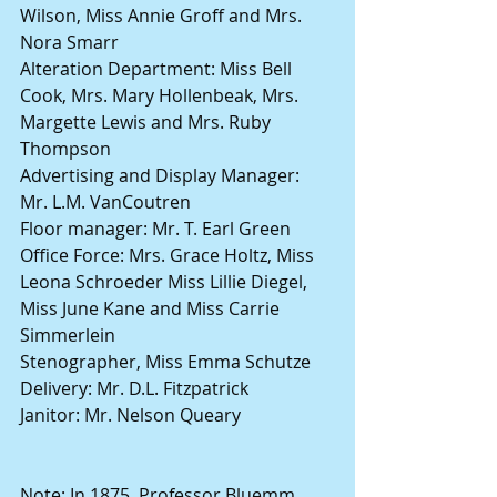
Wilson, Miss Annie Groff and Mrs. 
Nora Smarr
Alteration Department: Miss Bell 
Cook, Mrs. Mary Hollenbeak, Mrs. 
Margette Lewis and Mrs. Ruby 
Thompson
Advertising and Display Manager: 
Mr. L.M. VanCoutren
Floor manager: Mr. T. Earl Green
Office Force: Mrs. Grace Holtz, Miss 
Leona Schroeder Miss Lillie Diegel, 
Miss June Kane and Miss Carrie 
Simmerlein
Stenographer, Miss Emma Schutze
Delivery: Mr. D.L. Fitzpatrick
Janitor: Mr. Nelson Queary
Note: In 1875, Professor Bluemm 