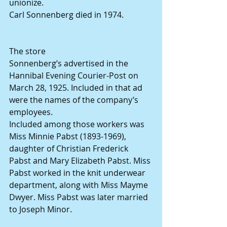
unionize.
Carl Sonnenberg died in 1974.
The store
Sonnenberg’s advertised in the 
Hannibal Evening Courier-Post on 
March 28, 1925. Included in that ad 
were the names of the company’s 
employees.
Included among those workers was 
Miss Minnie Pabst (1893-1969), 
daughter of Christian Frederick 
Pabst and Mary Elizabeth Pabst. Miss 
Pabst worked in the knit underwear 
department, along with Miss Mayme 
Dwyer. Miss Pabst was later married 
to Joseph Minor.