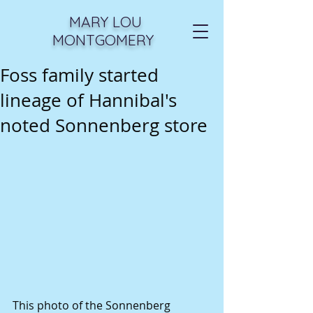
MARY LOU
MONTGOMERY
Foss family started
lineage of Hannibal's
noted Sonnenberg store
This photo of the Sonnenberg 