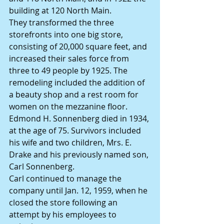
building at 120 North Main.
They transformed the three 
storefronts into one big store, 
consisting of 20,000 square feet, and 
increased their sales force from 
three to 49 people by 1925. The 
remodeling included the addition of 
a beauty shop and a rest room for 
women on the mezzanine floor.
Edmond H. Sonnenberg died in 1934, 
at the age of 75. Survivors included 
his wife and two children, Mrs. E. 
Drake and his previously named son, 
Carl Sonnenberg.
Carl continued to manage the 
company until Jan. 12, 1959, when he 
closed the store following an 
attempt by his employees to 