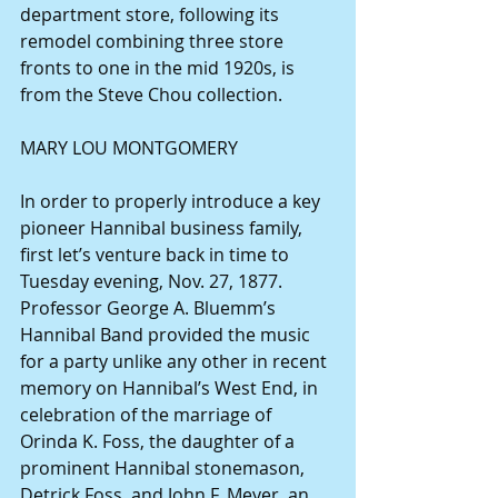
department store, following its 
remodel combining three store 
fronts to one in the mid 1920s, is 
from the Steve Chou collection.
MARY LOU MONTGOMERY
In order to properly introduce a key 
pioneer Hannibal business family, 
first let’s venture back in time to 
Tuesday evening, Nov. 27, 1877.
Professor George A. Bluemm’s 
Hannibal Band provided the music 
for a party unlike any other in recent 
memory on Hannibal’s West End, in 
celebration of the marriage of 
Orinda K. Foss, the daughter of a 
prominent Hannibal stonemason, 
Detrick Foss, and John F. Meyer, an 