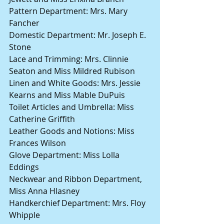
Pattern Department: Mrs. Mary 
Fancher
Domestic Department: Mr. Joseph E. 
Stone
Lace and Trimming: Mrs. Clinnie 
Seaton and Miss Mildred Rubison
Linen and White Goods: Mrs. Jessie 
Kearns and Miss Mable DuPuis
Toilet Articles and Umbrella: Miss 
Catherine Griffith
Leather Goods and Notions: Miss 
Frances Wilson
Glove Department: Miss Lolla 
Eddings
Neckwear and Ribbon Department, 
Miss Anna Hlasney
Handkerchief Department: Mrs. Floy 
Whipple