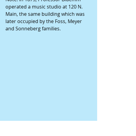
operated a music studio at 120 N. 
Main, the same building which was 
later occupied by the Foss, Meyer 
and Sonneberg families.