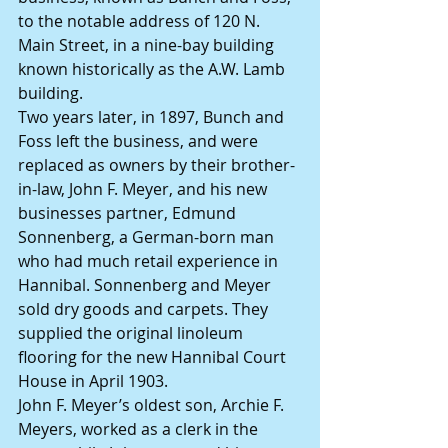
to the notable address of 120 N. 
Main Street, in a nine-bay building 
known historically as the A.W. Lamb 
building.
Two years later, in 1897, Bunch and 
Foss left the business, and were 
replaced as owners by their brother-
in-law, John F. Meyer, and his new 
businesses partner, Edmund 
Sonnenberg, a German-born man 
who had much retail experience in 
Hannibal. Sonnenberg and Meyer 
sold dry goods and carpets. They 
supplied the original linoleum 
flooring for the new Hannibal Court 
House in April 1903.
John F. Meyer’s oldest son, Archie F. 
Meyers, worked as a clerk in the 