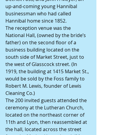
up-and-coming young Hannibal 
businessman who had called 
Hannibal home since 1852.
The reception venue was the 
National Hall, (owned by the bride’s 
father) on the second floor of a 
business building located on the 
south side of Market Street, just to 
the west of Glasscock street. (In 
1919, the building at 1415 Market St., 
would be sold by the Foss family to 
Robert M. Lewis, founder of Lewis 
Cleaning Co.)
The 200 invited guests attended the 
ceremony at the Lutheran Church, 
located on the northeast corner of 
11th and Lyon, then reassembled at 
the hall, located across the street 