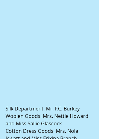
Silk Department: Mr. F.C. Burkey
Woolen Goods: Mrs. Nettie Howard 
and Miss Sallie Glascock
Cotton Dress Goods: Mrs. Nola 
Jewett and Miss Erixina Branch