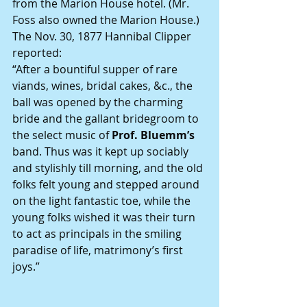
from the Marion House hotel. (Mr. 
Foss also owned the Marion House.)
The Nov. 30, 1877 Hannibal Clipper 
reported:
“After a bountiful supper of rare 
viands, wines, bridal cakes, &c., the 
ball was opened by the charming 
bride and the gallant bridegroom to 
the select music of 
Prof. Bluemm’s
band. Thus was it kept up sociably 
and stylishly till morning, and the old 
folks felt young and stepped around 
on the light fantastic toe, while the 
young folks wished it was their turn 
to act as principals in the smiling 
paradise of life, matrimony’s first 
joys.”