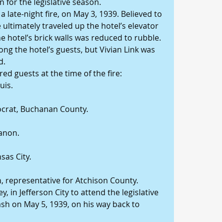
n for the legislative season.
 late-night fire, on May 3, 1939. Believed to 
e ultimately traveled up the hotel’s elevator 
he hotel’s brick walls was reduced to rubble.
g the hotel’s guests, but Vivian Link was 
d.
d guests at the time of the fire:
uis.
ocrat, Buchanan County.
banon.
sas City.
n, representative for Atchison County.
y, in Jefferson City to attend the legislative 
rash on May 5, 1939, on his way back to 