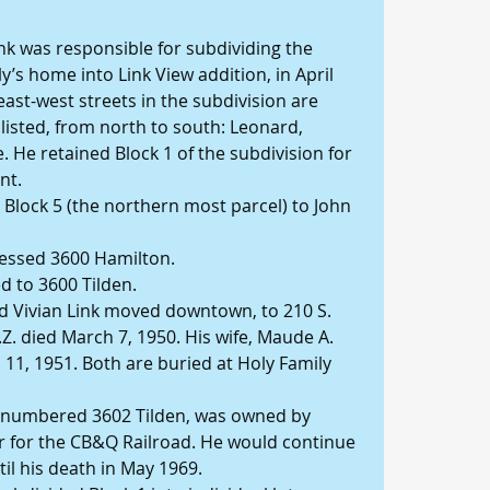
Link was responsible for subdividing the 
y’s home into Link View addition, in April 
east-west streets in the subdivision are 
 listed, from north to south: Leonard, 
 He retained Block 1 of the subdivision for 
nt.
 Block 5 (the northern most parcel) to John 
ressed 3600 Hamilton.
d to 3600 Tilden.
nd Vivian Link moved downtown, to 210 S. 
.Z. died March 7, 1950. His wife, Maude A. 
. 11, 1951. Both are buried at Holy Family 
w numbered 3602 Tilden, was owned by 
 for the CB&Q Railroad. He would continue 
l his death in May 1969.