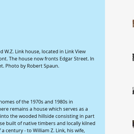
 W.Z. Link house, located in Link View 
ont. The house now fronts Edgar Street. In 
eet. Photo by Robert Spaun.
homes of the 1970s and 1980s in 
here remains a house which serves as a 
nto the wooded hillside consisting in part 
se built of native timbers and locally kilned 
a century - to William Z. Link, his wife, 