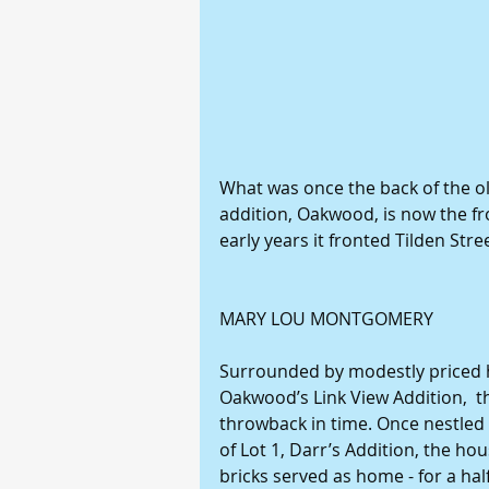
What was once the back of the old
addition, Oakwood, is now the fr
early years it fronted Tilden Str
MARY LOU MONTGOMERY
Surrounded by modestly priced 
Oakwood’s Link View Addition,  t
throwback in time. Once nestled i
of Lot 1, Darr’s Addition, the hou
bricks served as home - for a half 