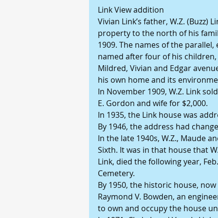
Link View addition
Vivian Link’s father, W.Z. (Buzz) 
property to the north of his famil
1909. The names of the parallel, 
named after four of his children,
Mildred, Vivian and Edgar avenue.
his own home and its environme
In November 1909, W.Z. Link sold
E. Gordon and wife for $2,000.
In 1935, the Link house was add
By 1946, the address had change
In the late 1940s, W.Z., Maude a
Sixth. It was in that house that W
Link, died the following year, Feb
Cemetery.
By 1950, the historic house, no
Raymond V. Bowden, an engineer
to own and occupy the house unti