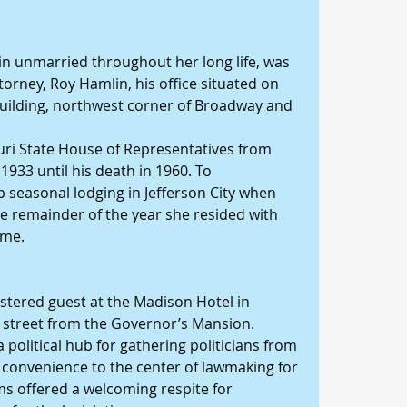
n unmarried throughout her long life, was 
orney, Roy Hamlin, his office situated on 
building, northwest corner of Broadway and 
uri State House of Representatives from 
933 until his death in 1960. To 
seasonal lodging in Jefferson City when 
he remainder of the year she resided with 
ome.
istered guest at the Madison Hotel in 
he street from the Governor’s Mansion.
political hub for gathering politicians from 
s convenience to the center of lawmaking for 
oms offered a welcoming respite for 