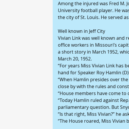
Among the injured was Fred M. Jo
University football player. He was
the city of St. Louis. He served 
Well known in Jeff City
Vivian Link was well known and r
office workers in Missouri’s capi
a short story in March 1952, whi
March 20, 1952.
“For years Miss Vivian Link has b
hand for Speaker Roy Hamlin (D)
“When Hamlin presides over the M
close by with the rules and const
“House members have come to d
“Today Hamlin ruled against Rep.
parliamentary question. But Sny
“Is that right, Miss Vivian?” he 
“The House roared, Miss Vivian b