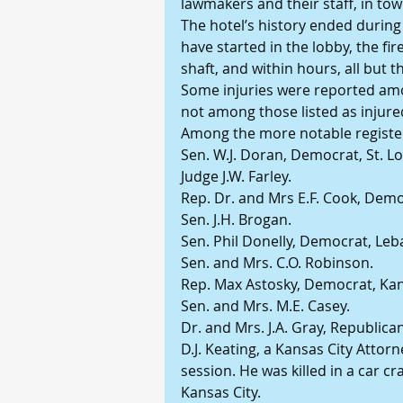
lawmakers and their staff, in tow
The hotel’s history ended during a
have started in the lobby, the fir
shaft, and within hours, all but t
Some injuries were reported amon
not among those listed as injure
Among the more notable registere
Sen. W.J. Doran, Democrat, St. Lo
Judge J.W. Farley.
Rep. Dr. and Mrs E.F. Cook, Dem
Sen. J.H. Brogan.
Sen. Phil Donelly, Democrat, Le
Sen. and Mrs. C.O. Robinson.
Rep. Max Astosky, Democrat, Kan
Sen. and Mrs. M.E. Casey.
Dr. and Mrs. J.A. Gray, Republica
D.J. Keating, a Kansas City Attorne
session. He was killed in a car c
Kansas City.