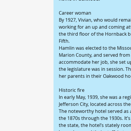
Career woman
By 1927, Vivian, who would remai
working for an up and coming att
the third floor of the Hornback 
Fifth.
Hamlin was elected to the Misso
Marion County, and served from 1
accommodate her job, she set up 
the legislature was in session. T
her parents in their Oakwood h
Historic fire
In early May, 1939, she was a reg
Jefferson City, located across t
The noteworthy hotel served as a 
the 1870s through the 1930s. It’
the state, the hotel’s stately ro