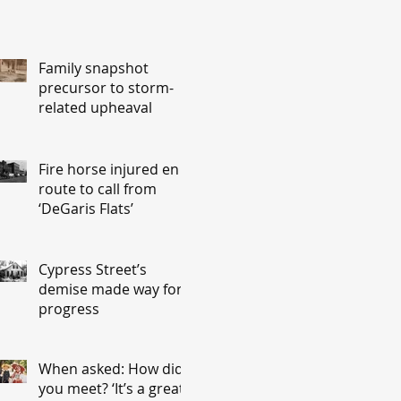
Family snapshot
precursor to storm-
related upheaval
Fire horse injured en
route to call from
‘DeGaris Flats’
Cypress Street’s
demise made way for
progress
When asked: How did
you meet? ‘It’s a great