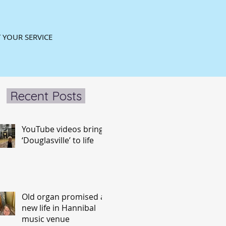
 YOUR SERVICE
Recent Posts
YouTube videos bring
‘Douglasville’ to life
Old organ promised a
new life in Hannibal
music venue