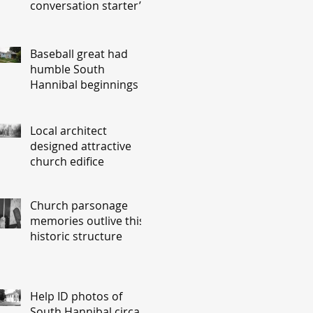
conversation starter’
Baseball great had
humble South
Hannibal beginnings
Local architect
designed attractive
church edifice
Church parsonage
memories outlive this
historic structure
Help ID photos of
South Hannibal circa