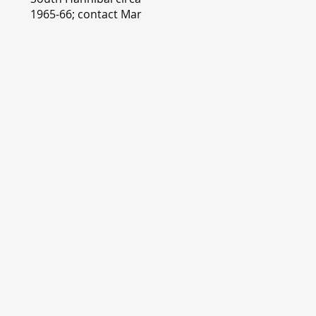
1965-66; contact Mary
Lou Montgomery
montgomery.editor@y
ahoo.com