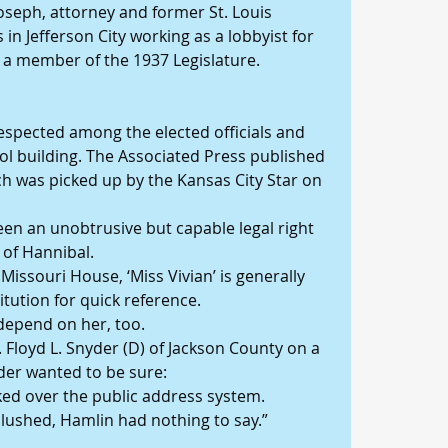
seph, attorney and former St. Louis 
 in Jefferson City working as a lobbyist for 
as a member of the 1937 Legislature.
espected among the elected officials and 
tol building. The Associated Press published 
ch was picked up by the Kansas City Star on 
een an unobtrusive but capable legal right 
 of Hannibal.
issouri House, ‘Miss Vivian’ is generally 
itution for quick reference.
epend on her, too.
 Floyd L. Snyder (D) of Jackson County on a 
der wanted to be sure:
asked over the public address system.
lushed, Hamlin had nothing to say.”