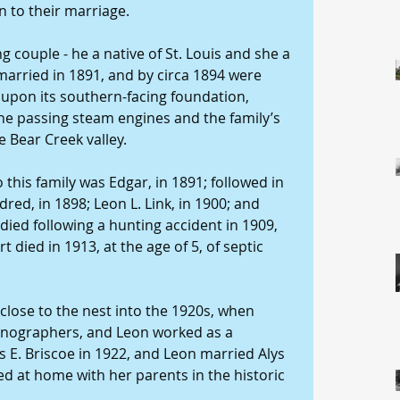
n to their marriage.
g couple - he a native of St. Louis and she a 
married in 1891, and by circa 1894 were 
 upon its southern-facing foundation, 
he passing steam engines and the family’s 
 Bear Creek valley.
o this family was Edgar, in 1891; followed in 
dred, in 1898; Leon L. Link, in 1900; and 
 died following a hunting accident in 1909, 
 died in 1913, at the age of 5, of septic 
close to the nest into the 1920s, when 
tenographers, and Leon worked as a 
 E. Briscoe in 1922, and Leon married Alys 
ed at home with her parents in the historic 