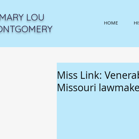
MARY LOU
HOME
H
ONTGOMERY
Miss Link: Venerab
Missouri lawmake