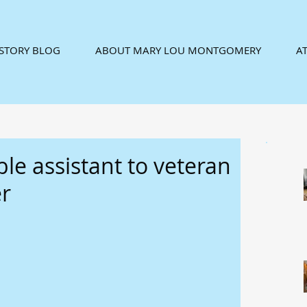
ISTORY BLOG
ABOUT MARY LOU MONTGOMERY
AT
le assistant to veteran
r