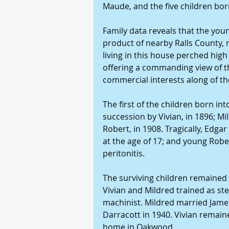
Maude, and the five children bor
Family data reveals that the youn
product of nearby Ralls County, 
living in this house perched high
offering a commanding view of t
commercial interests along of the
The first of the children born int
succession by Vivian, in 1896; Mil
Robert, in 1908. Tragically, Edgar
at the age of 17; and young Robert
peritonitis.
The surviving children remained 
Vivian and Mildred trained as s
machinist. Mildred married James
Darracott in 1940. Vivian remain
home in Oakwood.