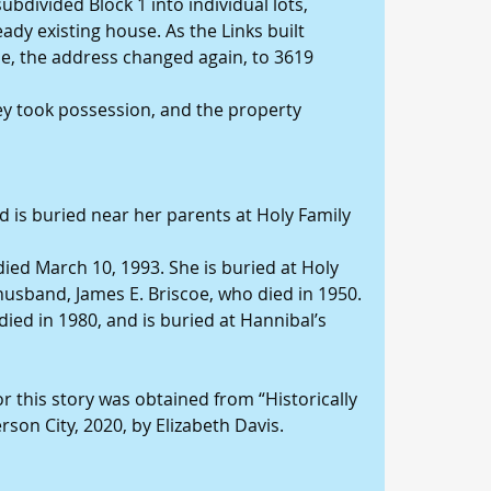
subdivided Block 1 into individual lots, 
eady existing house. As the Links built 
e, the address changed again, to 3619 
ey took possession, and the property 
nd is buried near her parents at Holy Family 
 died March 10, 1993. She is buried at Holy 
usband, James E. Briscoe, who died in 1950.
ied in 1980, and is buried at Hannibal’s 
this story was obtained from “Historically 
rson City, 2020, by Elizabeth Davis.