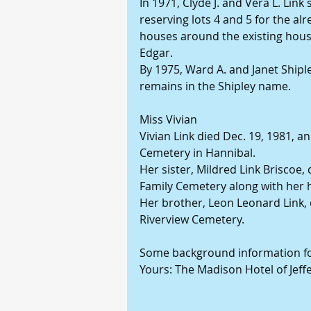
In 1971, Clyde J. and Vera L. Link 
reserving lots 4 and 5 for the alr
houses around the existing hous
Edgar.
By 1975, Ward A. and Janet Shipl
remains in the Shipley name.
Miss Vivian
Vivian Link died Dec. 19, 1981, a
Cemetery in Hannibal.
Her sister, Mildred Link Briscoe,
Family Cemetery along with her h
Her brother, Leon Leonard Link, d
Riverview Cemetery.
Some background information for 
Yours: The Madison Hotel of Jeffe