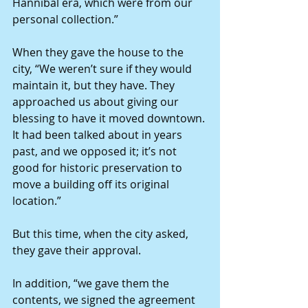
Hannibal era, which were from our 
personal collection.”
When they gave the house to the 
city, “We weren’t sure if they would 
maintain it, but they have. They 
approached us about giving our 
blessing to have it moved downtown. 
It had been talked about in years 
past, and we opposed it; it’s not 
good for historic preservation to 
move a building off its original 
location.”
But this time, when the city asked, 
they gave their approval.
In addition, “we gave them the 
contents, we signed the agreement 