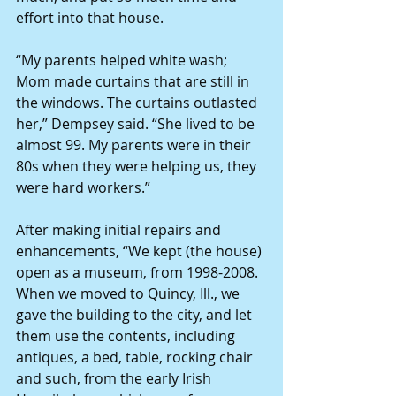
effort into that house.
“My parents helped white wash; 
Mom made curtains that are still in 
the windows. The curtains outlasted 
her,” Dempsey said. “She lived to be 
almost 99. My parents were in their 
80s when they were helping us, they 
were hard workers.”
After making initial repairs and 
enhancements, “We kept (the house) 
open as a museum, from 1998-2008. 
When we moved to Quincy, Ill., we 
gave the building to the city, and let 
them use the contents, including 
antiques, a bed, table, rocking chair 
and such, from the early Irish 