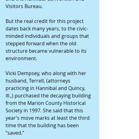
Visitors Bureau.
But the real credit for this project 
dates back many years, to the civic-
minded individuals and groups that 
stepped forward when the old 
structure became vulnerable to its 
environment.
Vicki Dempsey, who along with her 
husband, Terrell, (attorneys 
practicing in Hannibal and Quincy, 
Ill.,) purchased the decaying building 
from the Marion County Historical 
Society in 1997. She said that this 
year’s move marks at least the third 
time that the building has been 
“saved.”