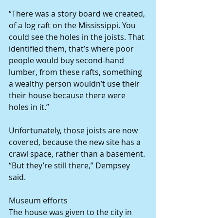
“There was a story board we created, 
of a log raft on the Mississippi. You 
could see the holes in the joists. That 
identified them, that’s where poor 
people would buy second-hand 
lumber, from these rafts, something 
a wealthy person wouldn’t use their 
their house because there were 
holes in it.”
Unfortunately, those joists are now 
covered, because the new site has a 
crawl space, rather than a basement. 
“But they’re still there,” Dempsey 
said.
Museum efforts
The house was given to the city in 