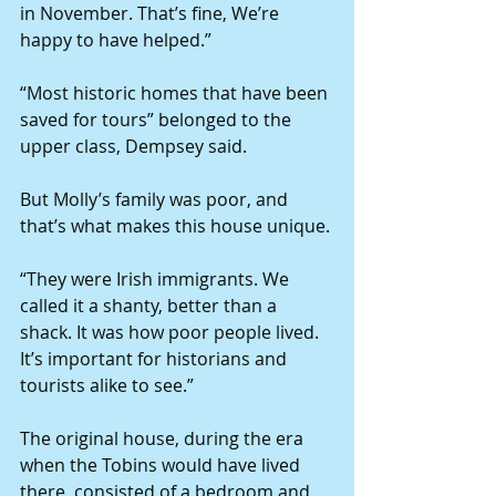
in November. That’s fine, We’re 
happy to have helped.”
“Most historic homes that have been 
saved for tours” belonged to the 
upper class, Dempsey said.
But Molly’s family was poor, and 
that’s what makes this house unique.
“They were Irish immigrants. We 
called it a shanty, better than a 
shack. It was how poor people lived. 
It’s important for historians and 
tourists alike to see.”
The original house, during the era 
when the Tobins would have lived 
there, consisted of a bedroom and 