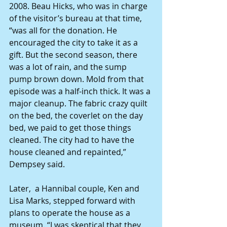
2008. Beau Hicks, who was in charge 
of the visitor’s bureau at that time, 
“was all for the donation. He 
encouraged the city to take it as a 
gift. But the second season, there 
was a lot of rain, and the sump 
pump brown down. Mold from that 
episode was a half-inch thick. It was a 
major cleanup. The fabric crazy quilt 
on the bed, the coverlet on the day 
bed, we paid to get those things 
cleaned. The city had to have the 
house cleaned and repainted,” 
Dempsey said.
Later,  a Hannibal couple, Ken and 
Lisa Marks, stepped forward with 
plans to operate the house as a 
museum. “I was skeptical that they 