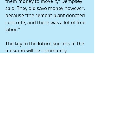
them money to move it,” Dempsey 
said. They did save money however, 
because “the cement plant donated 
concrete, and there was a lot of free 
labor.”
The key to the future success of the 
museum will be community 
involvement. “Get people interested 
who are willing to help. Museums 
need public assistance, state or 
federal assistance to keep operating.
“It’s an important thing for kids and 
adults to see, and to learn a little bit 
about where we all came from.
“I’m glad the city invested to keep it 
alive. Having it downtown, people 