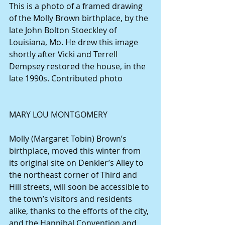
This is a photo of a framed drawing 
of the Molly Brown birthplace, by the 
late John Bolton Stoeckley of 
Louisiana, Mo. He drew this image 
shortly after Vicki and Terrell 
Dempsey restored the house, in the 
late 1990s. Contributed photo
MARY LOU MONTGOMERY
Molly (Margaret Tobin) Brown’s 
birthplace, moved this winter from 
its original site on Denkler’s Alley to 
the northeast corner of Third and 
Hill streets, will soon be accessible to 
the town’s visitors and residents 
alike, thanks to the efforts of the city, 
and the Hannibal Convention and 