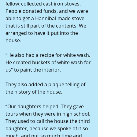
fellow, collected cast iron stoves. 
People donated funds, and we were 
able to get a Hannibal-made stove 
that is still part of the contents. We 
arranged to have it put into the 
house.
“He also had a recipe for white wash. 
He created buckets of white wash for 
us” to paint the interior.
They also added a plaque telling of 
the history of the house.
“Our daughters helped. They gave 
tours when they were in high school. 
They used to call the house the third 
daughter, because we spoke of it so 
much, and put so much time and 