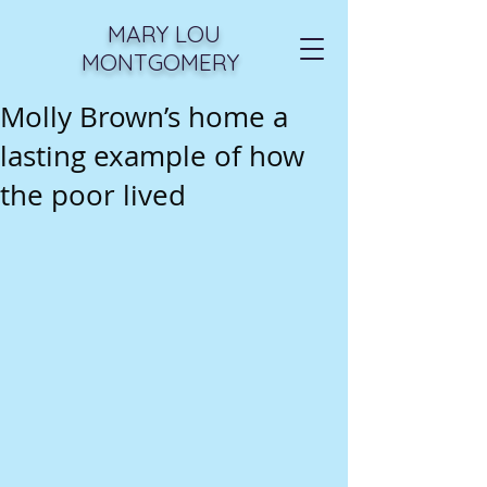
MARY LOU
MONTGOMERY
Molly Brown’s home a
lasting example of how
the poor lived