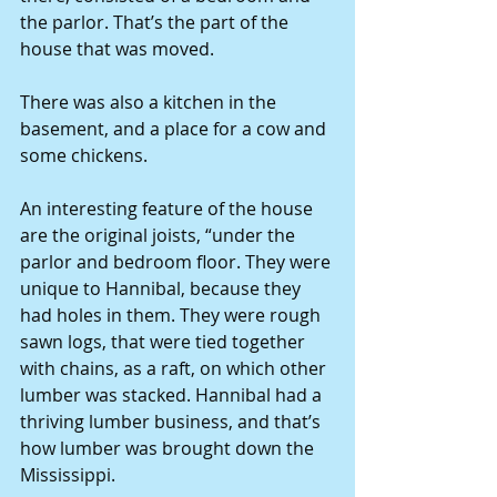
the parlor. That’s the part of the 
house that was moved.
There was also a kitchen in the 
basement, and a place for a cow and 
some chickens.
An interesting feature of the house 
are the original joists, “under the 
parlor and bedroom floor. They were 
unique to Hannibal, because they 
had holes in them. They were rough 
sawn logs, that were tied together 
with chains, as a raft, on which other 
lumber was stacked. Hannibal had a 
thriving lumber business, and that’s 
how lumber was brought down the 
Mississippi.