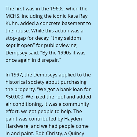
The first was in the 1960s, when the 
MCHS, including the iconic Kate Ray 
Kuhn, added a concrete basement to 
the house. While this action was a 
stop-gap for decay, “they seldom 
kept it open” for public viewing, 
Dempsey said. “By the 1990s it was 
once again in disrepair.”
In 1997, the Dempseys applied to the 
historical society about purchasing 
the property. “We got a bank loan for 
$50,000. We fixed the roof and added 
air conditioning. It was a community 
effort, we got people to help. The 
paint was contributed by Hayden 
Hardware, and we had people come 
in and paint. Bob Christy, a Quincy 