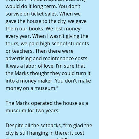
would do it long term. You don’t 
survive on ticket sales. When we 
gave the house to the city, we gave 
them our books. We lost money 
every year. When I wasn’t giving the 
tours, we paid high school students 
or teachers. Then there were 
advertising and maintenance costs. 
It was a labor of love. I’m sure that 
the Marks thought they could turn it 
into a money maker. You don’t make 
money on a museum.”
The Marks operated the house as a 
museum for two years.
Despite all the setbacks, “I’m glad the 
city is still hanging in there; it cost 