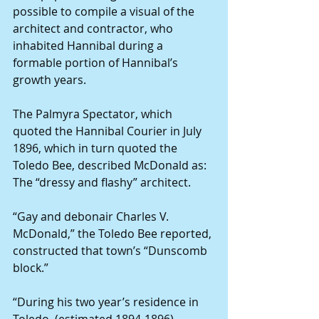
possible to compile a visual of the 
architect and contractor, who 
inhabited Hannibal during a 
formable portion of Hannibal’s 
growth years.
The Palmyra Spectator, which 
quoted the Hannibal Courier in July 
1896, which in turn quoted the 
Toledo Bee, described McDonald as: 
The “dressy and flashy” architect.
“Gay and debonair Charles V. 
McDonald,” the Toledo Bee reported, 
constructed that town’s “Dunscomb 
block.”
“During his two year’s residence in 
Toledo, (estimated 1894-1896) 