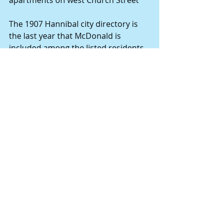
The 1907 Hannibal city directory is 
the last year that McDonald is 
included among the listed residents 
and contractors.
The 1885 Kansas Census suggests 
that C.V. McDonald was born in 1849, 
in Ohio. His wife, Nellie, was born in 
Michigan in 1859.