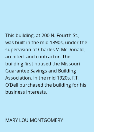
This building, at 200 N. Fourth St., 
was built in the mid 1890s, under the 
supervision of Charles V. McDonald, 
architect and contractor. The 
building first housed the Missouri 
Guarantee Savings and Building 
Association. In the mid 1920s, F.T. 
O’Dell purchased the building for his 
business interests.
MARY LOU MONTGOMERY