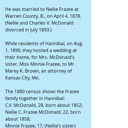
He was married to Nellie Frazee at 
Warren County, Ill., on April 4, 1878. 
(Nellie and Charles V. McDonald 
divorced in July 1893.)
While residents of Hannibal, on Aug. 
1, 1890, they hosted a wedding at 
their home, for Mrs. McDonald’s 
sister, Miss Minnie Frazee, to Mr. 
Marey K. Brown, an attorney of 
Kansas City, Mo.
The 1880 census shows the Frazee 
family together in Hannibal:
C.V. McDonald, 28, born about 1852;
Nellie C. Frazee McDonald, 22, born 
about 1858;
Minnie Frazee, 17, (Nellie’s sister) 