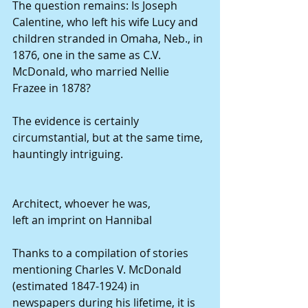
The question remains: Is Joseph 
Calentine, who left his wife Lucy and 
children stranded in Omaha, Neb., in 
1876, one in the same as C.V. 
McDonald, who married Nellie 
Frazee in 1878?
The evidence is certainly 
circumstantial, but at the same time, 
hauntingly intriguing.
Architect, whoever he was,
left an imprint on Hannibal
Thanks to a compilation of stories 
mentioning Charles V. McDonald 
(estimated 1847-1924) in 
newspapers during his lifetime, it is 