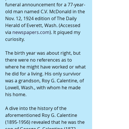
funeral announcement for a 77-year-
old man named C.V. McDonald in the 
Nov. 12, 1924 edition of The Daily 
Herald of Everett, Wash. (Accessed 
via 
newspapers.com
). It piqued my 
curiosity.
The birth year was about right, but 
there were no references as to 
where he might have worked or what 
he did for a living. His only survivor 
was a grandson, Roy G. Calentine, of 
Lowell, Wash., with whom he made 
his home.
A dive into the history of the 
aforementioned Roy G. Calentine 
(1895-1956) revealed that he was the 
son of George C. Calentine (1872-