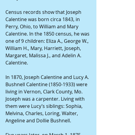
Census records show that Joseph 
Calentine was born circa 1843, in 
Perry, Ohio, to William and Mary 
Calentine. In the 1850 census, he was 
one of 9 children: Eliza A., George W., 
William H., Mary, Harriett, Joseph, 
Margaret, Malissa J., and Adelin A. 
Calentine.
In 1870, Joseph Calentine and Lucy A. 
Bushnell Calentine (1850-1933) were 
living in Vernon, Clark County, Mo. 
Joseph was a carpenter. Living with 
them were Lucy’s siblings: Sophia, 
Melvina, Charles, Loring, Walter, 
Angeline and Dollie Bushnell.
Five years later, on March 1, 1875, 