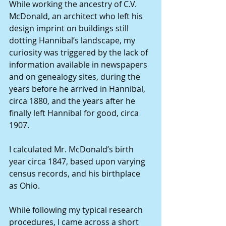
While working the ancestry of C.V. 
McDonald, an architect who left his 
design imprint on buildings still 
dotting Hannibal’s landscape, my 
curiosity was triggered by the lack of 
information available in newspapers 
and on genealogy sites, during the 
years before he arrived in Hannibal, 
circa 1880, and the years after he 
finally left Hannibal for good, circa 
1907.
I calculated Mr. McDonald’s birth 
year circa 1847, based upon varying 
census records, and his birthplace 
as Ohio.
While following my typical research 
procedures, I came across a short 