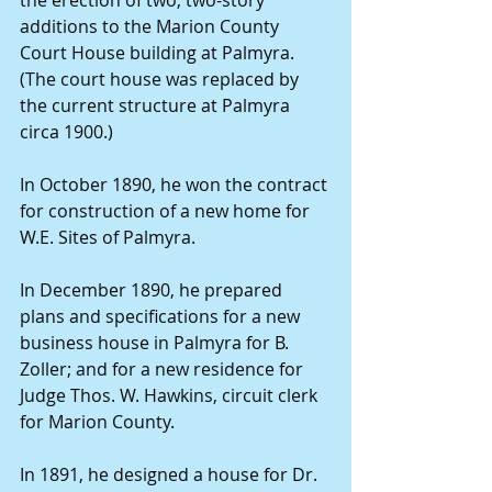
additions to the Marion County 
Court House building at Palmyra. 
(The court house was replaced by 
the current structure at Palmyra 
circa 1900.)
In October 1890, he won the contract 
for construction of a new home for 
W.E. Sites of Palmyra.
In December 1890, he prepared 
plans and specifications for a new 
business house in Palmyra for B. 
Zoller; and for a new residence for 
Judge Thos. W. Hawkins, circuit clerk 
for Marion County.
In 1891, he designed a house for Dr. 