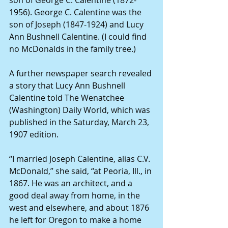
1956). George C. Calentine was the 
son of Joseph (1847-1924) and Lucy 
Ann Bushnell Calentine. (I could find 
no McDonalds in the family tree.)
A further newspaper search revealed 
a story that Lucy Ann Bushnell 
Calentine told The Wenatchee 
(Washington) Daily World, which was 
published in the Saturday, March 23, 
1907 edition.
“I married Joseph Calentine, alias C.V. 
McDonald,” she said, “at Peoria, Ill., in 
1867. He was an architect, and a 
good deal away from home, in the 
west and elsewhere, and about 1876 
he left for Oregon to make a home 