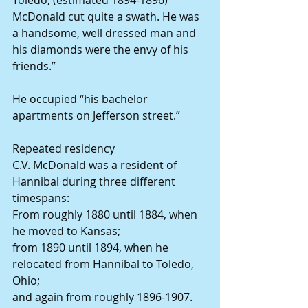
McDonald cut quite a swath. He was 
a handsome, well dressed man and 
his diamonds were the envy of his 
friends.”
He occupied “his bachelor 
apartments on Jefferson street.”
Repeated residency
C.V. McDonald was a resident of 
Hannibal during three different 
timespans:
From roughly 1880 until 1884, when 
he moved to Kansas;
from 1890 until 1894, when he 
relocated from Hannibal to Toledo, 
Ohio;
and again from roughly 1896-1907.