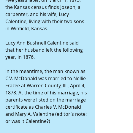
the Kansas census finds Joseph, a 
carpenter, and his wife, Lucy 
Calentine, living with their two sons 
in Winfield, Kansas.
Lucy Ann Bushnell Calentine said 
that her husband left the following 
year, in 1876.
In the meantime, the man known as 
C.V. McDonald was married to Nellie 
Frazee at Warren County, Ill., April 4, 
1878. At the time of his marriage, his 
parents were listed on the marriage 
certificate as Charles V. McDonald 
and Mary A. Valentine (editor’s note: 
or was it Calentine?)