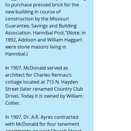
to purchase pressed brick for the 
new building in course of 
construction by the Missouri 
Guarantee, Savings and Building 
Association. Hannibal Post.”(Note: in 
1892, Addison and William Haggart 
were stone masons living in 
Hannibal.)
In 1907, McDonald served as 
architect for Charles Rennau’s 
cottage located at 715 N. Hayden 
Street (later renamed Country Club 
Drive). Today it is owned by William 
Collier.
In 1907, Dr. A.R. Ayres contracted 
with McDonald for four tenement 
apartments on west Church Street