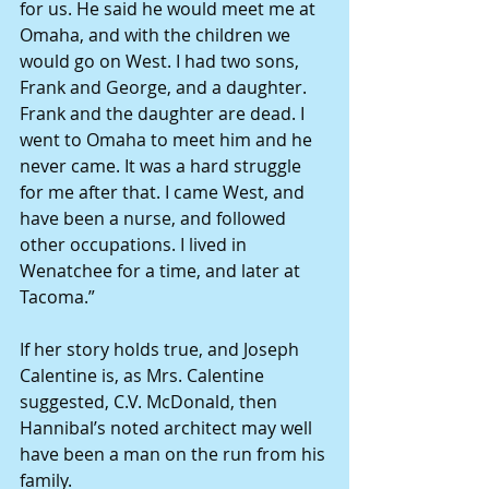
for us. He said he would meet me at 
Omaha, and with the children we 
would go on West. I had two sons, 
Frank and George, and a daughter. 
Frank and the daughter are dead. I 
went to Omaha to meet him and he 
never came. It was a hard struggle 
for me after that. I came West, and 
have been a nurse, and followed 
other occupations. I lived in 
Wenatchee for a time, and later at 
Tacoma.”
If her story holds true, and Joseph 
Calentine is, as Mrs. Calentine 
suggested, C.V. McDonald, then 
Hannibal’s noted architect may well 
have been a man on the run from his 
family.