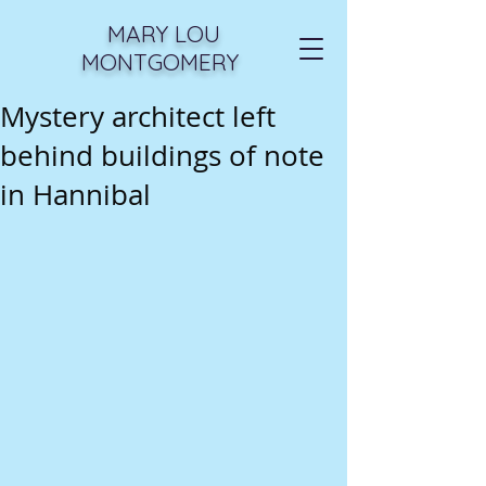
MARY LOU
MONTGOMERY
Mystery architect left
behind buildings of note
in Hannibal