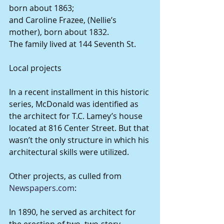
born about 1863;
and Caroline Frazee, (Nellie’s 
mother), born about 1832.
The family lived at 144 Seventh St.
Local projects
In a recent installment in this historic 
series, McDonald was identified as 
the architect for T.C. Lamey’s house 
located at 816 Center Street. But that 
wasn’t the only structure in which his 
architectural skills were utilized.
Other projects, as culled from 
Newspapers.com
:
In 1890, he served as architect for 
the erection of two, two-story 