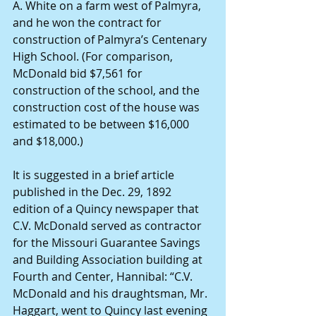
A. White on a farm west of Palmyra, 
and he won the contract for 
construction of Palmyra’s Centenary 
High School. (For comparison, 
McDonald bid $7,561 for 
construction of the school, and the 
construction cost of the house was 
estimated to be between $16,000 
and $18,000.)
It is suggested in a brief article 
published in the Dec. 29, 1892 
edition of a Quincy newspaper that 
C.V. McDonald served as contractor 
for the Missouri Guarantee Savings 
and Building Association building at 
Fourth and Center, Hannibal: “C.V. 
McDonald and his draughtsman, Mr. 
Haggart, went to Quincy last evening 