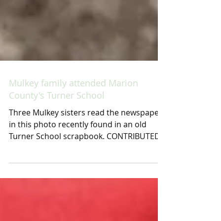
Mulkey family attended Marion
County's Turner School
Three Mulkey sisters read the newspaper
in this photo recently found in an old
Turner School scrapbook. CONTRIBUTED
BY SUE HART This...