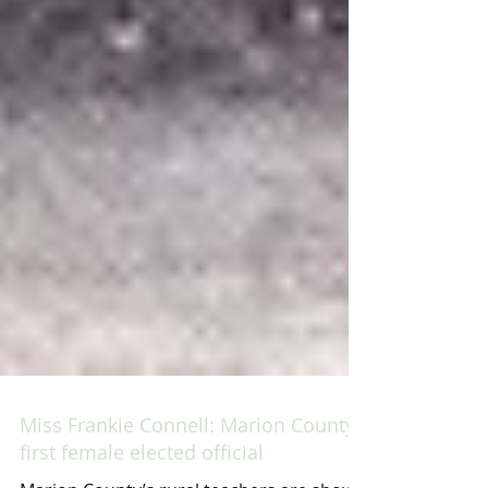
Miss Frankie Connell: Marion County’s