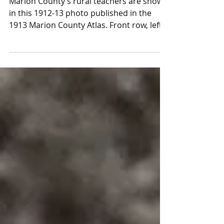
first female elected official
Marion County’s rural teachers are shown
in this 1912-13 photo published in the
1913 Marion County Atlas. Front row, left,
is Miss...