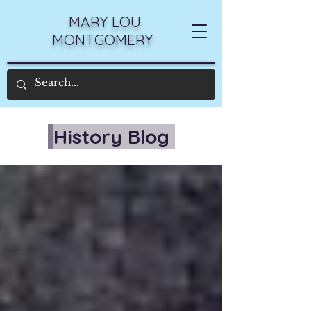
MARY LOU
MONTGOMERY
History Blog