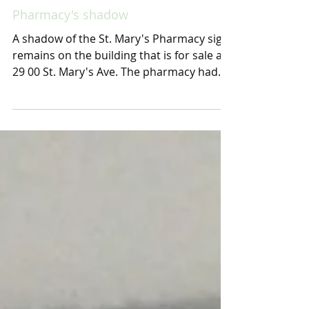
Pharmacy's shadow
A shadow of the St. Mary's Pharmacy sign
remains on the building that is for sale at
29 00 St. Mary's Ave. The pharmacy had
three...