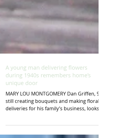
A young man delivering flowers
during 1940s remembers home’s
unique door
MARY LOU MONTGOMERY Dan Griffen, 91,
still creating bouquets and making floral
deliveries for his family’s business, looks
across the...