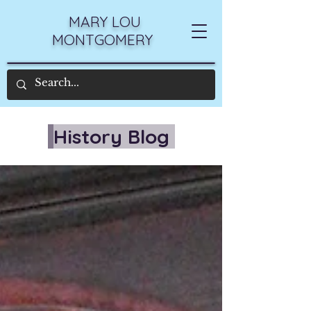
MARY LOU
MONTGOMERY
History Blog