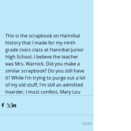
This is the scrapbook on Hannibal 
history that I made for my ninth 
grade civics class at Hannibal Junior 
High School. I believe the teacher 
was Mrs. Warnick. Did you make a 
similar scrapbook? Do you still have 
it? While I'm trying to purge out a lot 
of my old stuff, I'm still an admitted 
hoarder, I must confess. Mary Lou