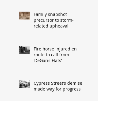
Family snapshot
precursor to storm-
related upheaval
Fire horse injured en
route to call from
‘DeGaris Flats’
Cypress Street’s demise
made way for progress
When asked: How did
you meet? ‘It’s a great
conversation starter’