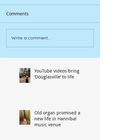
Comments
Write a comment...
YouTube videos bring
‘Douglasville’ to life
Old organ promised a
new life in Hannibal
music venue