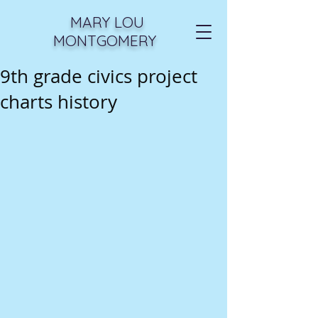
MARY LOU
MONTGOMERY
9th grade civics project
charts history