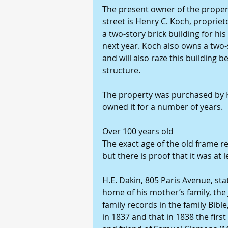
The present owner of the propert
street is Henry C. Koch, propriet
a two-story brick building for his
next year. Koch also owns a two-st
and will also raze this building b
structure. 
The property was purchased by K
owned it for a number of years. 
Over 100 years old 
The exact age of the old frame r
but there is proof that it was at l
H.E. Dakin, 805 Paris Avenue, sta
home of his mother’s family, the 
family records in the family Bib
in 1837 and that in 1838 the first