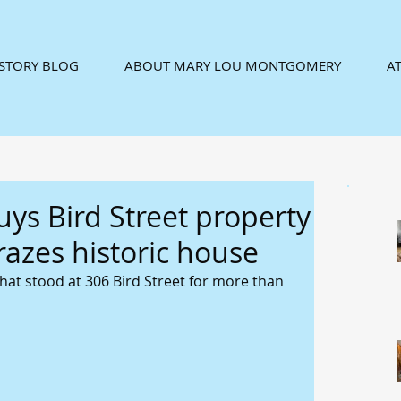
ISTORY BLOG
ABOUT MARY LOU MONTGOMERY
AT
uys Bird Street property
 razes historic house
hat stood at 306 Bird Street for more than 
 