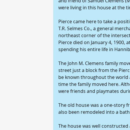
and friend of Samuel Clemens (M
were living in this house at the ti
Pierce came here to take a posit
T.R. Selmes Co., a general merch
northeast corner of the intersect
Pierce died on January 4, 1900, a
spending his entire life in Hanni
The John M. Clemens family moved
street just a block from the Pie
be known throughout the world a
time the family moved here. Alth
were friends and playmates durin
The old house was a one-story fr
also been remodeled into a bat
The house was well constructed