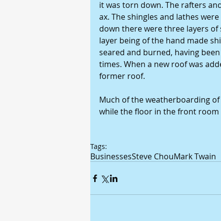
it was torn down. The rafters and
ax. The shingles and lathes were
down there were three layers of 
layer being of the hand made sh
seared and burned, having been f
times. When a new roof was added 
former roof. 
Much of the weatherboarding of t
while the floor in the front room
Tags:
Businesses
Steve Chou
Mark Twain