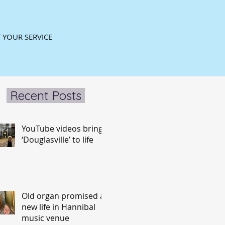
 YOUR SERVICE
Recent Posts
YouTube videos bring
‘Douglasville’ to life
Old organ promised a
new life in Hannibal
music venue