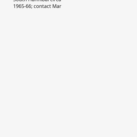
1965-66; contact Mary
Lou Montgomery
montgomery.editor@y
ahoo.com