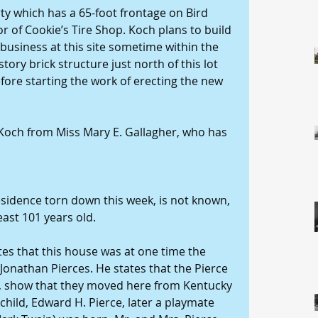
y which has a 65-foot frontage on Bird 
or of Cookie’s Tire Shop. Koch plans to build 
 business at this site sometime within the 
ory brick structure just north of this lot 
efore starting the work of erecting the new 
och from Miss Mary E. Gallagher, who has 
esidence torn down this week, is not known, 
east 101 years old. 
tes that this house was at one time the 
Jonathan Pierces. He states that the Pierce 
le, show that they moved here from Kentucky 
 child, Edward H. Pierce, later a playmate 