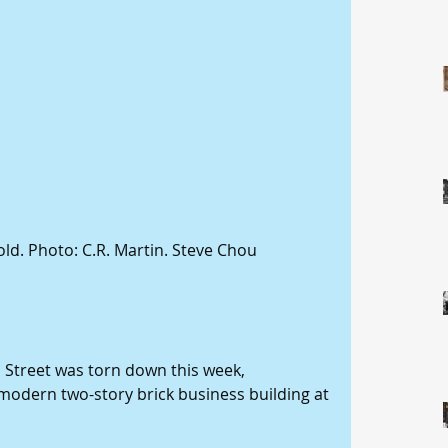
old. Photo: C.R. Martin. Steve Chou 
 Street was torn down this week, 
 modern two-story brick business building at 