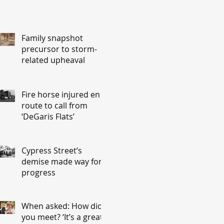
Family snapshot
precursor to storm-
related upheaval
Fire horse injured en
route to call from
‘DeGaris Flats’
Cypress Street’s
demise made way for
progress
When asked: How did
you meet? ‘It’s a great