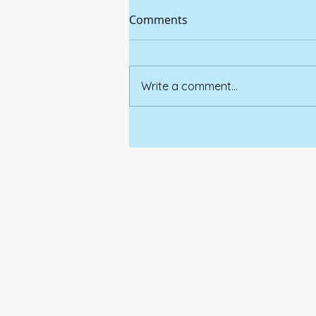
Comments
Write a comment...