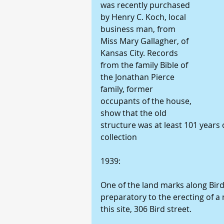
was recently purchased 
by Henry C. Koch, local 
business man, from 
Miss Mary Gallagher, of 
Kansas City. Records 
from the family Bible of 
the Jonathan Pierce 
family, former 
occupants of the house, 
show that the old 
structure was at least 101 years 
collection 
1939: 
One of the land marks along Bird
preparatory to the erecting of a
this site, 306 Bird street. 