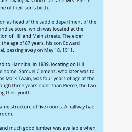
ark Twain) was born. Mr. and Mrs. Pierce 
me of their son’s birth. 
ion as head of the saddle department of the 
andise store, which was located at the 
ion of Hill and Main streets. The elder 
t the age of 87 years, his son Edward 
bal, passing away on May 18, 1911. 
 to Hannibal in 1839, locating on Hill 
rce home. Samuel Clemens, who later was to 
s Mark Twain, was four years of age at the 
ough three years older than Pierce, the two 
g their youth. 
ame structure of five rooms. A hallway had 
hroom. 
 and much good lumber was available when 