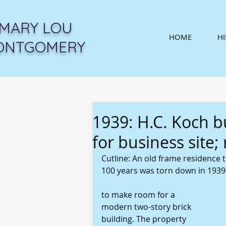
MARY LOU
HOME
H
ONTGOMERY
1939: H.C. Koch b
for business site;
Cutline: An old frame residence t
100 years was torn down in 1939
to make room for a 
modern two-story brick 
building. The property 