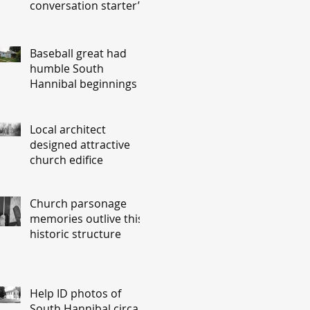
conversation starter’
Baseball great had
humble South
Hannibal beginnings
Local architect
designed attractive
church edifice
Church parsonage
memories outlive this
historic structure
Help ID photos of
South Hannibal circa