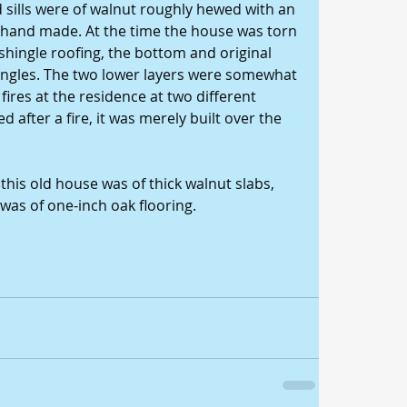
 sills were of walnut roughly hewed with an 
 hand made. At the time the house was torn 
shingle roofing, the bottom and original 
ingles. The two lower layers were somewhat 
ires at the residence at two different 
after a fire, it was merely built over the 
his old house was of thick walnut slabs, 
 was of one-inch oak flooring. 