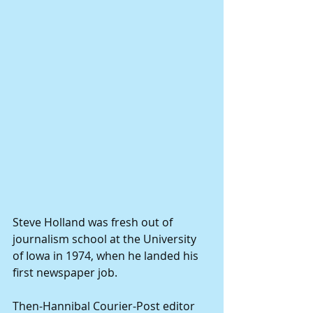
Steve Holland was fresh out of 
journalism school at the University 
of Iowa in 1974, when he landed his 
first newspaper job. 
Then-Hannibal Courier-Post editor 