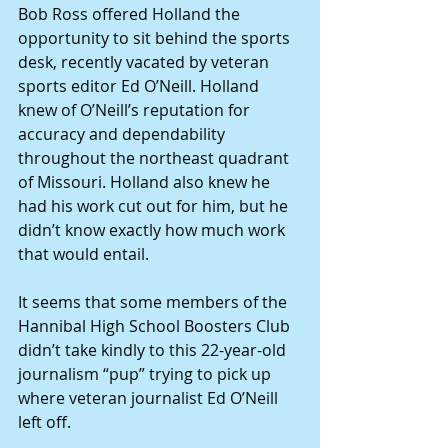
Bob Ross offered Holland the 
opportunity to sit behind the sports 
desk, recently vacated by veteran 
sports editor Ed O’Neill. Holland 
knew of O’Neill’s reputation for 
accuracy and dependability 
throughout the northeast quadrant 
of Missouri. Holland also knew he 
had his work cut out for him, but he 
didn’t know exactly how much work 
that would entail. 
It seems that some members of the 
Hannibal High School Boosters Club 
didn’t take kindly to this 22-year-old 
journalism “pup” trying to pick up 
where veteran journalist Ed O’Neill 
left off. 