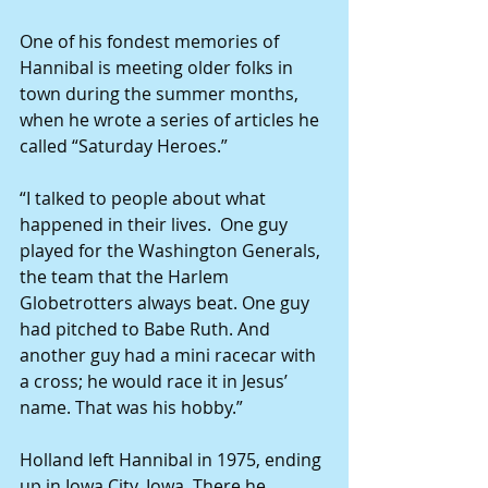
One of his fondest memories of 
Hannibal is meeting older folks in 
town during the summer months, 
when he wrote a series of articles he 
called “Saturday Heroes.” 
“I talked to people about what 
happened in their lives.  One guy 
played for the Washington Generals, 
the team that the Harlem 
Globetrotters always beat. One guy 
had pitched to Babe Ruth. And 
another guy had a mini racecar with 
a cross; he would race it in Jesus’ 
name. That was his hobby.” 
Holland left Hannibal in 1975, ending 
up in Iowa City, Iowa. There he 