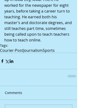
worked for the newspaper for eight 
years, before taking a career turn to 
teaching. He earned both his 
master’s and doctorate degrees, and 
still teaches part time, sometimes 
being called upon to teach teachers 
how to teach online.
Tags:
Courier-Post
Journalism
Sports
Comments