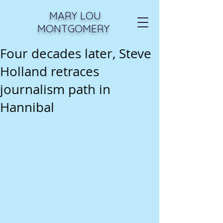
MARY LOU
MONTGOMERY
Four decades later, Steve
Holland retraces
journalism path in
Hannibal