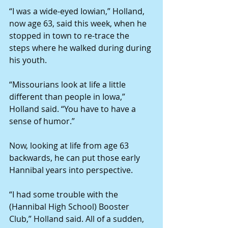
“I was a wide-eyed Iowian,” Holland, 
now age 63, said this week, when he 
stopped in town to re-trace the 
steps where he walked during during 
his youth. 
“Missourians look at life a little 
different than people in Iowa,” 
Holland said. “You have to have a 
sense of humor.” 
Now, looking at life from age 63 
backwards, he can put those early 
Hannibal years into perspective. 
“I had some trouble with the 
(Hannibal High School) Booster 
Club,” Holland said. All of a sudden, 