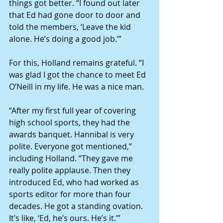
things got better. “I found out later 
that Ed had gone door to door and 
told the members, ‘Leave the kid 
alone. He’s doing a good job.’” 
For this, Holland remains grateful. “I 
was glad I got the chance to meet Ed 
O’Neill in my life. He was a nice man. 
“After my first full year of covering 
high school sports, they had the 
awards banquet. Hannibal is very 
polite. Everyone got mentioned,” 
including Holland. “They gave me 
really polite applause. Then they 
introduced Ed, who had worked as 
sports editor for more than four 
decades. He got a standing ovation. 
It’s like, ‘Ed, he’s ours. He’s it.’” 