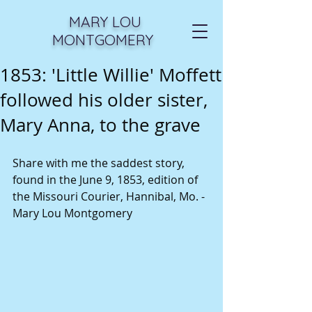
MARY LOU
MONTGOMERY
1853: 'Little Willie' Moffett
followed his older sister,
Mary Anna, to the grave
Share with me the saddest story, 
found in the June 9, 1853, edition of 
the Missouri Courier, Hannibal, Mo. - 
Mary Lou Montgomery 