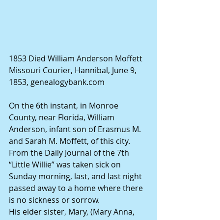
1853 Died William Anderson Moffett 
Missouri Courier, Hannibal, June 9, 
1853, genealogybank.com 
On the 6th instant, in Monroe 
County, near Florida, William 
Anderson, infant son of Erasmus M. 
and Sarah M. Moffett, of this city. 
From the Daily Journal of the 7th 
“Little Willie” was taken sick on 
Sunday morning, last, and last night 
passed away to a home where there 
is no sickness or sorrow. 
His elder sister, Mary, (Mary Anna, 