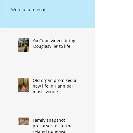
Write a comment...
YouTube videos bring
‘Douglasville’ to life
Old organ promised a
new life in Hannibal
music venue
Family snapshot
precursor to storm-
related upheaval