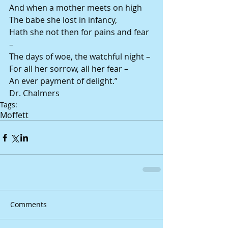
And when a mother meets on high 
The babe she lost in infancy, 
Hath she not then for pains and fear 
– 
The days of woe, the watchful night – 
For all her sorrow, all her fear – 
An ever payment of delight.” 
Dr. Chalmers
Tags:
Moffett
Comments