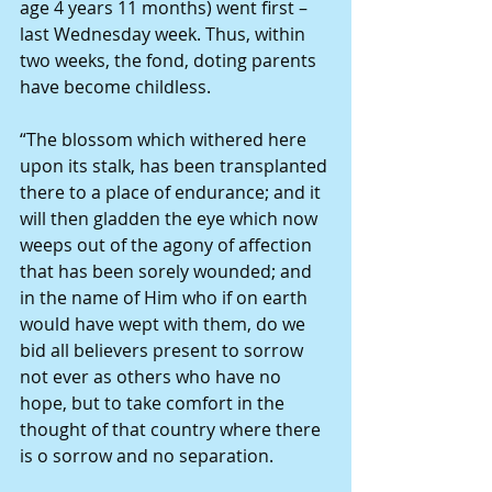
age 4 years 11 months) went first – 
last Wednesday week. Thus, within 
two weeks, the fond, doting parents 
have become childless. 
“The blossom which withered here 
upon its stalk, has been transplanted 
there to a place of endurance; and it 
will then gladden the eye which now 
weeps out of the agony of affection 
that has been sorely wounded; and 
in the name of Him who if on earth 
would have wept with them, do we 
bid all believers present to sorrow 
not ever as others who have no 
hope, but to take comfort in the 
thought of that country where there 
is o sorrow and no separation. 