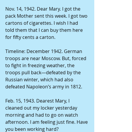
Nov. 14, 1942. Dear Mary. I got the 
pack Mother sent this week. I got two 
cartons of cigarettes. I wish I had 
told them that I can buy them here 
for fifty cents a carton. 
Timeline: December 1942. German 
troops are near Moscow. But, forced 
to fight in freezing weather, the 
troops pull back—defeated by the 
Russian winter, which had also 
defeated Napoleon’s army in 1812. 
Feb. 15, 1943. Dearest Mary, I 
cleaned out my locker yesterday 
morning and had to go on watch 
afternoon. I am feeling just fine. Have 
you been working hard? 