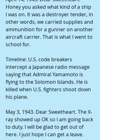
Honey you asked what kind of a ship 
I was on. It was a destroyer tender, in 
other words, we carried supplies and 
ammunition for a gunner on another 
aircraft carrier. That is what I went to 
school for. 
Timeline: U.S. code breakers 
intercept a Japanese radio message 
saying that Admiral Yamamoto is 
flying to the Solomon Islands. He is 
killed when U.S. fighters shoot down 
his plane. 
May 3, 1943. Dear Sweetheart. The X-
ray showed up OK so I am going back 
to duty. I will be glad to get out of 
here. I just hope I can get a leave. 