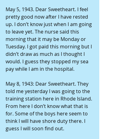
May 5, 1943. Dear Sweetheart. I feel 
pretty good now after I have rested 
up. I don’t know just when I am going 
to leave yet. The nurse said this 
morning that it may be Monday or 
Tuesday. I got paid this morning but I 
didn’t draw as much as I thought I 
would. I guess they stopped my sea 
pay while I am in the hospital. 
May 8, 1943: Dear Sweetheart. They 
told me yesterday I was going to the 
training station here in Rhode Island. 
From here I don’t know what that is 
for. Some of the boys here seem to 
think I will have shore duty there. I 
guess I will soon find out. 