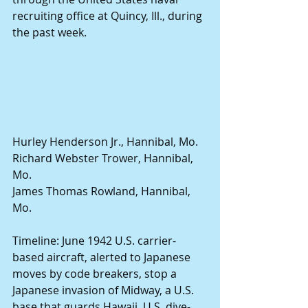
recruiting office at Quincy, Ill., during 
the past week. 
Hurley Henderson Jr., Hannibal, Mo. 
Richard Webster Trower, Hannibal, 
Mo. 
James Thomas Rowland, Hannibal, 
Mo. 
Timeline: June 1942 U.S. carrier-
based aircraft, alerted to Japanese 
moves by code breakers, stop a 
Japanese invasion of Midway, a U.S. 
base that guards Hawaii. U.S. dive-