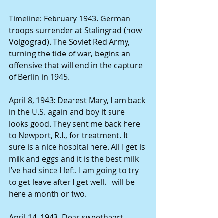
Timeline: February 1943. German 
troops surrender at Stalingrad (now 
Volgograd). The Soviet Red Army, 
turning the tide of war, begins an 
offensive that will end in the capture 
of Berlin in 1945. 
April 8, 1943: Dearest Mary, I am back 
in the U.S. again and boy it sure 
looks good. They sent me back here 
to Newport, R.I., for treatment. It 
sure is a nice hospital here. All I get is 
milk and eggs and it is the best milk 
I’ve had since I left. I am going to try 
to get leave after I get well. I will be 
here a month or two. 
April 14, 1943. Dear sweetheart. 