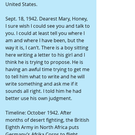
United States. 
Sept. 18, 1942. Dearest Mary, Honey, 
I sure wish I could see you and talk to 
you. I could at least tell you where I 
am and where I have been, but the 
way it is, I can’t. There is a boy sitting 
here writing a letter to his girl and I 
think he is trying to propose. He is 
having an awful time trying to get me 
to tell him what to write and he will 
write something and ask me if it 
sounds all right. I told him he had 
better use his own judgment. 
Timeline: October 1942. After 
months of desert fighting, the British 
Eighth Army in North Africa puts 
Germany’s Afrika Corps to flight. 