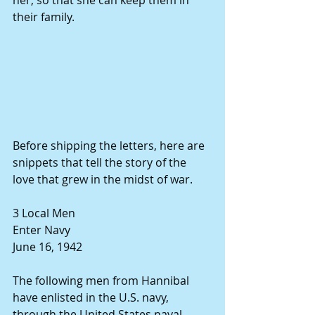
her, so that she can keep them in 
their family. 
Before shipping the letters, here are 
snippets that tell the story of the 
love that grew in the midst of war. 
3 Local Men 
Enter Navy 
June 16, 1942 
The following men from Hannibal 
have enlisted in the U.S. navy, 
through the United States naval 