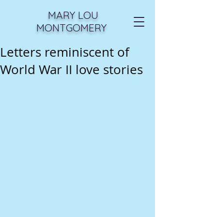
MARY LOU
MONTGOMERY
Letters reminiscent of
World War II love stories