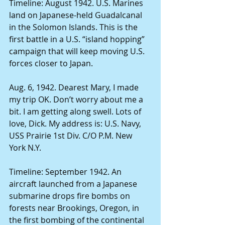
Timeline: August 1942. U.S. Marines 
land on Japanese-held Guadalcanal 
in the Solomon Islands. This is the 
first battle in a U.S. “island hopping” 
campaign that will keep moving U.S. 
forces closer to Japan. 
Aug. 6, 1942. Dearest Mary, I made 
my trip OK. Don’t worry about me a 
bit. I am getting along swell. Lots of 
love, Dick. My address is: U.S. Navy, 
USS Prairie 1st Div. C/O P.M. New 
York N.Y. 
Timeline: September 1942. An 
aircraft launched from a Japanese 
submarine drops fire bombs on 
forests near Brookings, Oregon, in 
the first bombing of the continental 