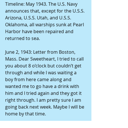
Timeline: May 1943. The U.S. Navy 
announces that, except for the U.S.S. 
Arizona, U.S.S. Utah, and U.S.S. 
Oklahoma, all warships sunk at Pearl 
Harbor have been repaired and 
returned to sea. 
June 2, 1943: Letter from Boston, 
Mass. Dear Sweetheart, I tried to call 
you about 8 o’clock but couldn’t get 
through and while I was waiting a 
boy from here came along and 
wanted me to go have a drink with 
him and I tried again and they got it 
right through. I am pretty sure I am 
going back next week. Maybe I will be 
home by that time. 
Timeline June 1943. A Japanese 