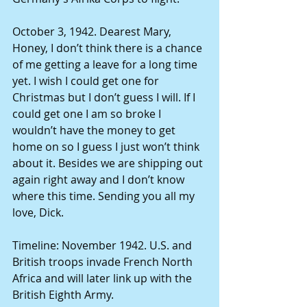
October 3, 1942. Dearest Mary, 
Honey, I don’t think there is a chance 
of me getting a leave for a long time 
yet. I wish I could get one for 
Christmas but I don’t guess I will. If I 
could get one I am so broke I 
wouldn’t have the money to get 
home on so I guess I just won’t think 
about it. Besides we are shipping out 
again right away and I don’t know 
where this time. Sending you all my 
love, Dick. 
Timeline: November 1942. U.S. and 
British troops invade French North 
Africa and will later link up with the 
British Eighth Army. 