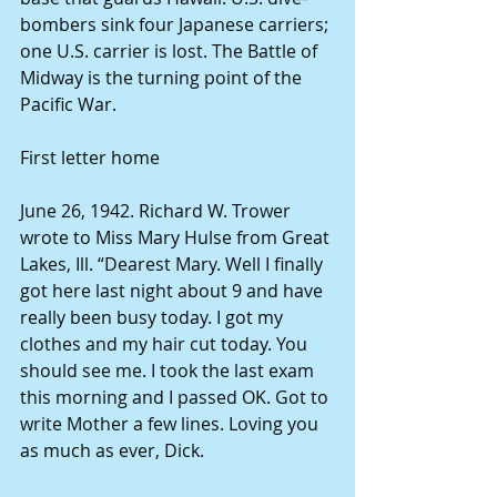
bombers sink four Japanese carriers; 
one U.S. carrier is lost. The Battle of 
Midway is the turning point of the 
Pacific War. 
First letter home 
June 26, 1942. Richard W. Trower 
wrote to Miss Mary Hulse from Great 
Lakes, Ill. “Dearest Mary. Well I finally 
got here last night about 9 and have 
really been busy today. I got my 
clothes and my hair cut today. You 
should see me. I took the last exam 
this morning and I passed OK. Got to 
write Mother a few lines. Loving you 
as much as ever, Dick. 