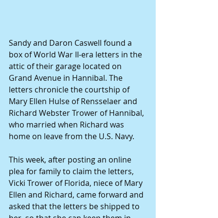
Sandy and Daron Caswell found a 
box of World War II-era letters in the 
attic of their garage located on 
Grand Avenue in Hannibal. The 
letters chronicle the courtship of 
Mary Ellen Hulse of Rensselaer and 
Richard Webster Trower of Hannibal, 
who married when Richard was 
home on leave from the U.S. Navy. 
This week, after posting an online 
plea for family to claim the letters, 
Vicki Trower of Florida, niece of Mary 
Ellen and Richard, came forward and 
asked that the letters be shipped to 