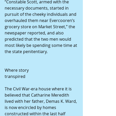
“Constable Scott, armed with the 
necessary documents, started in 
pursuit of the cheeky individuals and 
overhauled them near Evercooren’s 
grocery store on Market Street,” the 
newspaper reported, and also 
predicted that the two men would 
most likely be spending some time at 
the state penitentiary. 
Where story 
transpired 
The Civil War-era house where it is 
believed that Catharine Meredith 
lived with her father, Demas K. Ward, 
is now encircled by homes 
constructed within the last half 