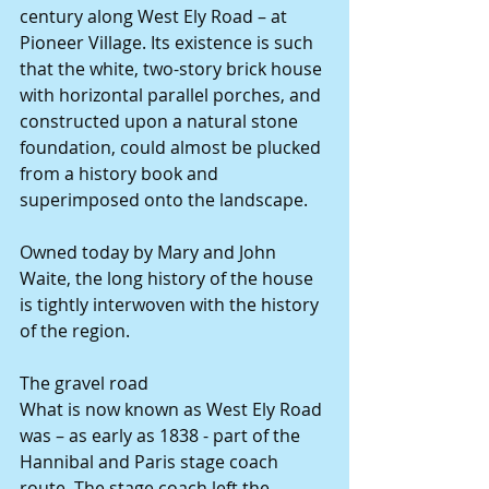
century along West Ely Road – at 
Pioneer Village. Its existence is such 
that the white, two-story brick house 
with horizontal parallel porches, and 
constructed upon a natural stone 
foundation, could almost be plucked 
from a history book and 
superimposed onto the landscape. 
Owned today by Mary and John 
Waite, the long history of the house 
is tightly interwoven with the history 
of the region. 
The gravel road 
What is now known as West Ely Road 
was – as early as 1838 - part of the 
Hannibal and Paris stage coach 
route. The stage coach left the 