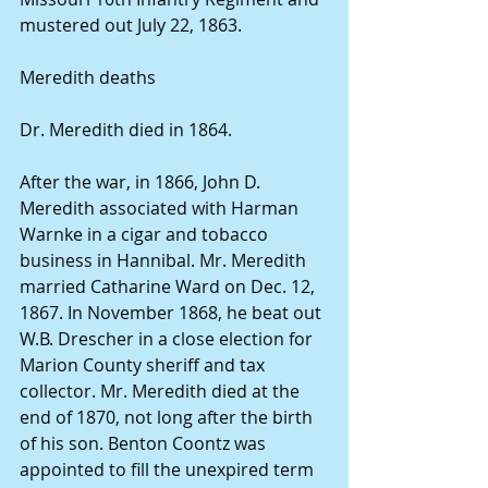
mustered out July 22, 1863. 
Meredith deaths 
Dr. Meredith died in 1864. 
After the war, in 1866, John D. 
Meredith associated with Harman 
Warnke in a cigar and tobacco 
business in Hannibal. Mr. Meredith 
married Catharine Ward on Dec. 12, 
1867. In November 1868, he beat out 
W.B. Drescher in a close election for 
Marion County sheriff and tax 
collector. Mr. Meredith died at the 
end of 1870, not long after the birth 
of his son. Benton Coontz was 
appointed to fill the unexpired term 