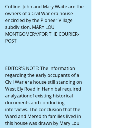
Cutline: John and Mary Waite are the 
owners of a Civil War era house 
encircled by the Pioneer Village 
subdivision. MARY LOU 
MONTGOMERY/FOR THE COURIER-
POST 
EDITOR'S NOTE: The information 
regarding the early occupants of a 
Civil War era house still standing on 
West Ely Road in Hannibal required 
analyzationof existing historical  
documents and conducting 
interviews. The conclusion that the 
Ward and Meredith families lived in 
this house was drawn by Mary Lou 