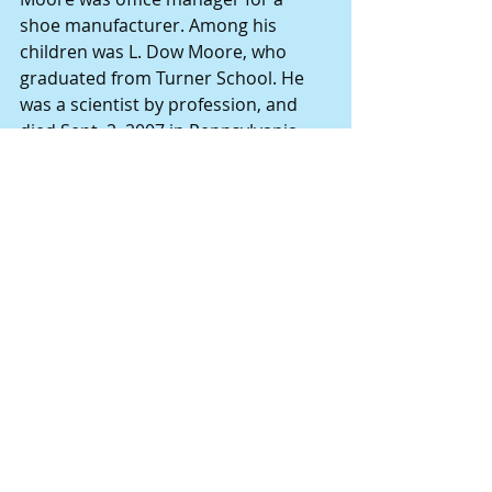
shoe manufacturer. Among his 
children was L. Dow Moore, who 
graduated from Turner School. He 
was a scientist by profession, and 
died Sept. 2, 2007 in Pennsylvania. 
His death notice was published in 
the Hannibal Courier-Post. 
The 1940 census lists the Moore 
family members: 
Isaac D. Moore 49 
Josephine A. Moore 51 
Lorenzo Dow Moore 20 
Robert E. Moore 18 
William W. Moore 14 
• Others who occupied the house, as 
remembered by Sue Hart, are Hayes 