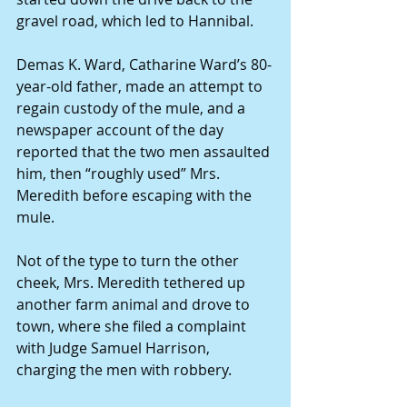
gravel road, which led to Hannibal. 
Demas K. Ward, Catharine Ward’s 80-
year-old father, made an attempt to 
regain custody of the mule, and a 
newspaper account of the day 
reported that the two men assaulted 
him, then “roughly used” Mrs. 
Meredith before escaping with the 
mule. 
Not of the type to turn the other 
cheek, Mrs. Meredith tethered up 
another farm animal and drove to 
town, where she filed a complaint 
with Judge Samuel Harrison, 
charging the men with robbery. 