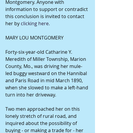
Montgomery. Anyone with 
information to support or contradict 
this conclusion is invited to contact 
her by 
clicking here.
MARY LOU MONTGOMERY 
Forty-six-year-old Catharine Y. 
Meredith of Miller Township, Marion 
County, Mo., was driving her mule-
led buggy westward on the Hannibal 
and Paris Road in mid March 1890, 
when she slowed to make a left-hand 
turn into her driveway. 
Two men approached her on this 
lonely stretch of rural road, and 
inquired about the possibility of 
buying - or making a trade for - her 