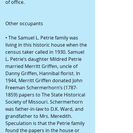
of office. 
Other occupants 
• The Samuel L. Petrie family was 
living in this historic house when the 
census taker called in 1930. Samuel 
L. Petrie’s daughter Mildred Petrie 
married Merritt Griffen, uncle of 
Danny Griffen, Hannibal florist. In 
1944, Merritt Griffen donated John 
Freeman Schermerhorn’s (1787-
1859) papers to The State Historical 
Society of Missouri. Schermerhorn 
was father-in-law to D.K. Ward, and 
grandfather to Mrs. Meredith. 
Speculation is that the Petrie family 
found the papers in the house or 