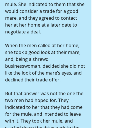
mule. She indicated to them that she 
would consider a trade for a good 
mare, and they agreed to contact 
her at her home at a later date to 
negotiate a deal. 
When the men called at her home, 
she took a good look at their mare, 
and, being a shrewd 
businesswoman, decided she did not 
like the look of the mare’s eyes, and 
declined their trade offer. 
But that answer was not the one the 
two men had hoped for. They 
indicated to her that they had come 
for the mule, and intended to leave 
with it. They took her mule, and 
started down the drive back to the 