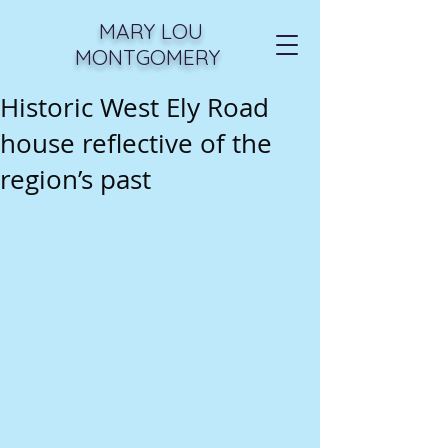
MARY LOU
MONTGOMERY
Historic West Ely Road
house reflective of the
region’s past