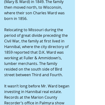
(Mary B. Ward) in 1849. The family 
then moved north, to Wisconsin, 
where their son Charles Ward was 
born in 1856. 
Relocating to Missouri during the 
period of great divide preceding the 
Civil War, the family at first lived in 
Hannibal, where the city directory of 
1859 reported that D.K. Ward was 
working at Fuller & Ammidown’s, 
lumber merchants. The family 
resided on the south side of Bird 
street between Third and Fourth. 
It wasn’t long before Mr. Ward began 
investing in Hannibal real estate. 
Records at the Marion County 
Recorder’s office in Palmyra show 