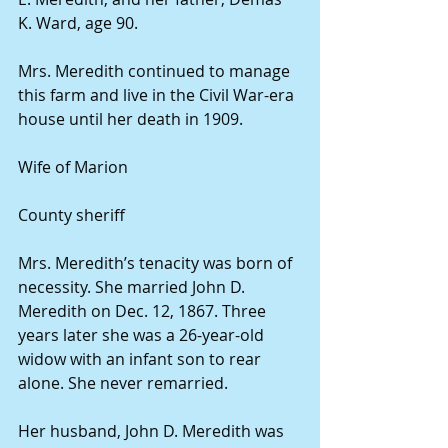
K. Ward, age 90. 
Mrs. Meredith continued to manage 
this farm and live in the Civil War-era 
house until her death in 1909. 
Wife of Marion
County sheriff 
Mrs. Meredith’s tenacity was born of 
necessity. She married John D. 
Meredith on Dec. 12, 1867. Three 
years later she was a 26-year-old 
widow with an infant son to rear 
alone. She never remarried. 
Her husband, John D. Meredith was 