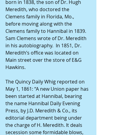
born in 1838, the son of Dr. Hugh 
Meredith, who doctored the 
Clemens family in Florida, Mo., 
before moving along with the 
Clemens family to Hannibal in 1839. 
Sam Clemens wrote of Dr. Meredith 
in his autobiography.  In 1851, Dr. 
Meredith’s office was located on 
Main street over the store of E&G 
Hawkins. 
The Quincy Daily Whig reported on 
May 1, 1861: “A new Union paper has 
been started at Hannibal, bearing 
the name Hannibal Daily Evening 
Press, by J.D. Meredith & Co., its 
editorial department being under 
the charge of H. Meredith. It deals 
secession some formidable blows, 