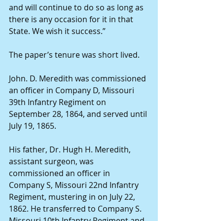
and will continue to do so as long as 
there is any occasion for it in that 
State. We wish it success.” 
The paper’s tenure was short lived. 
John. D. Meredith was commissioned 
an officer in Company D, Missouri 
39th Infantry Regiment on 
September 28, 1864, and served until 
July 19, 1865. 
His father, Dr. Hugh H. Meredith, 
assistant surgeon, was 
commissioned an officer in 
Company S, Missouri 22nd Infantry 
Regiment, mustering in on July 22, 
1862. He transferred to Company S. 
Missouri 10th Infantry Regiment and 