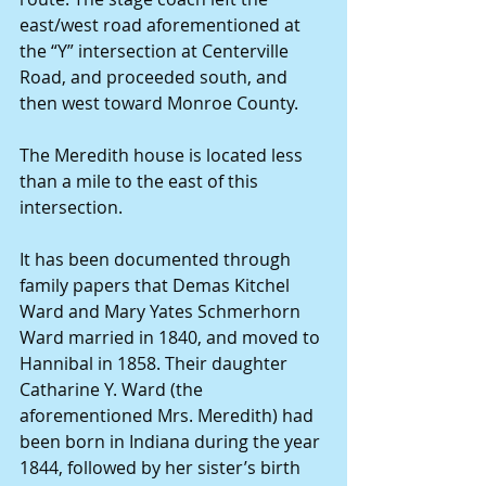
east/west road aforementioned at 
the “Y” intersection at Centerville 
Road, and proceeded south, and 
then west toward Monroe County. 
The Meredith house is located less 
than a mile to the east of this 
intersection. 
It has been documented through 
family papers that Demas Kitchel 
Ward and Mary Yates Schmerhorn 
Ward married in 1840, and moved to 
Hannibal in 1858. Their daughter 
Catharine Y. Ward (the 
aforementioned Mrs. Meredith) had 
been born in Indiana during the year 
1844, followed by her sister’s birth 