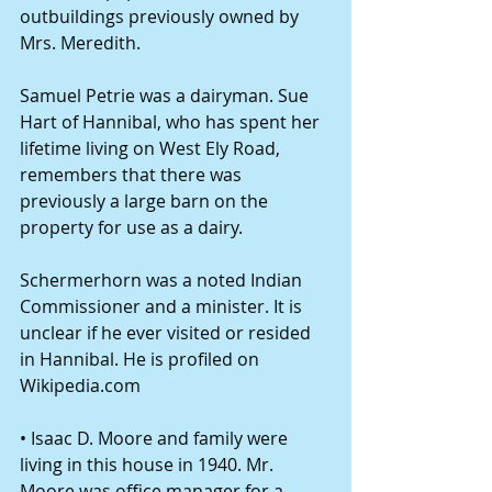
outbuildings previously owned by 
Mrs. Meredith. 
Samuel Petrie was a dairyman. Sue 
Hart of Hannibal, who has spent her 
lifetime living on West Ely Road, 
remembers that there was 
previously a large barn on the 
property for use as a dairy. 
Schermerhorn was a noted Indian 
Commissioner and a minister. It is 
unclear if he ever visited or resided 
in Hannibal. He is profiled on 
Wikipedia.com 
• Isaac D. Moore and family were 
living in this house in 1940. Mr. 
Moore was office manager for a 