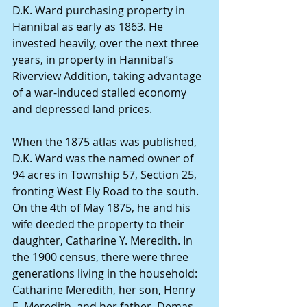
D.K. Ward purchasing property in 
Hannibal as early as 1863. He 
invested heavily, over the next three 
years, in property in Hannibal’s 
Riverview Addition, taking advantage 
of a war-induced stalled economy 
and depressed land prices. 
When the 1875 atlas was published, 
D.K. Ward was the named owner of 
94 acres in Township 57, Section 25, 
fronting West Ely Road to the south. 
On the 4th of May 1875, he and his 
wife deeded the property to their 
daughter, Catharine Y. Meredith. In 
the 1900 census, there were three 
generations living in the household: 
Catharine Meredith, her son, Henry 
E. Meredith, and her father, Demas 