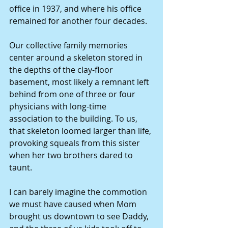
office in 1937, and where his office 
remained for another four decades. 
Our collective family memories 
center around a skeleton stored in 
the depths of the clay-floor 
basement, most likely a remnant left 
behind from one of three or four 
physicians with long-time 
association to the building. To us, 
that skeleton loomed larger than life, 
provoking squeals from this sister 
when her two brothers dared to 
taunt. 
I can barely imagine the commotion 
we must have caused when Mom 
brought us downtown to see Daddy, 