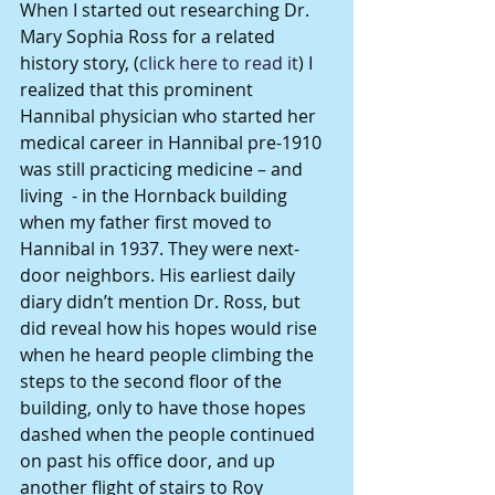
When I started out researching Dr. 
Mary Sophia Ross for a related 
history story, (
click here to read it
) I 
realized that this prominent 
Hannibal physician who started her 
medical career in Hannibal pre-1910 
was still practicing medicine – and 
living  - in the Hornback building 
when my father first moved to 
Hannibal in 1937. They were next-
door neighbors. His earliest daily 
diary didn’t mention Dr. Ross, but 
did reveal how his hopes would rise 
when he heard people climbing the 
steps to the second floor of the 
building, only to have those hopes 
dashed when the people continued 
on past his office door, and up 
another flight of stairs to Roy 