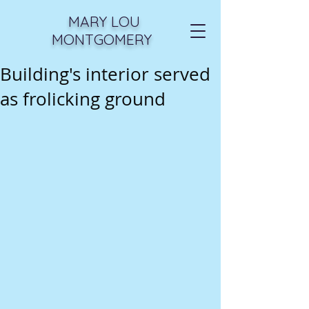
MARY LOU
MONTGOMERY
Building's interior served
as frolicking ground