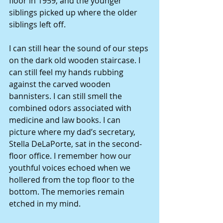
floor in 1959, and the younger 
siblings picked up where the older 
siblings left off. 
I can still hear the sound of our steps 
on the dark old wooden staircase. I 
can still feel my hands rubbing 
against the carved wooden 
bannisters. I can still smell the 
combined odors associated with 
medicine and law books. I can 
picture where my dad’s secretary, 
Stella DeLaPorte, sat in the second-
floor office. I remember how our 
youthful voices echoed when we 
hollered from the top floor to the 
bottom. The memories remain 
etched in my mind. 