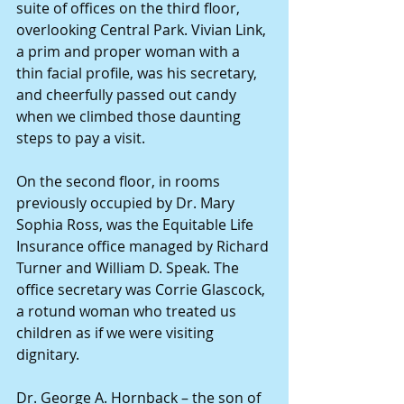
suite of offices on the third floor, 
overlooking Central Park. Vivian Link, 
a prim and proper woman with a 
thin facial profile, was his secretary, 
and cheerfully passed out candy 
when we climbed those daunting 
steps to pay a visit. 
On the second floor, in rooms 
previously occupied by Dr. Mary 
Sophia Ross, was the Equitable Life 
Insurance office managed by Richard 
Turner and William D. Speak. The 
office secretary was Corrie Glascock, 
a rotund woman who treated us 
children as if we were visiting 
dignitary. 
Dr. George A. Hornback – the son of 