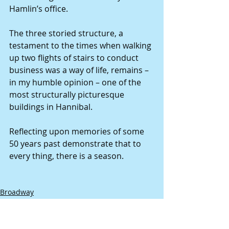
Hamlin’s office. 
The three storied structure, a 
testament to the times when walking 
up two flights of stairs to conduct 
business was a way of life, remains – 
in my humble opinion – one of the 
most structurally picturesque 
buildings in Hannibal. 
Reflecting upon memories of some 
50 years past demonstrate that to 
every thing, there is a season. 
Broadway
Spaun