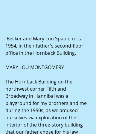
 Becker and Mary Lou Spaun, circa 
1954, in their father's second-floor 
office in the Hornback Building. 
MARY LOU MONTGOMERY 
The Hornback Building on the 
northwest corner Fifth and 
Broadway in Hannibal was a 
playground for my brothers and me 
during the 1950s, as we amused 
ourselves via exploration of the 
interior of the three-story building 
that our father chose for his law 