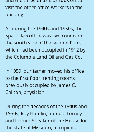
and the three of us kids took off to 
visit the other office workers in the 
building. 
All during the 1940s and 1950s, the 
Spaun law office was two rooms on 
the south side of the second floor, 
which had been occupied in 1912 by 
the Columbia Land Oil and Gas Co. 
In 1959, our father moved his office 
to the first floor, renting rooms 
previously occupied by James C. 
Chilton, physician. 
During the decades of the 1940s and 
1950s, Roy Hamlin, noted attorney 
and former Speaker of the House for 
the state of Missouri, occupied a 