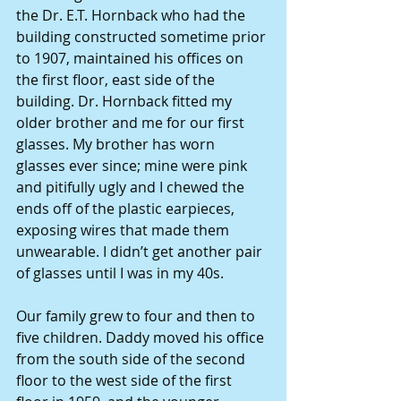
the Dr. E.T. Hornback who had the 
building constructed sometime prior 
to 1907, maintained his offices on 
the first floor, east side of the 
building. Dr. Hornback fitted my 
older brother and me for our first 
glasses. My brother has worn 
glasses ever since; mine were pink 
and pitifully ugly and I chewed the 
ends off of the plastic earpieces, 
exposing wires that made them 
unwearable. I didn’t get another pair 
of glasses until I was in my 40s. 
Our family grew to four and then to 
five children. Daddy moved his office 
from the south side of the second 
floor to the west side of the first 