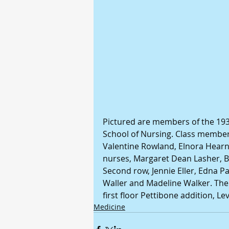
Pictured are members of the 1933
School of Nursing. Class members 
Valentine Rowland, Elnora Hearn,
nurses, Margaret Dean Lasher, 
Second row, Jennie Eller, Edna Pa
Waller and Madeline Walker. The
first floor Pettibone addition, L
Medicine