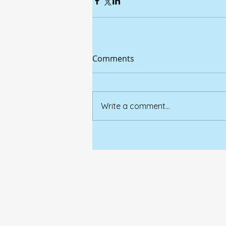
Comments
Write a comment...