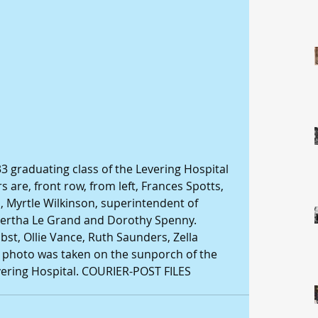
 graduating class of the Levering Hospital 
are, front row, from left, Frances Spotts, 
 Myrtle Wilkinson, superintendent of 
Bertha Le Grand and Dorothy Spenny. 
bst, Ollie Vance, Ruth Saunders, Zella 
 photo was taken on the sunporch of the 
evering Hospital. COURIER-POST FILES