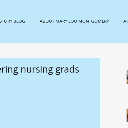
ISTORY BLOG
ABOUT MARY LOU MONTGOMERY
AT
ering nursing grads