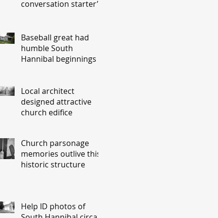
conversation starter’
Baseball great had
humble South
Hannibal beginnings
Local architect
designed attractive
church edifice
Church parsonage
memories outlive this
historic structure
Help ID photos of
South Hannibal circa