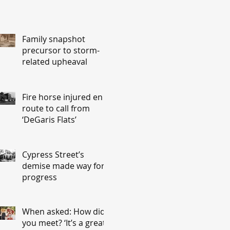
Family snapshot
precursor to storm-
related upheaval
Fire horse injured en
route to call from
‘DeGaris Flats’
Cypress Street’s
demise made way for
progress
When asked: How did
you meet? ‘It’s a great