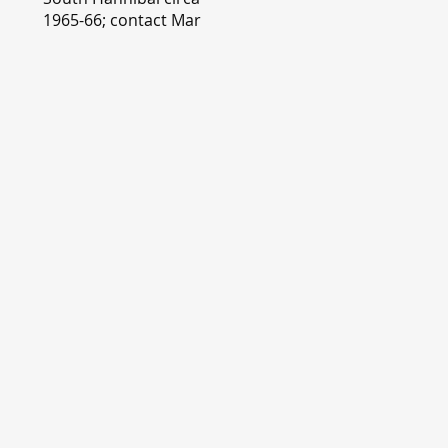
1965-66; contact Mary
Lou Montgomery
montgomery.editor@y
ahoo.com