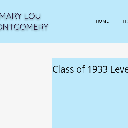
MARY LOU
HOME
H
ONTGOMERY
Class of 1933 Lev