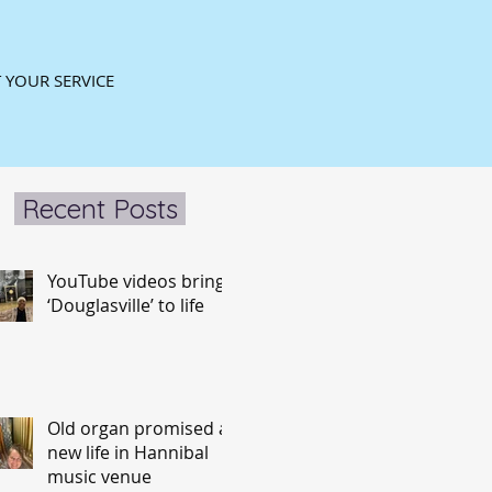
 YOUR SERVICE
Recent Posts
YouTube videos bring
‘Douglasville’ to life
Old organ promised a
new life in Hannibal
music venue