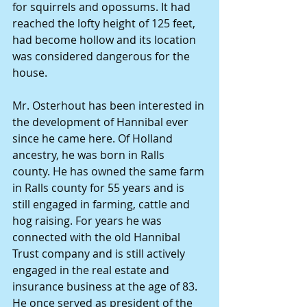
for squirrels and opossums. It had 
reached the lofty height of 125 feet, 
had become hollow and its location 
was considered dangerous for the 
house.
Mr. Osterhout has been interested in 
the development of Hannibal ever 
since he came here. Of Holland 
ancestry, he was born in Ralls 
county. He has owned the same farm 
in Ralls county for 55 years and is 
still engaged in farming, cattle and 
hog raising. For years he was 
connected with the old Hannibal 
Trust company and is still actively 
engaged in the real estate and 
insurance business at the age of 83. 
He once served as president of the 