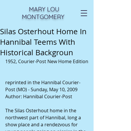
MARY LOU
MONTGOMERY
Silas Osterhout Home In
Hannibal Teems With
Historical Backgroun
1952, Courier-Post New Home Edition
reprinted in the Hannibal Courier-
Post (MO) - Sunday, May 10, 2009
Author: Hannibal Courier-Post
The Silas Osterhout home in the 
northwest part of Hannibal, long a 
show place and a rendezvous for 