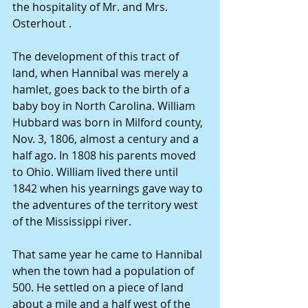
the hospitality of Mr. and Mrs. 
Osterhout .
The development of this tract of 
land, when Hannibal was merely a 
hamlet, goes back to the birth of a 
baby boy in North Carolina. William 
Hubbard was born in Milford county, 
Nov. 3, 1806, almost a century and a 
half ago. In 1808 his parents moved 
to Ohio. William lived there until 
1842 when his yearnings gave way to 
the adventures of the territory west 
of the Mississippi river.
That same year he came to Hannibal 
when the town had a population of 
500. He settled on a piece of land 
about a mile and a half west of the 