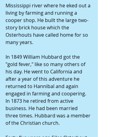
Mississippi river where he eked out a 
living by farming and running a 
cooper shop. He built the large two-
story brick house which the 
Osterhouts have called home for so 
many years.
In 1849 William Hubbard got the 
"gold fever," like so many others of 
his day. He went to California and 
after a year of this adventure he 
returned to Hannibal and again 
engaged in farming and coopering. 
In 1873 he retired from active 
business. He had been married 
three times. Hubbard was a member 
of the Christian church.