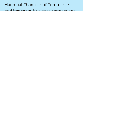
Hannibal Chamber of Commerce 
and has many business connections 
in the city. He has always been an 
ardent fisherman and hunter.
Comments
Write a comment...