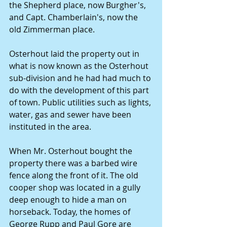
the Shepherd place, now Burgher's, 
and Capt. Chamberlain's, now the 
old Zimmerman place.
Osterhout laid the property out in 
what is now known as the Osterhout 
sub-division and he had had much to 
do with the development of this part 
of town. Public utilities such as lights, 
water, gas and sewer have been 
instituted in the area.
When Mr. Osterhout bought the 
property there was a barbed wire 
fence along the front of it. The old 
cooper shop was located in a gully 
deep enough to hide a man on 
horseback. Today, the homes of 
George Rupp and Paul Gore are 