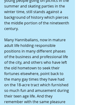
young people going on picnics in the 
summer and skating parties in the 
winter time, still stands against a 
background of history which pierces 
the middle portion of the nineteenth 
century.
Many Hannibalians, now in mature 
adult life holding responsible 
positions in many different phases 
of the business and professional life 
of the city, and others who have left 
the old hometown to seek their 
fortunes elsewhere, point back to 
the many gay times they have had 
on the 18-acre tract which furnished 
so much fun and amusement during 
their teen age life. And they 
remember with the same pleasure 