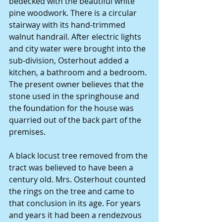
bedecked with the beautiful white 
pine woodwork. There is a circular 
stairway with its hand-trimmed 
walnut handrail. After electric lights 
and city water were brought into the 
sub-division, Osterhout added a 
kitchen, a bathroom and a bedroom. 
The present owner believes that the 
stone used in the springhouse and 
the foundation for the house was 
quarried out of the back part of the 
premises.
A black locust tree removed from the 
tract was believed to have been a 
century old. Mrs. Osterhout counted 
the rings on the tree and came to 
that conclusion in its age. For years 
and years it had been a rendezvous 