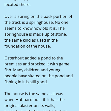
located there.
Over a spring on the back portion of 
the track is a springhouse. No one 
seems to know how old it is. The 
springhouse is made up of stone, 
the same kind as used in the 
foundation of the house.
Osterhout added a pond to the 
premises and stocked it with game 
fish. Many children and young 
people have skated on the pond and 
fishing in it is still good.
The house is the same as it was 
when Hubbard built it. It has the 
original plaster on its walls, 