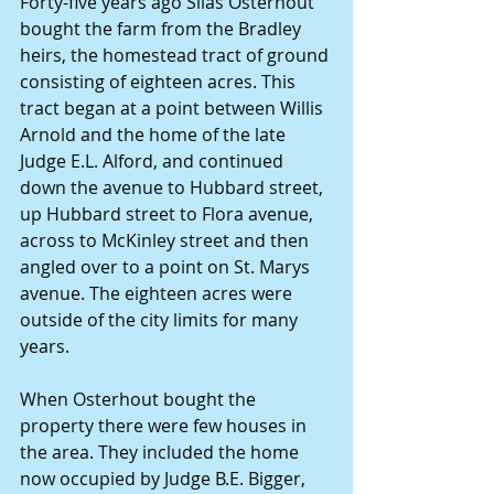
Forty-five years ago Silas Osterhout 
bought the farm from the Bradley 
heirs, the homestead tract of ground 
consisting of eighteen acres. This 
tract began at a point between Willis 
Arnold and the home of the late 
Judge E.L. Alford, and continued 
down the avenue to Hubbard street, 
up Hubbard street to Flora avenue, 
across to McKinley street and then 
angled over to a point on St. Marys 
avenue. The eighteen acres were 
outside of the city limits for many 
years.
When Osterhout bought the 
property there were few houses in 
the area. They included the home 
now occupied by Judge B.E. Bigger, 