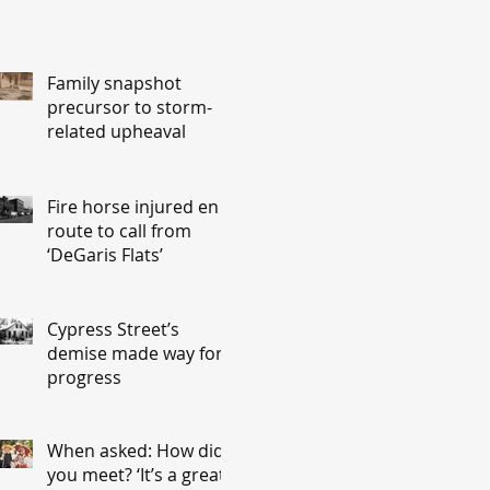
Family snapshot
precursor to storm-
related upheaval
Fire horse injured en
route to call from
‘DeGaris Flats’
Cypress Street’s
demise made way for
progress
When asked: How did
you meet? ‘It’s a great