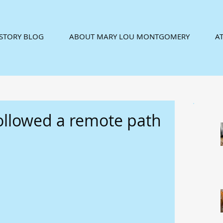
ISTORY BLOG
ABOUT MARY LOU MONTGOMERY
AT
ollowed a remote path