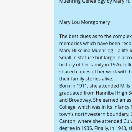
Muehring Genealogy by Mary H. 
Mary Lou Montgomery
The best clues as to the complexi
memories which have been record
Mary Hilkelina Muehring – a life-
Small in stature but large in ac
history of her family in 1976, fo
shared copies of her work with h
their family stories alive.
Born in 1911, she attended Mills 
graduated from Hannibal High Sch
and Broadway. She earned an as
College, which was in its infancy
town’s northwestern boundary. C
Canton, where she attended Culve
degree in 1935. Finally, in 1943,