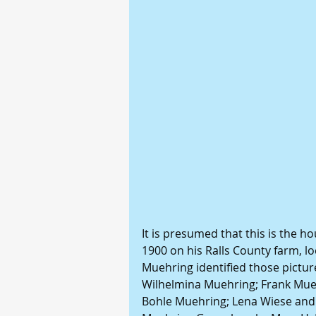
It is presumed that this is the h
1900 on his Ralls County farm, l
Muehring identified those picture
Wilhelmina Muehring; Frank Muehr
Bohle Muehring; Lena Wiese and c