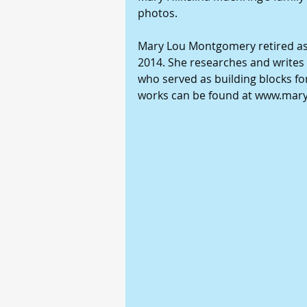
photos.
Mary Lou Montgomery retired as 
2014. She researches and writes 
who served as building blocks for
works can be found at www.ma