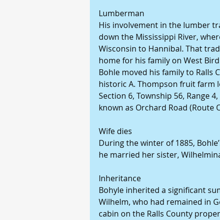
Lumberman
His involvement in the lumber tr
down the Mississippi River, wher
Wisconsin to Hannibal. That trad
home for his family on West Bird
Bohle moved his family to Ralls
historic A. Thompson fruit farm l
Section 6, Township 56, Range 4,
known as Orchard Road (Route O
Wife dies
During the winter of 1885, Bohle’s
he married her sister, Wilhelmin
Inheritance
Bohyle inherited a significant su
Wilhelm, who had remained in Ge
cabin on the Ralls County prope