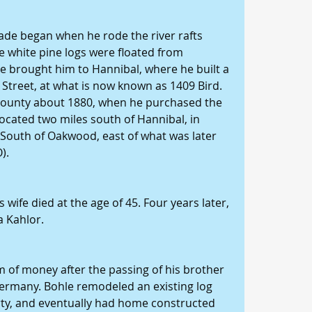
ade began when he rode the river rafts 
e white pine logs were floated from 
e brought him to Hannibal, where he built a 
 Street, at what is now known as 1409 Bird.
 County about 1880, when he purchased the 
ocated two miles south of Hannibal, in 
 South of Oakwood, east of what was later 
).
 wife died at the age of 45. Four years later, 
a Kahlor.
m of money after the passing of his brother 
rmany. Bohle remodeled an existing log 
rty, and eventually had home constructed 