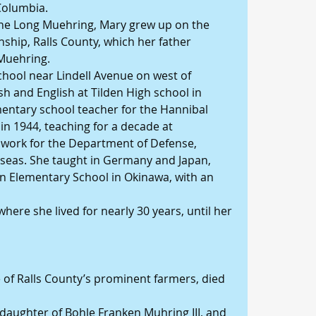
Columbia.
ne Long Muehring, Mary grew up on the 
nship, Ralls County, which her father 
 Muehring.
chool near Lindell Avenue on west of 
h and English at Tilden High school in 
entary school teacher for the Hannibal 
 in 1944, teaching for a decade at 
 work for the Department of Defense, 
rseas. She taught in Germany and Japan, 
ran Elementary School in Okinawa, with an 
 where she lived for nearly 30 years, until her 
of Ralls County’s prominent farmers, died 
aughter of Bohle Franken Muhring III, and 