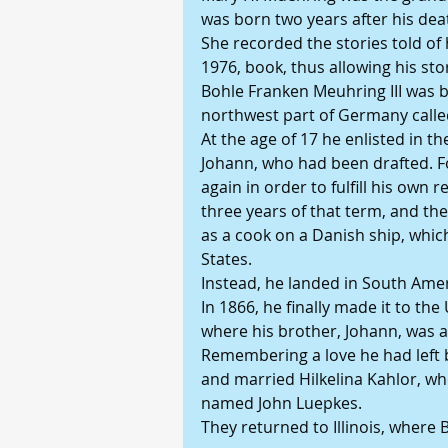
was born two years after his dea
She recorded the stories told of 
1976, book, thus allowing his stor
Bohle Franken Meuhring III was bor
northwest part of Germany calle
At the age of 17 he enlisted in th
Johann, who had been drafted. Fo
again in order to fulfill his own 
three years of that term, and th
as a cook on a Danish ship, whic
States.
Instead, he landed in South Amer
In 1866, he finally made it to the 
where his brother, Johann, was a
Remembering a love he had left 
and married Hilkelina Kahlor, wh
named John Luepkes.
They returned to Illinois, where B