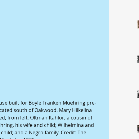
ouse built for Boyle Franken Muehring pre-
ocated south of Oakwood. Mary Hilkelina 
d, from left, Oltman Kahlor, a cousin of 
ing, his wife and child; Wilhelmina and 
hild; and a Negro family. Credit: The 