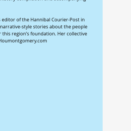
editor of the Hannibal Courier-Post in 
narrative-style stories about the people 
 this region’s foundation. Her collective 
ryloumontgomery.com