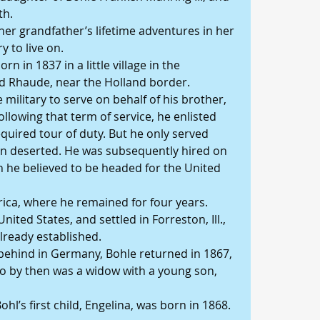
th.
her grandfather’s lifetime adventures in her 
y to live on.
n in 1837 in a little village in the 
d Rhaude, near the Holland border.
e military to serve on behalf of his brother, 
llowing that term of service, he enlisted 
required tour of duty. But he only served 
en deserted. He was subsequently hired on 
h he believed to be headed for the United 
ica, where he remained for four years.
United States, and settled in Forreston, Ill., 
lready established.
behind in Germany, Bohle returned in 1867, 
o by then was a widow with a young son, 
ohl’s first child, Engelina, was born in 1868.