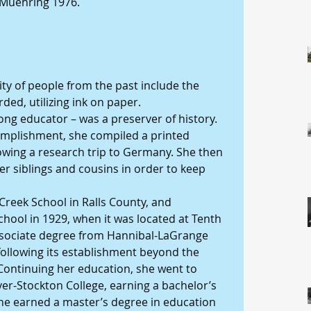
Muehring 1976.
ty of people from the past include the 
ed, utilizing ink on paper.
long educator – was a preserver of history. 
complishment, she compiled a printed 
llowing a research trip to Germany. She then 
er siblings and cousins in order to keep 
Creek School in Ralls County, and 
ool in 1929, when it was located at Tenth 
sociate degree from Hannibal-LaGrange 
 following its establishment beyond the 
ontinuing her education, she went to 
r-Stockton College, earning a bachelor’s 
 she earned a master’s degree in education 