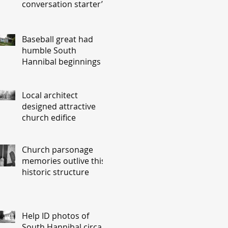
conversation starter’
Baseball great had
humble South
Hannibal beginnings
Local architect
designed attractive
church edifice
Church parsonage
memories outlive this
historic structure
Help ID photos of
South Hannibal circa