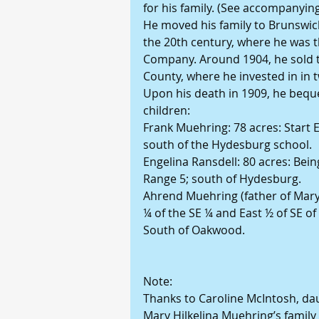
for his family. (See accompanyin
He moved his family to Brunswick,
the 20th century, where he was 
Company. Around 1904, he sold t
County, where he invested in in
Upon his death in 1909, he beque
children:
Frank Muehring: 78 acres: Start 
south of the Hydesburg school.
Engelina Ransdell: 80 acres: Bei
Range 5; south of Hydesburg.
Ahrend Muehring (father of Mary
¼ of the SE ¼ and East ½ of SE o
South of Oakwood.
Note:
Thanks to Caroline McIntosh, dau
Mary Hilkelina Muehring’s famil