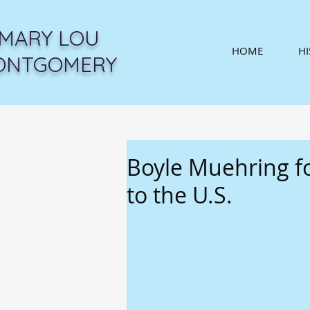
MARY LOU
HOME
H
ONTGOMERY
Boyle Muehring f
to the U.S.