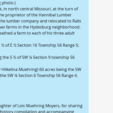
g photo.)
 in north central Missouri, at the turn of 
the proprietor of the Hannibal Lumber 
he lumber company and relocated to Ralls 
 two farms in the Hydesburg neighborhood.
athed a farm to each of his three adult 
E ½ of E ½ Section 16 Township 56 Range 5; 
ng the S ½ of SW ¼ Section 9 township 56 
 Hilkelina Muehring) 60 acres being the SW 
f the SW ¼ Section 6 Township 56 Range 4. 
ghter of Lois Muehring Moyers, for sharing 
y history compilation and accompanying 