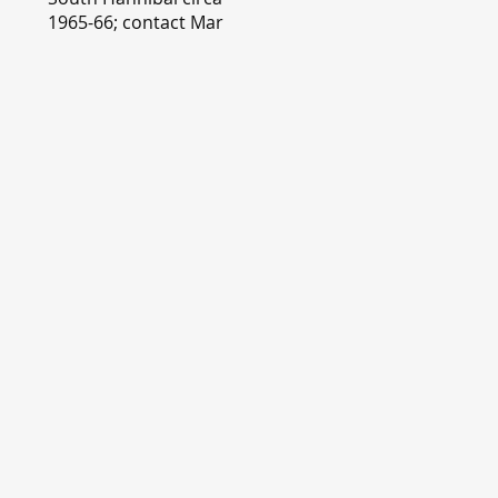
1965-66; contact Mary
Lou Montgomery
montgomery.editor@y
ahoo.com