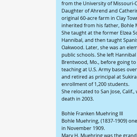
from the University of Missouri-
Daughter of Ahrend and Catheri
original 60-acre farm in Clay Tow
inherited from his father, Bohle
She taught at the former Elzea S
Hannibal, and then taught Spanis
Oakwood. Later, she was an elem
public schools. She left Hannibal
Brentwood, Mo., before going to
teaching at U.S. Army bases ove
and retired as principal at Suki
enrollment of 1,200 students.
She relocated to San Jose, Calif.,
death in 2003.
Bohle Franken Muehring III
Bohle Muehring, (1837-1909) one 
in November 1909.
Mary H. Muehring was the grandd