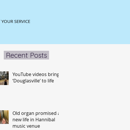
 YOUR SERVICE
Recent Posts
YouTube videos bring
‘Douglasville’ to life
Old organ promised a
new life in Hannibal
music venue