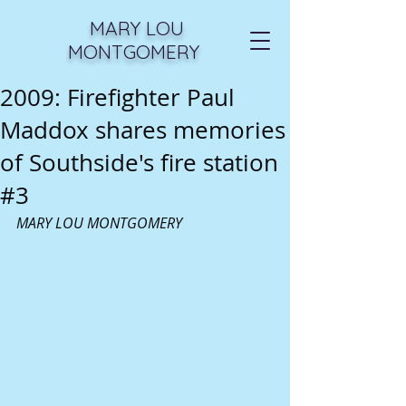
MARY LOU
MONTGOMERY
2009: Firefighter Paul
Maddox shares memories
of Southside's fire station
#3
MARY LOU MONTGOMERY