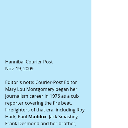
Hannibal Courier Post
Nov. 19, 2009
Editor's note: Courier-Post Editor 
Mary Lou Montgomery began her 
journalism career in 1976 as a cub 
reporter covering the fire beat. 
Firefighters of that era, including Roy 
Hark, Paul 
Maddox
, Jack Smashey, 
Frank Desmond and her brother, 