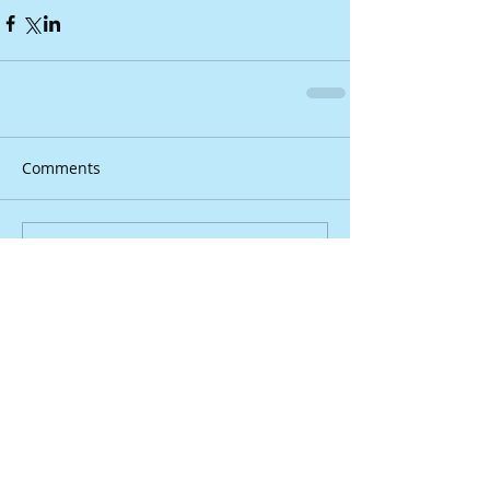
Comments
Write a comment...
YouTube videos bring
‘Douglasville’ to life