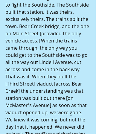
to fight the Southside. The Southside 
built that station. It was theirs, 
exclusively theirs. The trains split the 
town. Bear Creek bridge, and the one 
on Main Street [provided the only 
vehicle access.] When the trains 
came through, the only way you 
could get to the Southside was to go 
all the way out Lindell Avenue, cut 
across and come in the back way. 
That was it. When they built the 
[Third Street] viaduct [across Bear 
Creek] the understanding was that 
station was built out there [on 
McMaster's Avenue] as soon as that 
viaduct opened up, we were gone.
We knew it was coming, but not the 
day that it happened. We never did 
go back. The stuff was picked up by 