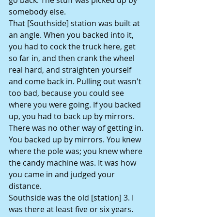
somebody else.
That [Southside] station was built at 
an angle. When you backed into it, 
you had to cock the truck here, get 
so far in, and then crank the wheel 
real hard, and straighten yourself 
and come back in. Pulling out wasn't 
too bad, because you could see 
where you were going. If you backed 
up, you had to back up by mirrors. 
There was no other way of getting in. 
You backed up by mirrors. You knew 
where the pole was; you knew where 
the candy machine was. It was how 
you came in and judged your 
distance.
Southside was the old [station] 3. I 
was there at least five or six years. 