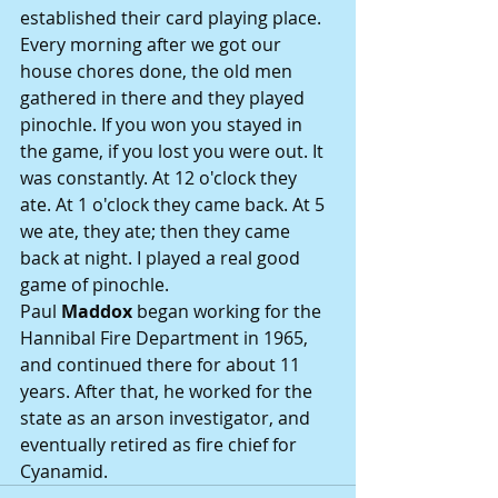
established their card playing place. 
Every morning after we got our 
house chores done, the old men 
gathered in there and they played 
pinochle. If you won you stayed in 
the game, if you lost you were out. It 
was constantly. At 12 o'clock they 
ate. At 1 o'clock they came back. At 5 
we ate, they ate; then they came 
back at night. I played a real good 
game of pinochle.
Paul 
Maddox
 began working for the 
Hannibal Fire Department in 1965, 
and continued there for about 11 
years. After that, he worked for the 
state as an arson investigator, and 
eventually retired as fire chief for 
Cyanamid.