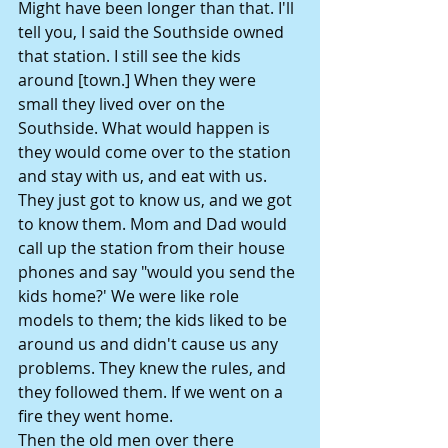
Might have been longer than that. I'll 
tell you, I said the Southside owned 
that station. I still see the kids 
around [town.] When they were 
small they lived over on the 
Southside. What would happen is 
they would come over to the station 
and stay with us, and eat with us. 
They just got to know us, and we got 
to know them. Mom and Dad would 
call up the station from their house 
phones and say "would you send the 
kids home?' We were like role 
models to them; the kids liked to be 
around us and didn't cause us any 
problems. They knew the rules, and 
they followed them. If we went on a 
fire they went home.
Then the old men over there 