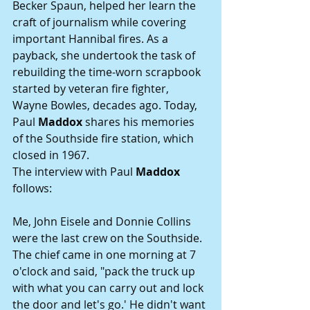
Becker Spaun, helped her learn the 
craft of journalism while covering 
important Hannibal fires. As a 
payback, she undertook the task of 
rebuilding the time-worn scrapbook 
started by veteran fire fighter, 
Wayne Bowles, decades ago. Today, 
Paul 
Maddox
 shares his memories 
of the Southside fire station, which 
closed in 1967.
The interview with Paul 
Maddox
follows:
Me, John Eisele and Donnie Collins 
were the last crew on the Southside. 
The chief came in one morning at 7 
o'clock and said, "pack the truck up 
with what you can carry out and lock 
the door and let's go.' He didn't want 