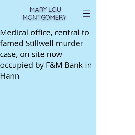
MARY LOU
MONTGOMERY
Medical office, central to
famed Stillwell murder
case, on site now
occupied by F&M Bank in
Hann