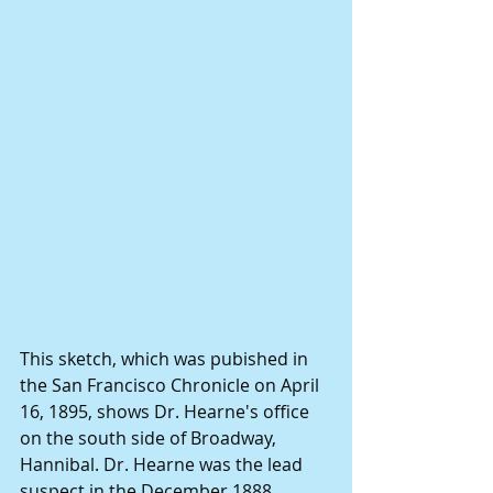
This sketch, which was pubished in 
the San Francisco Chronicle on April 
16, 1895, shows Dr. Hearne's office 
on the south side of Broadway, 
Hannibal. Dr. Hearne was the lead 
suspect in the December 1888 