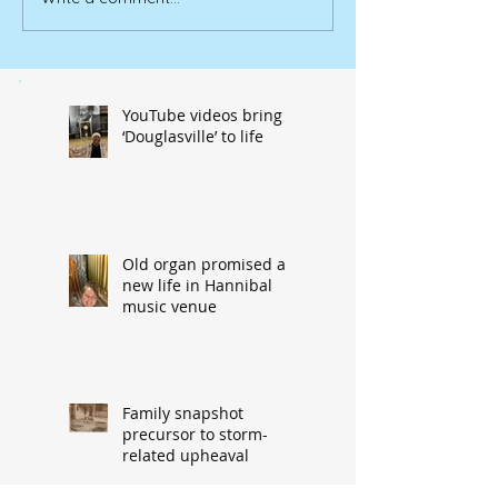
YouTube videos bring
‘Douglasville’ to life
Old organ promised a
new life in Hannibal
music venue
Family snapshot
precursor to storm-
related upheaval