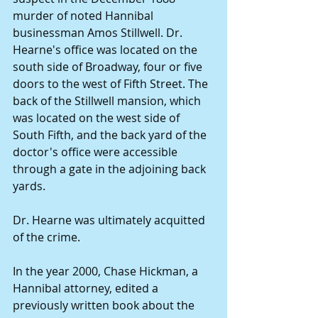
murder of noted Hannibal 
businessman Amos Stillwell. Dr. 
Hearne's office was located on the 
south side of Broadway, four or five 
doors to the west of Fifth Street. The 
back of the Stillwell mansion, which 
was located on the west side of 
South Fifth, and the back yard of the 
doctor's office were accessible 
through a gate in the adjoining back 
yards. 
Dr. Hearne was ultimately acquitted 
of the crime. 
In the year 2000, Chase Hickman, a 
Hannibal attorney, edited a 
previously written book about the 