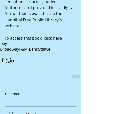
sensational murder, added 
footnotes and provided it in a digital 
format that is available via the 
Hannibal Free Public Library's 
website. 
To access this book, 
click here
Tags:
Broadway
F&M Bank
Stillwell
Comments
Write a comment...