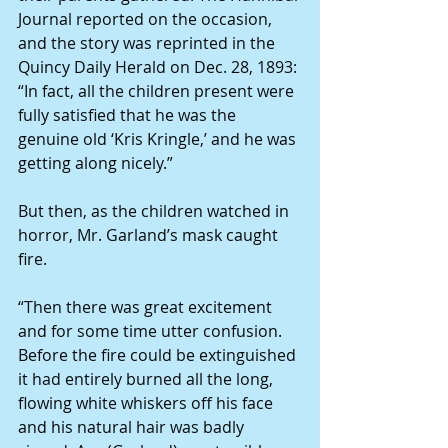
Journal reported on the occasion, 
and the story was reprinted in the 
Quincy Daily Herald on Dec. 28, 1893: 
“In fact, all the children present were 
fully satisfied that he was the 
genuine old ‘Kris Kringle,’ and he was 
getting along nicely.” 
But then, as the children watched in 
horror, Mr. Garland’s mask caught 
fire. 
“Then there was great excitement 
and for some time utter confusion. 
Before the fire could be extinguished 
it had entirely burned all the long, 
flowing white whiskers off his face 
and his natural hair was badly 