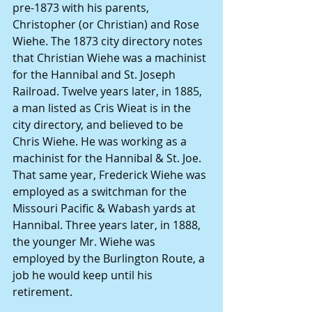
pre-1873 with his parents, 
Christopher (or Christian) and Rose 
Wiehe. The 1873 city directory notes 
that Christian Wiehe was a machinist 
for the Hannibal and St. Joseph 
Railroad. Twelve years later, in 1885, 
a man listed as Cris Wieat is in the 
city directory, and believed to be 
Chris Wiehe. He was working as a 
machinist for the Hannibal & St. Joe. 
That same year, Frederick Wiehe was 
employed as a switchman for the 
Missouri Pacific & Wabash yards at 
Hannibal. Three years later, in 1888, 
the younger Mr. Wiehe was 
employed by the Burlington Route, a 
job he would keep until his 
retirement. 