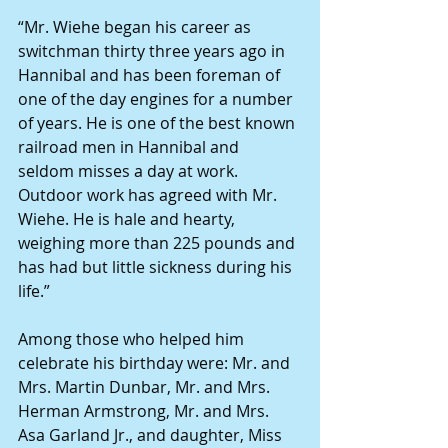
“Mr. Wiehe began his career as 
switchman thirty three years ago in 
Hannibal and has been foreman of 
one of the day engines for a number 
of years. He is one of the best known 
railroad men in Hannibal and 
seldom misses a day at work. 
Outdoor work has agreed with Mr. 
Wiehe. He is hale and hearty, 
weighing more than 225 pounds and 
has had but little sickness during his 
life.” 
Among those who helped him 
celebrate his birthday were: Mr. and 
Mrs. Martin Dunbar, Mr. and Mrs. 
Herman Armstrong, Mr. and Mrs. 
Asa Garland Jr., and daughter, Miss 