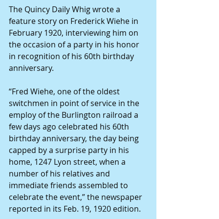
The Quincy Daily Whig wrote a 
feature story on Frederick Wiehe in 
February 1920, interviewing him on 
the occasion of a party in his honor 
in recognition of his 60th birthday 
anniversary. 
“Fred Wiehe, one of the oldest 
switchmen in point of service in the 
employ of the Burlington railroad a 
few days ago celebrated his 60th 
birthday anniversary, the day being 
capped by a surprise party in his 
home, 1247 Lyon street, when a 
number of his relatives and 
immediate friends assembled to 
celebrate the event,” the newspaper 
reported in its Feb. 19, 1920 edition. 