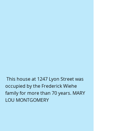
 This house at 1247 Lyon Street was 
occupied by the Frederick Wiehe 
family for more than 70 years. MARY 
LOU MONTGOMERY 