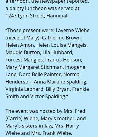
afternoon, the newspaper reported, 
a dainty luncheon was served at 
1247 Lyon Street, Hannibal. 
“Those present were: Laverne Wiehe 
(niece of Mary), Catherine Brown, 
Helen Amon, Helen Louise Mangels, 
Maudie Burton, Lila Hubbard, 
Forrest Mangles, Francis Henson, 
Mary Margaret Stichman, Imogene 
Lane, Dora Belle Painter, Norma 
Henderson, Anna Martine Spalding, 
Virginia Leonard, Billy Bryan, Frankie 
Smith and Victor Spalding.” 
The event was hosted by Mrs. Fred 
(Carrie) Wiehe, Mary’s mother, and 
Mary’s sisters-in-law, Mrs. Harry 
Wiehe and Mrs. Frank Wiehe. 