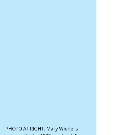
PHOTO AT RIGHT: Mary Wiehe is 