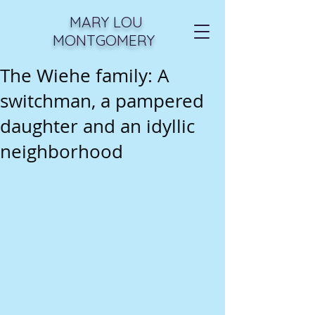
MARY LOU
MONTGOMERY
The Wiehe family: A
switchman, a pampered
daughter and an idyllic
neighborhood