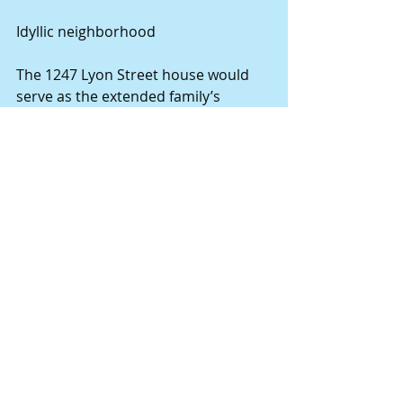
Idyllic neighborhood 
The 1247 Lyon Street house would 
serve as the extended family’s 
gathering site for many years to 
come. During Mary Wiehe’s 
childhood, her grandparents, Asa 
Garland and his wife, Mary E., lived at 
1311 Lyon, less than a block from the 
Wiehe home. Mr. and Mrs. Charles 
Mangles, whose son, Henry Earl 
Mangels, was a standout on the 
Hannibal High School football team 
in 1918, lived at 1223 Lyon. Most 
families in the neighborhood were 
blue-collar workers, employed at the 
nearby shoe factories, the railroads, 
the foundry or the cement plant. The 