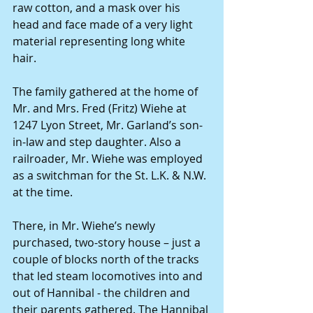
raw cotton, and a mask over his 
head and face made of a very light 
material representing long white 
hair. 
The family gathered at the home of 
Mr. and Mrs. Fred (Fritz) Wiehe at 
1247 Lyon Street, Mr. Garland’s son-
in-law and step daughter. Also a 
railroader, Mr. Wiehe was employed 
as a switchman for the St. L.K. & N.W. 
at the time. 
There, in Mr. Wiehe’s newly 
purchased, two-story house – just a 
couple of blocks north of the tracks 
that led steam locomotives into and 
out of Hannibal - the children and 
their parents gathered. The Hannibal 