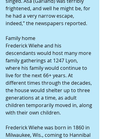
singed. Asa (Garland) was terribly 
frightened, and well he might be, for 
he had a very narrow escape, 
indeed,” the newspapers reported. 
Family home 
Frederick Wiehe and his 
descendants would host many more 
family gatherings at 1247 Lyon, 
where his family would continue to 
live for the next 66+ years. At 
different times through the decades, 
the house would shelter up to three 
generations at a time, as adult 
children temporarily moved in, along 
with their own children. 
Frederick Wiehe was born in 1860 in 
Milwaukee, Wis., coming to Hannibal 