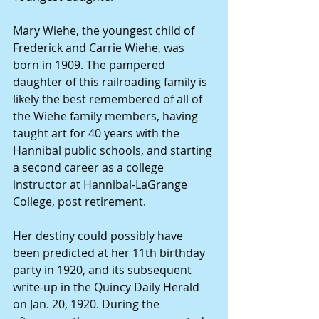
Mary Wiehe, the youngest child of 
Frederick and Carrie Wiehe, was 
born in 1909. The pampered 
daughter of this railroading family is 
likely the best remembered of all of 
the Wiehe family members, having 
taught art for 40 years with the 
Hannibal public schools, and starting 
a second career as a college 
instructor at Hannibal-LaGrange 
College, post retirement. 
Her destiny could possibly have 
been predicted at her 11th birthday 
party in 1920, and its subsequent 
write-up in the Quincy Daily Herald 
on Jan. 20, 1920. During the 