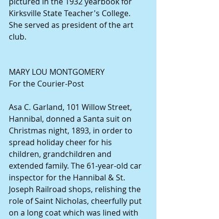
pictured in the 1932 yearbook for 
Kirksville State Teacher's College. 
She served as president of the art 
club. 
MARY LOU MONTGOMERY 
For the Courier-Post 
Asa C. Garland, 101 Willow Street, 
Hannibal, donned a Santa suit on 
Christmas night, 1893, in order to 
spread holiday cheer for his 
children, grandchildren and 
extended family. The 61-year-old car 
inspector for the Hannibal & St. 
Joseph Railroad shops, relishing the 
role of Saint Nicholas, cheerfully put 
on a long coat which was lined with 