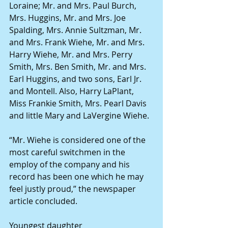
Loraine; Mr. and Mrs. Paul Burch, 
Mrs. Huggins, Mr. and Mrs. Joe 
Spalding, Mrs. Annie Sultzman, Mr. 
and Mrs. Frank Wiehe, Mr. and Mrs. 
Harry Wiehe, Mr. and Mrs. Perry 
Smith, Mrs. Ben Smith, Mr. and Mrs. 
Earl Huggins, and two sons, Earl Jr. 
and Montell. Also, Harry LaPlant, 
Miss Frankie Smith, Mrs. Pearl Davis 
and little Mary and LaVergine Wiehe. 
“Mr. Wiehe is considered one of the 
most careful switchmen in the 
employ of the company and his 
record has been one which he may 
feel justly proud,” the newspaper 
article concluded. 
Youngest daughter 