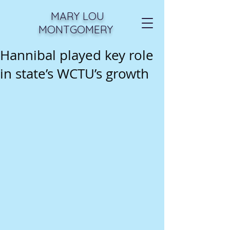
MARY LOU
MONTGOMERY
Hannibal played key role
in state’s WCTU’s growth