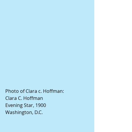
Photo of Clara c. Hoffman:
Clara C. Hoffman
Evening Star, 1900
Washington, D.C.