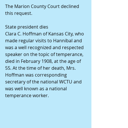
The Marion County Court declined 
this request.
State president dies
Clara C. Hoffman of Kansas City, who 
made regular visits to Hannibal and 
was a well recognized and respected 
speaker on the topic of temperance, 
died in February 1908, at the age of 
55. At the time of her death, Mrs. 
Hoffman was corresponding 
secretary of the national WCTU and 
was well known as a national 
temperance worker.