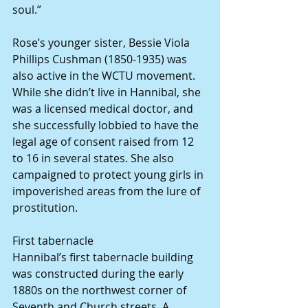
soul.”
Rose’s younger sister, Bessie Viola 
Phillips Cushman (1850-1935) was 
also active in the WCTU movement. 
While she didn’t live in Hannibal, she 
was a licensed medical doctor, and 
she successfully lobbied to have the 
legal age of consent raised from 12 
to 16 in several states. She also 
campaigned to protect young girls in 
impoverished areas from the lure of 
prostitution.
First tabernacle
Hannibal’s first tabernacle building 
was constructed during the early 
1880s on the northwest corner of 
Seventh and Church streets. A 