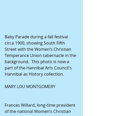
Baby Parade during a fall festival 
circa 1900, showing South Fifth 
Street with the Women’s Christian 
Temperance Union tabernacle in the 
background.  This photo is now a 
part of the Hannibal Arts Council's 
Hannibal as History collection.
MARY LOU MONTGOMERY
Frances Willard, long-time president 
of the national Women’s Christian 