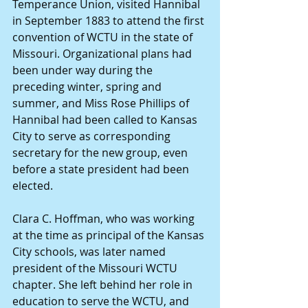
Temperance Union, visited Hannibal 
in September 1883 to attend the first 
convention of WCTU in the state of 
Missouri. Organizational plans had 
been under way during the 
preceding winter, spring and 
summer, and Miss Rose Phillips of 
Hannibal had been called to Kansas 
City to serve as corresponding 
secretary for the new group, even 
before a state president had been 
elected.
Clara C. Hoffman, who was working 
at the time as principal of the Kansas 
City schools, was later named 
president of the Missouri WCTU 
chapter. She left behind her role in 
education to serve the WCTU, and 