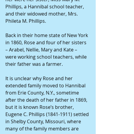
Phillips, a Hannibal school teacher, 
and their widowed mother, Mrs. 
Phileta M. Phillips.
Back in their home state of New York 
in 1860, Rose and four of her sisters 
– Arabel, Nellie, Mary and Kate – 
were working school teachers, while 
their father was a farmer.
It is unclear why Rose and her 
extended family moved to Hannibal 
from Erie County, N.Y., sometime 
after the death of her father in 1869, 
but it is known Rose’s brother, 
Eugene C. Phillips (1841-1911) settled 
in Shelby County, Missouri, where 
many of the family members are 