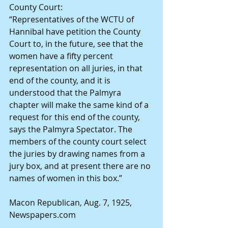
County Court:
“Representatives of the WCTU of 
Hannibal have petition the County 
Court to, in the future, see that the 
women have a fifty percent 
representation on all juries, in that 
end of the county, and it is 
understood that the Palmyra 
chapter will make the same kind of a 
request for this end of the county, 
says the Palmyra Spectator. The 
members of the county court select 
the juries by drawing names from a 
jury box, and at present there are no 
names of women in this box.”
Macon Republican, Aug. 7, 1925, 
Newspapers.com