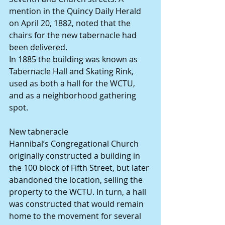
mention in the Quincy Daily Herald 
on April 20, 1882, noted that the 
chairs for the new tabernacle had 
been delivered.
In 1885 the building was known as 
Tabernacle Hall and Skating Rink, 
used as both a hall for the WCTU, 
and as a neighborhood gathering 
spot.
New tabneracle
Hannibal’s Congregational Church 
originally constructed a building in 
the 100 block of Fifth Street, but later 
abandoned the location, selling the 
property to the WCTU. In turn, a hall 
was constructed that would remain 
home to the movement for several 