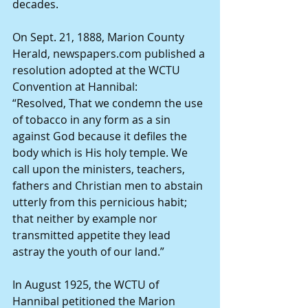
decades.
On Sept. 21, 1888, Marion County 
Herald, newspapers.com published a 
resolution adopted at the WCTU 
Convention at Hannibal:
“Resolved, That we condemn the use 
of tobacco in any form as a sin 
against God because it defiles the 
body which is His holy temple. We 
call upon the ministers, teachers, 
fathers and Christian men to abstain 
utterly from this pernicious habit; 
that neither by example nor 
transmitted appetite they lead 
astray the youth of our land.”
In August 1925, the WCTU of 
Hannibal petitioned the Marion 