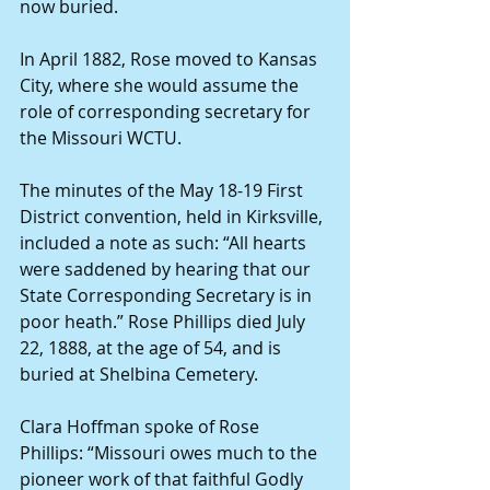
now buried.
In April 1882, Rose moved to Kansas 
City, where she would assume the 
role of corresponding secretary for 
the Missouri WCTU.
The minutes of the May 18-19 First 
District convention, held in Kirksville, 
included a note as such: “All hearts 
were saddened by hearing that our 
State Corresponding Secretary is in 
poor heath.” Rose Phillips died July 
22, 1888, at the age of 54, and is 
buried at Shelbina Cemetery.
Clara Hoffman spoke of Rose 
Phillips: “Missouri owes much to the 
pioneer work of that faithful Godly 