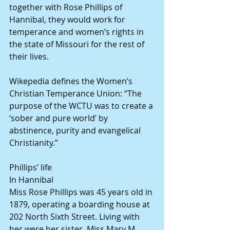
together with Rose Phillips of 
Hannibal, they would work for 
temperance and women’s rights in 
the state of Missouri for the rest of 
their lives.
Wikepedia defines the Women’s 
Christian Temperance Union: “The 
purpose of the WCTU was to create a 
‘sober and pure world’ by 
abstinence, purity and evangelical 
Christianity.”
Phillips’ life
In Hannibal
Miss Rose Phillips was 45 years old in 
1879, operating a boarding house at 
202 North Sixth Street. Living with 
her were her sister, Miss Mary M. 